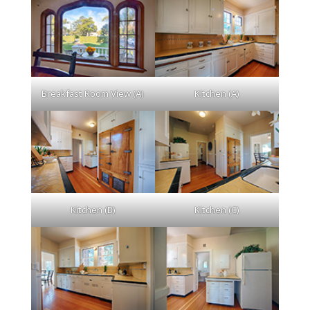
Breakfast Room View (A)
Kitchen (A)
Kitchen (B)
Kitchen (C)