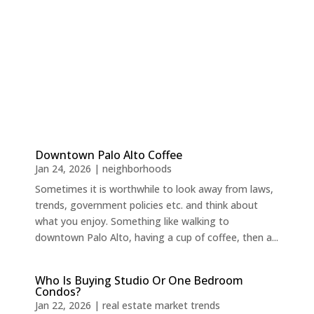
Downtown Palo Alto Coffee
Jan 24, 2026
|
neighborhoods
Sometimes it is worthwhile to look away from laws,
trends, government policies etc. and think about
what you enjoy. Something like walking to
downtown Palo Alto, having a cup of coffee, then a...
Who Is Buying Studio Or One Bedroom
Condos?
Jan 22, 2026
|
real estate market trends