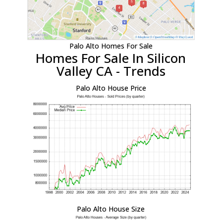
Palo Alto Homes For Sale
Homes For Sale In Silicon
Valley CA - Trends
Palo Alto House Price
Palo Alto House Size