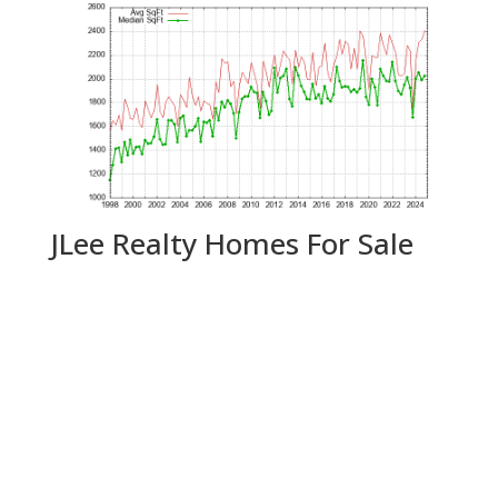
JLee Realty Homes For Sale