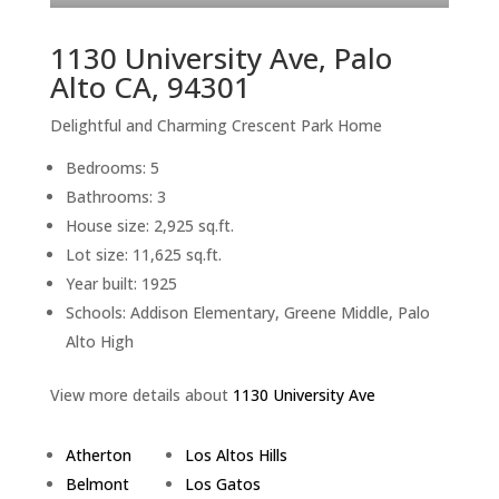
1130 University Ave, Palo
Alto CA, 94301
Delightful and Charming Crescent Park Home
Bedrooms: 5
Bathrooms: 3
House size: 2,925 sq.ft.
Lot size: 11,625 sq.ft.
Year built: 1925
Schools: Addison Elementary, Greene Middle, Palo
Alto High
View more details about
1130 University Ave
Atherton
Los Altos Hills
Belmont
Los Gatos