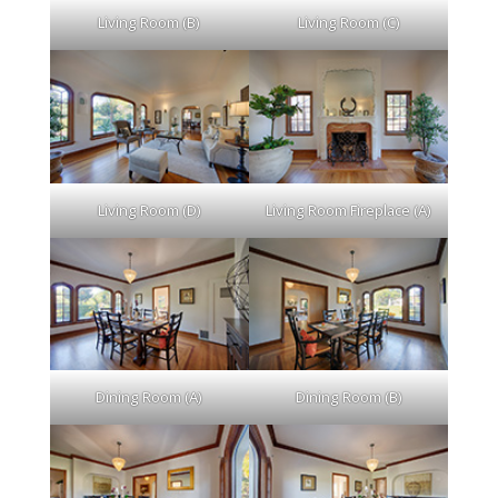
Living Room (B)
Living Room (C)
Living Room (D)
Living Room Fireplace (A)
Dining Room (A)
Dining Room (B)