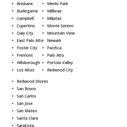
Brisbane
Menlo Park
Burlingame
Millbrae
Campbell
Milpitas
Cupertino
Monte Sereno
Daly City
Mountain View
East Palo Alto
Newark
Foster City
Pacifica
Fremont
Palo Alto
Hillsborough
Portola Valley
Los Altos
Redwood City
Redwood Shores
San Bruno
San Carlos
San Jose
San Mateo
Santa Clara
Saratoga