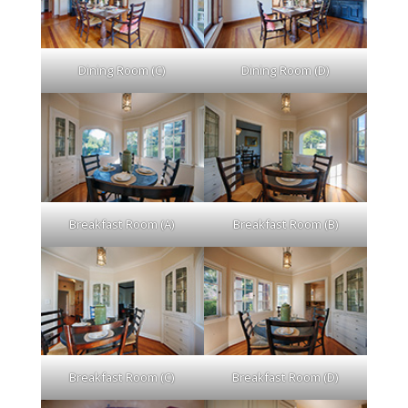
Dining Room (C)
Dining Room (D)
Breakfast Room (A)
Breakfast Room (B)
Breakfast Room (C)
Breakfast Room (D)