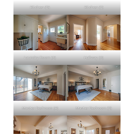
Kitchen (D)
Kitchen (E)
Laundry Room (A)
Hallway (A)
Master Bedroom (A)
Master Bedroom (B)