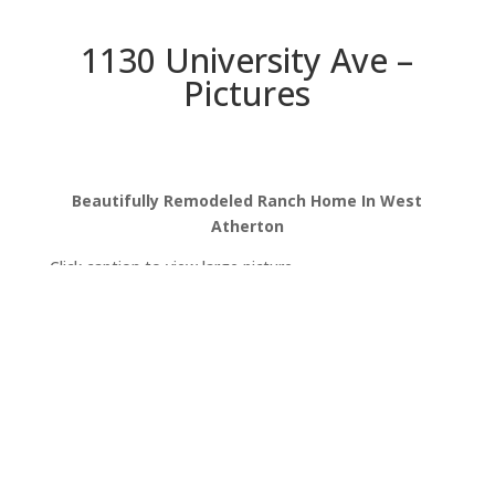
1130 University Ave –
Pictures
Beautifully Remodeled Ranch Home In West
Atherton
Click caption to view large picture.
University Ave 1130
University Ave 1130 (B)