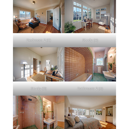
Bedroom 2 (C)
Study (A)
Study (B)
Bathroom 2 (A)