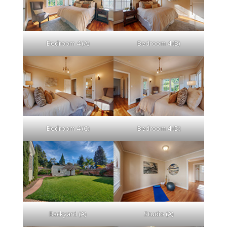
Bedroom 4 (A)
Bedroom 4 (B)
Bedroom 4 (C)
Bedroom 4 (D)
Backyard (A)
Studio (A)