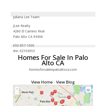
Juliana Lee Team
JLee Realty
4260 El Camino Real
Palo Alto CA 94306
650-857-1000
dre: 02103053
Homes For Sale In Palo
Alto CA
homesforsaleinpaloaltoca.com
View Home
-
View Blog