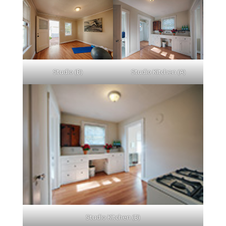
Studio (B)
Studio Kitchen (A)
Studio Kitchen (B)