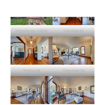
University Ave 1130 (C)
Front Door (A)
Entrance (A)
Living Room (A)