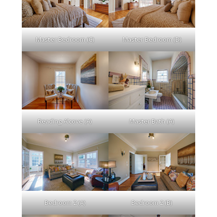
Master Bedroom (C)
Master Bedroom (D)
Reading Alcove (A)
Master Bath (A)
Bedroom 2 (A)
Bedroom 2 (B)