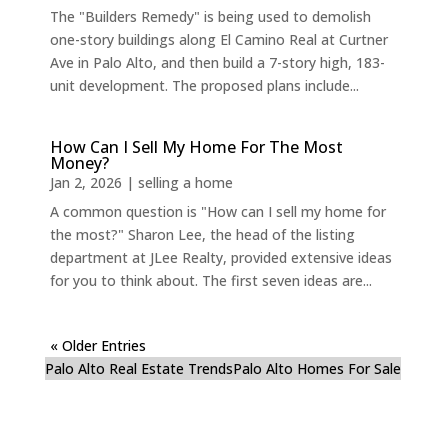
The "Builders Remedy" is being used to demolish
one-story buildings along El Camino Real at Curtner
Ave in Palo Alto, and then build a 7-story high, 183-
unit development. The proposed plans include...
How Can I Sell My Home For The Most
Money?
Jan 2, 2026
|
selling a home
A common question is "How can I sell my home for
the most?" Sharon Lee, the head of the listing
department at JLee Realty, provided extensive ideas
for you to think about. The first seven ideas are...
« Older Entries
Palo Alto Real Estate Trends
Palo Alto Homes For Sale