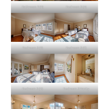
Bathroom 2 (B)
Bedroom 3 (A)
Bedroom 3 (B)
Bedroom 3 (C)
Bedroom 3 (D)
Bedroom 3 Vanity