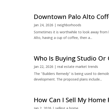
Downtown Palo Alto Coff
Jan 24, 2026
|
neighborhoods
Sometimes it is worthwhile to look away from 
Alto, having a cup of coffee, then a...
Who Is Buying Studio O
Jan 22, 2026
|
real estate market trends
The "Builders Remedy" is being used to demolish
development. The proposed plans include...
How Can I Sell My Home 
Jan 2, 2026
|
selling a home