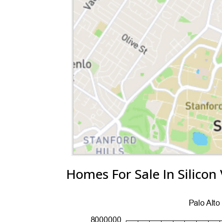
Homes For Sale In Silicon 