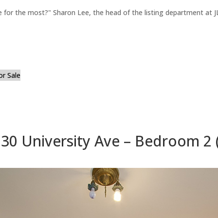
for the most?" Sharon Lee, the head of the listing department at JL
or Sale
30 University Ave – Bedroom 2 