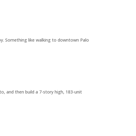
joy. Something like walking to downtown Palo
o, and then build a 7-story high, 183-unit