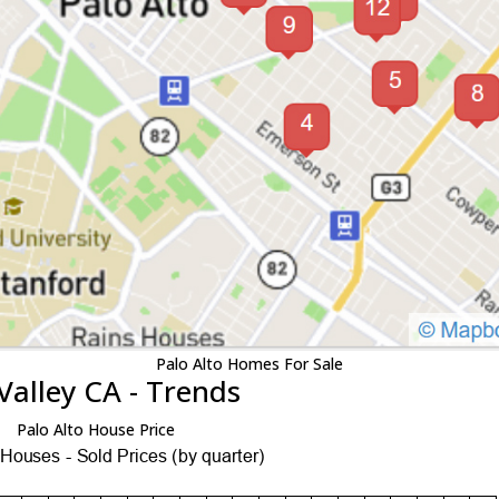
Palo Alto Homes For Sale
Valley CA - Trends
Palo Alto House Price