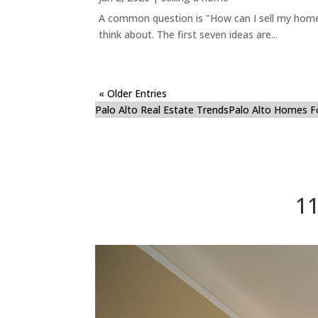
A common question is "How can I sell my home 
think about. The first seven ideas are...
« Older Entries
Palo Alto Real Estate Trends
Palo Alto Homes F
11