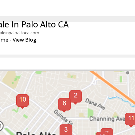
le In Palo Alto CA
aleinpaloaltoca.com
ome
-
View Blog