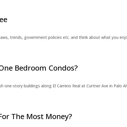
ee
laws, trends, government policies etc. and think about what you en
r One Bedroom Condos?
 one-story buildings along El Camino Real at Curtner Ave in Palo Alt
For The Most Money?