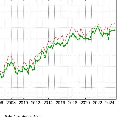
Palo Alto House Size