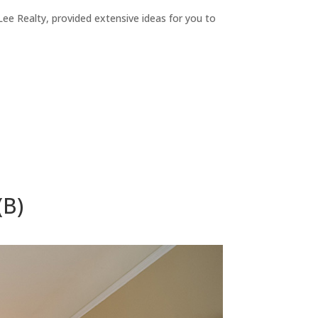
ee Realty, provided extensive ideas for you to
(B)