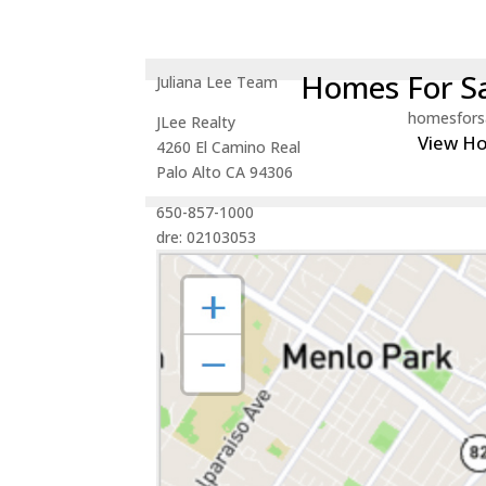
Homes For Sa
Juliana Lee Team
homesfors
JLee Realty
View H
4260 El Camino Real
Palo Alto CA 94306
650-857-1000
dre: 02103053