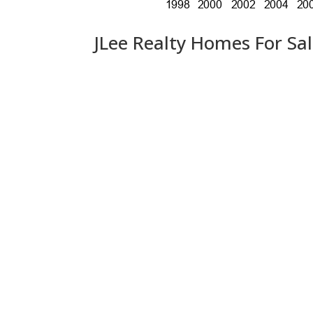
JLee Realty Homes For Sa