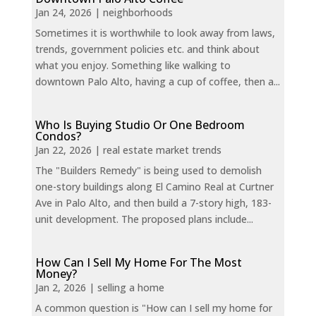
Jan 24, 2026
|
neighborhoods
Sometimes it is worthwhile to look away from laws,
trends, government policies etc. and think about
what you enjoy. Something like walking to
downtown Palo Alto, having a cup of coffee, then a...
Who Is Buying Studio Or One Bedroom
Condos?
Jan 22, 2026
|
real estate market trends
The "Builders Remedy" is being used to demolish
one-story buildings along El Camino Real at Curtner
Ave in Palo Alto, and then build a 7-story high, 183-
unit development. The proposed plans include...
How Can I Sell My Home For The Most
Money?
Jan 2, 2026
|
selling a home
A common question is "How can I sell my home for