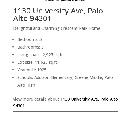
1130 University Ave, Palo
Alto 94301
Delightful and Charming Crescent Park Home
Bedrooms: 5
Bathrooms: 3
Living space: 2,925 sq.ft.
Lot size: 11,625 sq.ft.
Year built: 1925
Schools: Addison Elementary, Greene Middle, Palo
Alto High
view more details about
1130 University Ave, Palo Alto
94301