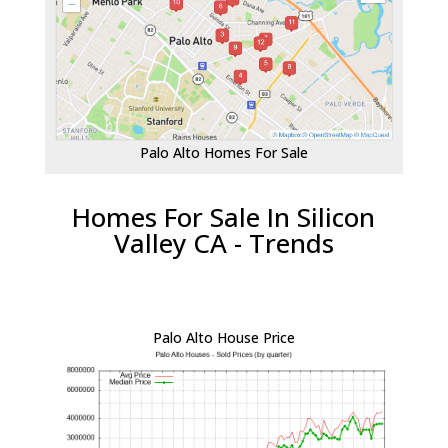
Palo Alto Homes For Sale
Homes For Sale In Silicon
Valley CA - Trends
Palo Alto House Price