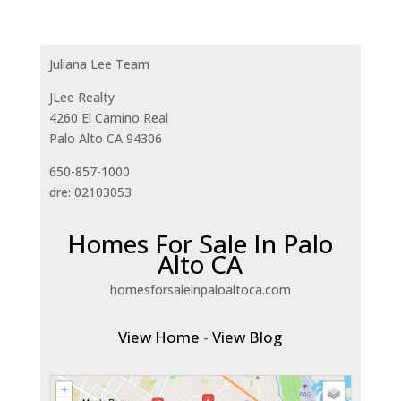
Juliana Lee Team
JLee Realty
4260 El Camino Real
Palo Alto CA 94306
650-857-1000
dre: 02103053
Homes For Sale In Palo
Alto CA
homesforsaleinpaloaltoca.com
View Home
-
View Blog