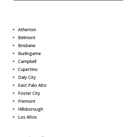
Atherton
Belmont
Brisbane
Burlingame
Campbell
Cupertino
Daly City
East Palo Alto
Foster City
Fremont
Hillsborough
Los Altos