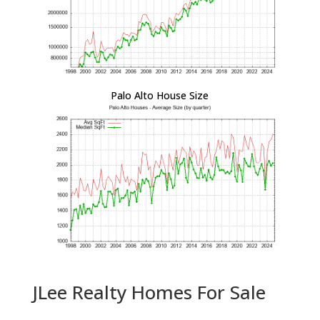
Palo Alto House Size
JLee Realty Homes For Sale