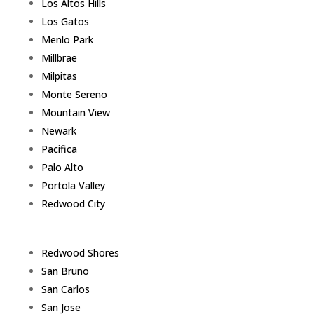
Los Altos Hills
Los Gatos
Menlo Park
Millbrae
Milpitas
Monte Sereno
Mountain View
Newark
Pacifica
Palo Alto
Portola Valley
Redwood City
Redwood Shores
San Bruno
San Carlos
San Jose