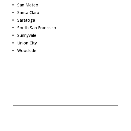
San Mateo
Santa Clara
Saratoga
South San Francisco
Sunnyvale
Union City
Woodside