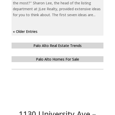
the most?" Sharon Lee, the head of the listing
department at JLee Realty, provided extensive ideas
for you to think about. The first seven ideas are...
« Older Entries
Palo Alto Real Estate Trends
Palo Alto Homes For Sale
1130 University Ave –