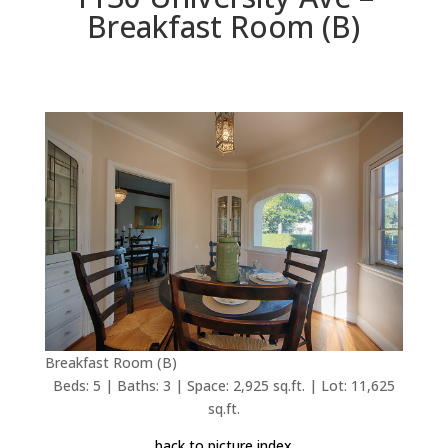
Breakfast Room (B)
Breakfast Room (B)
Beds: 5 | Baths: 3 | Space: 2,925 sq.ft. | Lot: 11,625
sq.ft.
back to picture index