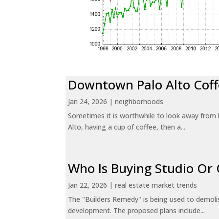
Downtown Palo Alto Coff
Jan 24, 2026
|
neighborhoods
Sometimes it is worthwhile to look away from 
Alto, having a cup of coffee, then a...
Who Is Buying Studio O
Jan 22, 2026
|
real estate market trends
The "Builders Remedy" is being used to demolish
development. The proposed plans include...