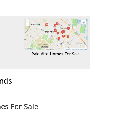
Palo Alto Homes For Sale
ends
es For Sale