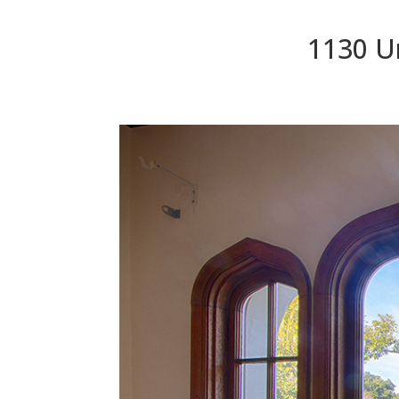
1130 Un