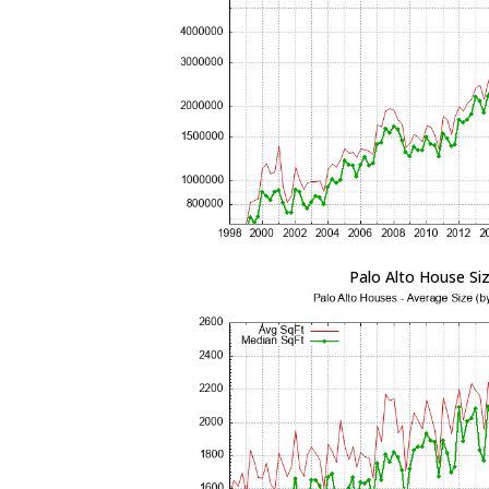
Palo Alto House Si