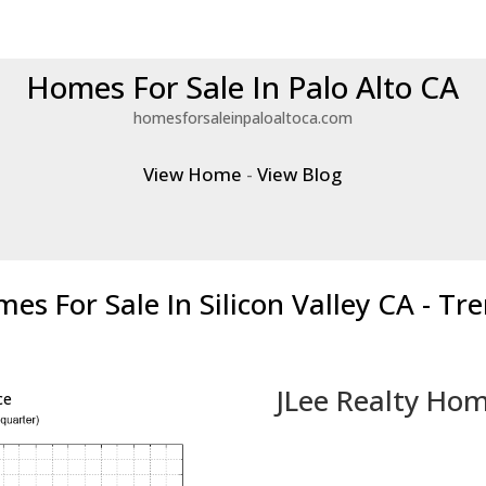
Homes For Sale In Palo Alto CA
homesforsaleinpaloaltoca.com
View Home
-
View Blog
es For Sale In Silicon Valley CA - Tr
JLee Realty Hom
ce