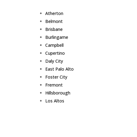
Atherton
Belmont
Brisbane
Burlingame
Campbell
Cupertino
Daly City
East Palo Alto
Foster City
Fremont
Hillsborough
Los Altos