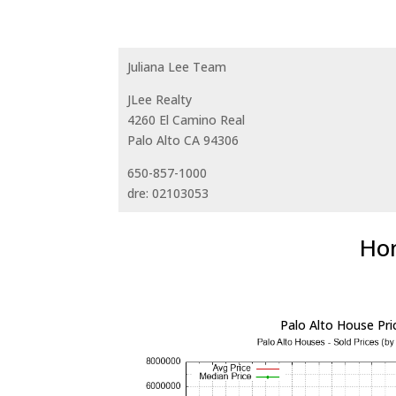
Juliana Lee Team
JLee Realty
4260 El Camino Real
Palo Alto CA 94306
650-857-1000
dre: 02103053
Hom
Palo Alto House Pri