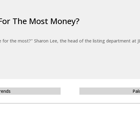
For The Most Money?
for the most?" Sharon Lee, the head of the listing department at JL
Trends
Pal