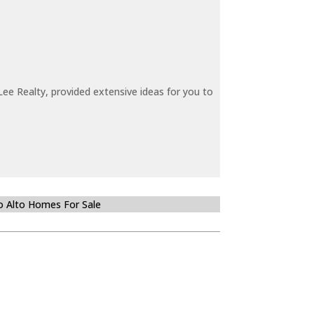
ee Realty, provided extensive ideas for you to
o Alto Homes For Sale