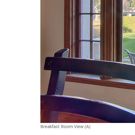
Breakfast Room View (A)