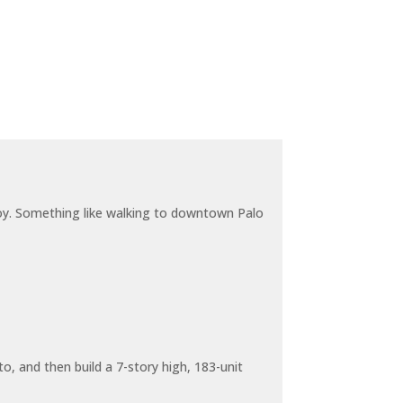
joy. Something like walking to downtown Palo
o, and then build a 7-story high, 183-unit