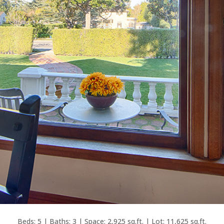
Beds: 5 | Baths: 3 | Space: 2,925 sq.ft. | Lot: 11,625 sq.ft.