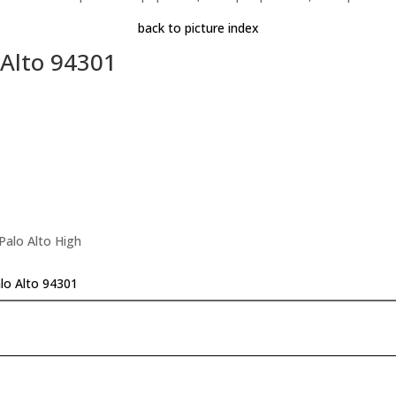
back to picture index
 Alto 94301
Palo Alto High
alo Alto 94301