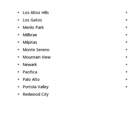
Los Altos Hills
Los Gatos
Menlo Park
Millbrae
Milpitas
Monte Sereno
Mountain View
Newark
Pacifica
Palo Alto
Portola Valley
Redwood City