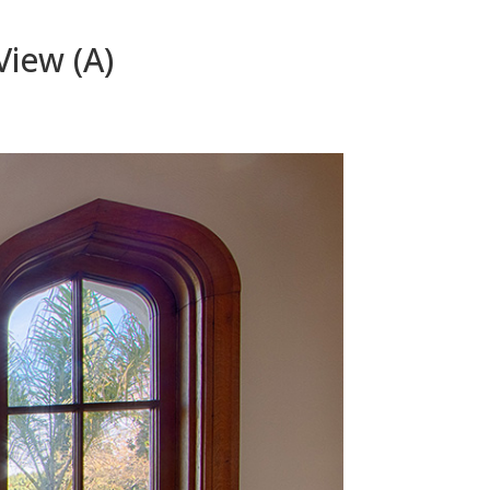
View (A)