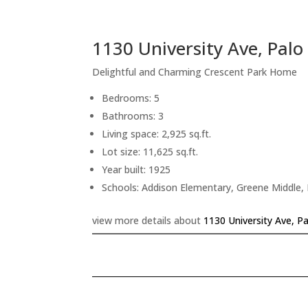
1130 University Ave, Palo
Delightful and Charming Crescent Park Home
Bedrooms: 5
Bathrooms: 3
Living space: 2,925 sq.ft.
Lot size: 11,625 sq.ft.
Year built: 1925
Schools: Addison Elementary, Greene Middle, 
view more details about
1130 University Ave, P