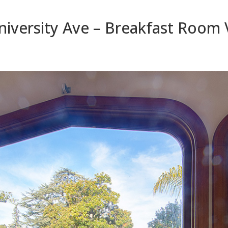
iversity Ave – Breakfast Room 