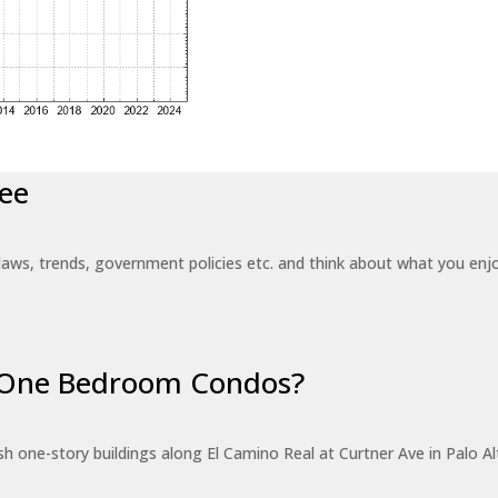
ee
laws, trends, government policies etc. and think about what you en
r One Bedroom Condos?
 one-story buildings along El Camino Real at Curtner Ave in Palo Alt