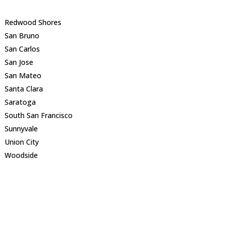
Redwood Shores
San Bruno
San Carlos
San Jose
San Mateo
Santa Clara
Saratoga
South San Francisco
Sunnyvale
Union City
Woodside