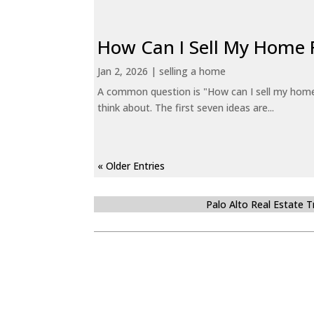
How Can I Sell My Home 
Jan 2, 2026
|
selling a home
A common question is "How can I sell my home 
think about. The first seven ideas are...
« Older Entries
Palo Alto Real Estate 