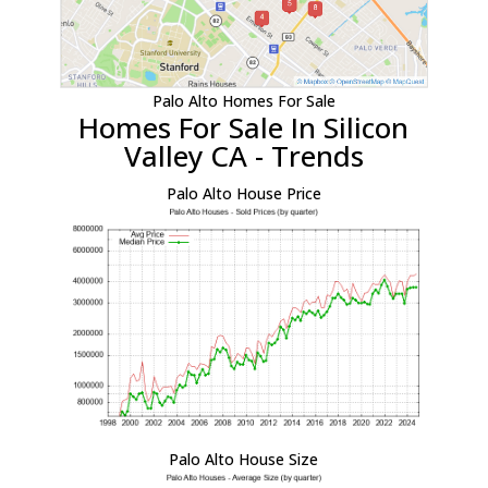
Palo Alto Homes For Sale
Homes For Sale In Silicon
Valley CA - Trends
Palo Alto House Price
Palo Alto House Size