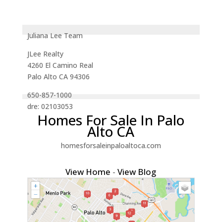
Juliana Lee Team
JLee Realty
4260 El Camino Real
Palo Alto CA 94306
650-857-1000
dre: 02103053
Homes For Sale In Palo
Alto CA
homesforsaleinpaloaltoca.com
View Home
-
View Blog