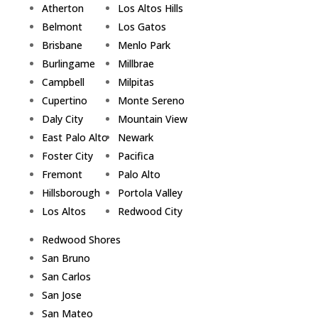
Atherton
Los Altos Hills
Belmont
Los Gatos
Brisbane
Menlo Park
Burlingame
Millbrae
Campbell
Milpitas
Cupertino
Monte Sereno
Daly City
Mountain View
East Palo Alto
Newark
Foster City
Pacifica
Fremont
Palo Alto
Hillsborough
Portola Valley
Los Altos
Redwood City
Redwood Shores
San Bruno
San Carlos
San Jose
San Mateo