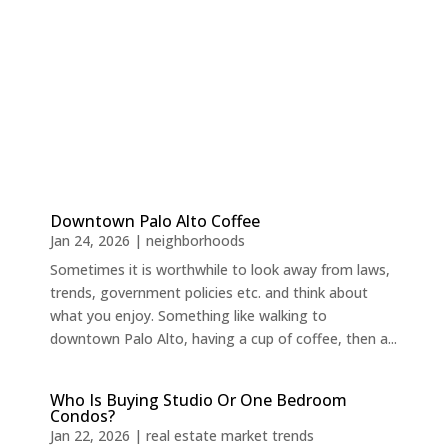
Downtown Palo Alto Coffee
Jan 24, 2026
|
neighborhoods
Sometimes it is worthwhile to look away from laws,
trends, government policies etc. and think about
what you enjoy. Something like walking to
downtown Palo Alto, having a cup of coffee, then a...
Who Is Buying Studio Or One Bedroom
Condos?
Jan 22, 2026
|
real estate market trends