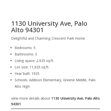
sq.ft.
back to picture index
1130 University Ave, Palo
Alto 94301
Delightful and Charming Crescent Park Home
Bedrooms: 5
Bathrooms: 3
Living space: 2,925 sq.ft.
Lot size: 11,625 sq.ft.
Year built: 1925
Schools: Addison Elementary, Greene Middle, Palo
Alto High
view more details about
1130 University Ave, Palo Alto
94301