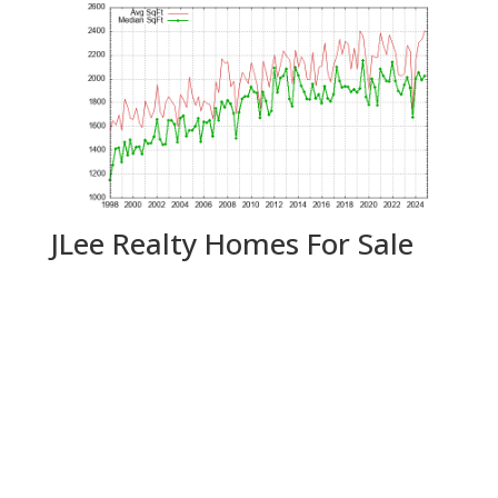
JLee Realty Homes For Sale