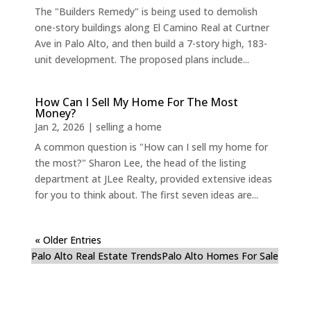
The "Builders Remedy" is being used to demolish
one-story buildings along El Camino Real at Curtner
Ave in Palo Alto, and then build a 7-story high, 183-
unit development. The proposed plans include...
How Can I Sell My Home For The Most
Money?
Jan 2, 2026
|
selling a home
A common question is "How can I sell my home for
the most?" Sharon Lee, the head of the listing
department at JLee Realty, provided extensive ideas
for you to think about. The first seven ideas are...
« Older Entries
Palo Alto Real Estate Trends
Palo Alto Homes For Sale