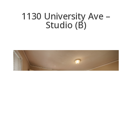
1130 University Ave –
Studio (B)
Studio (B)
Beds: 5 | Baths: 3 | Space: 2,925 sq.ft. | Lot: 11,625