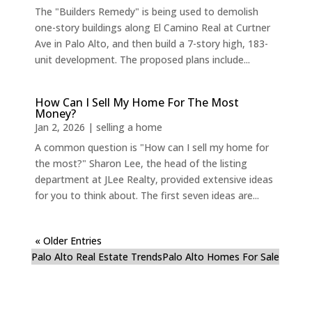
The "Builders Remedy" is being used to demolish
one-story buildings along El Camino Real at Curtner
Ave in Palo Alto, and then build a 7-story high, 183-
unit development. The proposed plans include...
How Can I Sell My Home For The Most
Money?
Jan 2, 2026
|
selling a home
A common question is "How can I sell my home for
the most?" Sharon Lee, the head of the listing
department at JLee Realty, provided extensive ideas
for you to think about. The first seven ideas are...
« Older Entries
Palo Alto Real Estate Trends
Palo Alto Homes For Sale