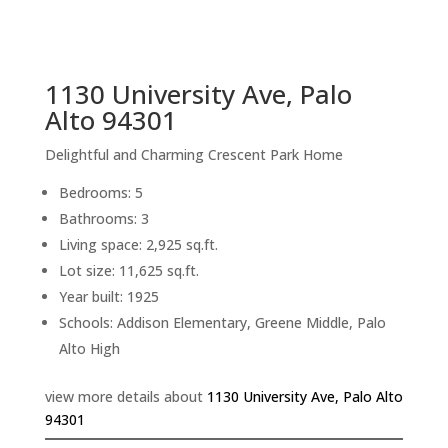
sq.ft.
back to picture index
1130 University Ave, Palo
Alto 94301
Delightful and Charming Crescent Park Home
Bedrooms: 5
Bathrooms: 3
Living space: 2,925 sq.ft.
Lot size: 11,625 sq.ft.
Year built: 1925
Schools: Addison Elementary, Greene Middle, Palo
Alto High
view more details about
1130 University Ave, Palo Alto
94301