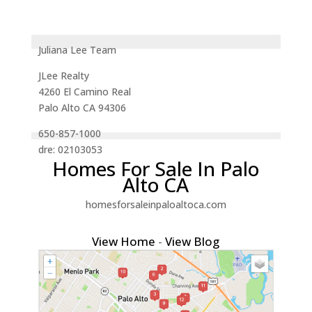
Juliana Lee Team
JLee Realty
4260 El Camino Real
Palo Alto CA 94306
650-857-1000
dre: 02103053
Homes For Sale In Palo
Alto CA
homesforsaleinpaloaltoca.com
View Home
-
View Blog