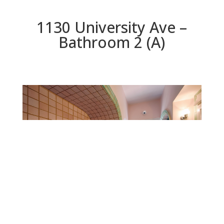
1130 University Ave –
Bathroom 2 (A)
Bathroom 2 (A)
Beds: 5 | Baths: 3 | Space: 2,925 sq.ft. | Lot: 11,625