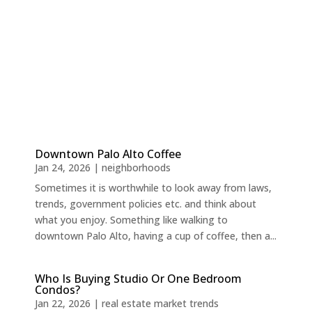
Downtown Palo Alto Coffee
Jan 24, 2026
|
neighborhoods
Sometimes it is worthwhile to look away from laws,
trends, government policies etc. and think about
what you enjoy. Something like walking to
downtown Palo Alto, having a cup of coffee, then a...
Who Is Buying Studio Or One Bedroom
Condos?
Jan 22, 2026
|
real estate market trends