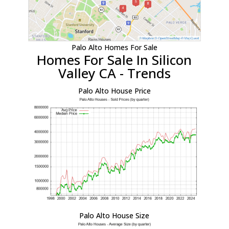
Palo Alto Homes For Sale
Homes For Sale In Silicon
Valley CA - Trends
Palo Alto House Price
Palo Alto House Size