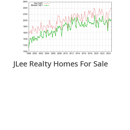
JLee Realty Homes For Sale