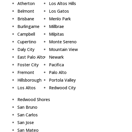
Atherton
Los Altos Hills
Belmont
Los Gatos
Brisbane
Menlo Park
Burlingame
Millbrae
Campbell
Milpitas
Cupertino
Monte Sereno
Daly City
Mountain View
East Palo Alto
Newark
Foster City
Pacifica
Fremont
Palo Alto
Hillsborough
Portola Valley
Los Altos
Redwood City
Redwood Shores
San Bruno
San Carlos
San Jose
San Mateo