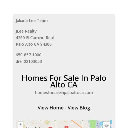
Juliana Lee Team
JLee Realty
4260 El Camino Real
Palo Alto CA 94306
650-857-1000
dre: 02103053
Homes For Sale In Palo
Alto CA
homesforsaleinpaloaltoca.com
View Home
-
View Blog