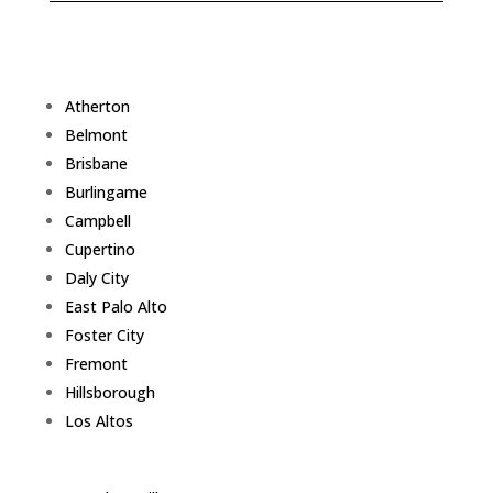
Atherton
Belmont
Brisbane
Burlingame
Campbell
Cupertino
Daly City
East Palo Alto
Foster City
Fremont
Hillsborough
Los Altos