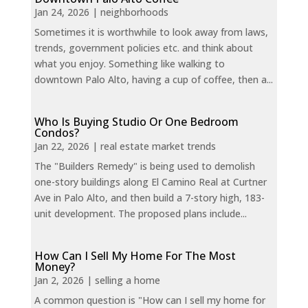
Jan 24, 2026
|
neighborhoods
Sometimes it is worthwhile to look away from laws,
trends, government policies etc. and think about
what you enjoy. Something like walking to
downtown Palo Alto, having a cup of coffee, then a...
Who Is Buying Studio Or One Bedroom
Condos?
Jan 22, 2026
|
real estate market trends
The "Builders Remedy" is being used to demolish
one-story buildings along El Camino Real at Curtner
Ave in Palo Alto, and then build a 7-story high, 183-
unit development. The proposed plans include...
How Can I Sell My Home For The Most
Money?
Jan 2, 2026
|
selling a home
A common question is "How can I sell my home for