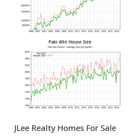
Palo Alto House Size
JLee Realty Homes For Sale