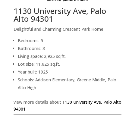
1130 University Ave, Palo
Alto 94301
Delightful and Charming Crescent Park Home
Bedrooms: 5
Bathrooms: 3
Living space: 2,925 sq.ft.
Lot size: 11,625 sq.ft.
Year built: 1925
Schools: Addison Elementary, Greene Middle, Palo
Alto High
view more details about
1130 University Ave, Palo Alto
94301