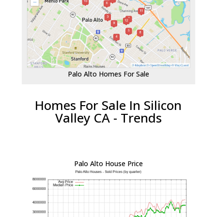
Palo Alto Homes For Sale
Homes For Sale In Silicon
Valley CA - Trends
Palo Alto House Price