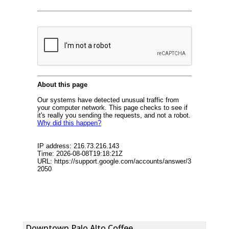
Downtown Palo Alto Coffee