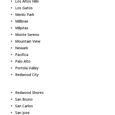
Los Altos Hills
Los Gatos
Menlo Park
Millbrae
Milpitas
Monte Sereno
Mountain View
Newark
Pacifica
Palo Alto
Portola Valley
Redwood City
Redwood Shores
San Bruno
San Carlos
San Jose