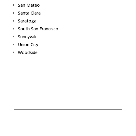
San Mateo
Santa Clara
Saratoga
South San Francisco
Sunnyvale
Union City
Woodside