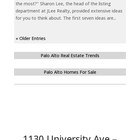
the most?" Sharon Lee, the head of the listing
department at JLee Realty, provided extensive ideas
for you to think about. The first seven ideas are...
« Older Entries
Palo Alto Real Estate Trends
Palo Alto Homes For Sale
1130 University Ave –