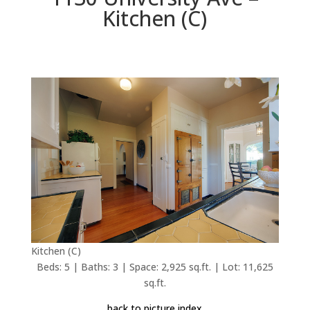
Kitchen (C)
Kitchen (C)
Beds: 5 | Baths: 3 | Space: 2,925 sq.ft. | Lot: 11,625
sq.ft.
back to picture index