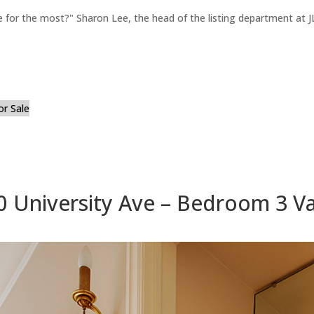
for the most?" Sharon Lee, the head of the listing department at JL
or Sale
0 University Ave – Bedroom 3 Va