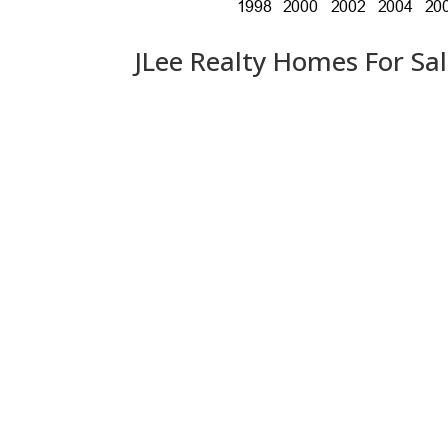
JLee Realty Homes For Sa