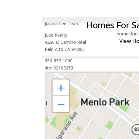
Homes For Sa
Juliana Lee Team
homesfors
JLee Realty
View H
4260 El Camino Real
Palo Alto CA 94306
650-857-1000
dre: 02103053