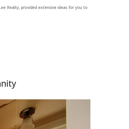
ee Realty, provided extensive ideas for you to
nity