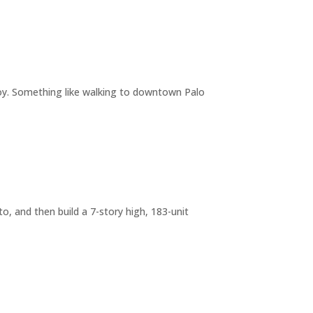
joy. Something like walking to downtown Palo
o, and then build a 7-story high, 183-unit