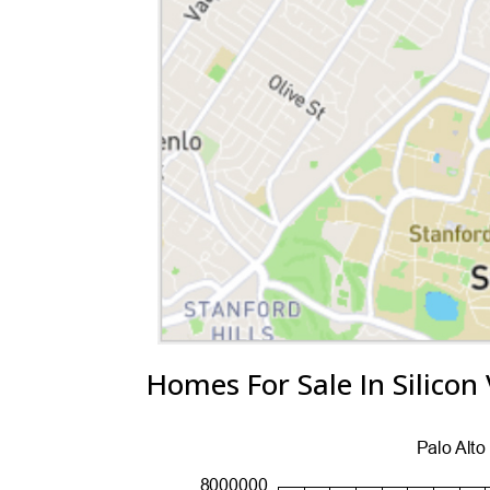
Homes For Sale In Silicon 