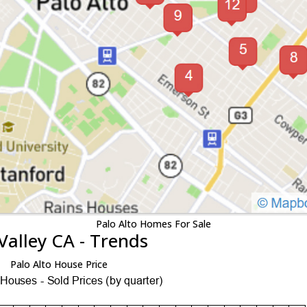
Palo Alto Homes For Sale
Valley CA - Trends
Palo Alto House Price