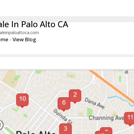
le In Palo Alto CA
aleinpaloaltoca.com
ome
-
View Blog