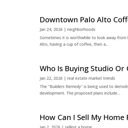
Downtown Palo Alto Coff
Jan 24, 2026
|
neighborhoods
Sometimes it is worthwhile to look away from 
Alto, having a cup of coffee, then a...
Who Is Buying Studio O
Jan 22, 2026
|
real estate market trends
The "Builders Remedy" is being used to demolish
development. The proposed plans include...
How Can I Sell My Home 
Jan 2, 2026
|
selling a home