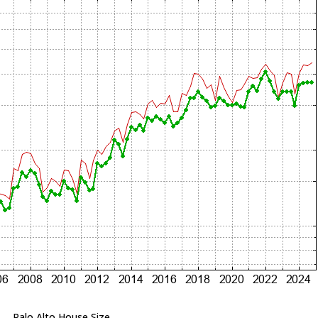
Palo Alto House Size