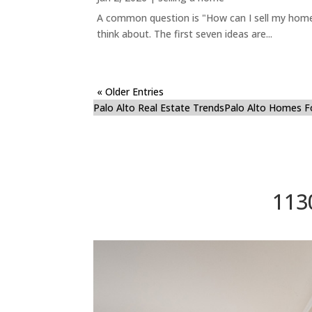
A common question is "How can I sell my home 
think about. The first seven ideas are...
« Older Entries
Palo Alto Real Estate Trends
Palo Alto Homes F
113