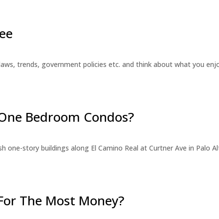
ee
laws, trends, government policies etc. and think about what you en
r One Bedroom Condos?
 one-story buildings along El Camino Real at Curtner Ave in Palo Alt
For The Most Money?