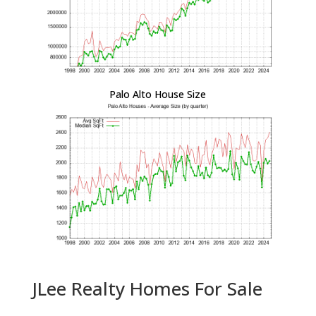
Palo Alto House Size
JLee Realty Homes For Sale