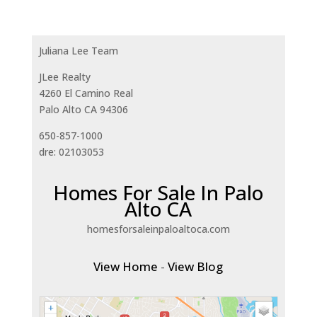
Juliana Lee Team
JLee Realty
4260 El Camino Real
Palo Alto CA 94306
650-857-1000
dre: 02103053
Homes For Sale In Palo
Alto CA
homesforsaleinpaloaltoca.com
View Home
-
View Blog