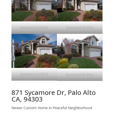
Sycamore Dr 871b
Sycamore Dr 871c
Sycamore Dr 871d
Sycamore Dr 871e
871 Sycamore Dr, Palo Alto
CA, 94303
Newer Custom Home in Peaceful Neighborhood