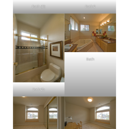
Bath (B)
Bath2
Bath
Bath2b