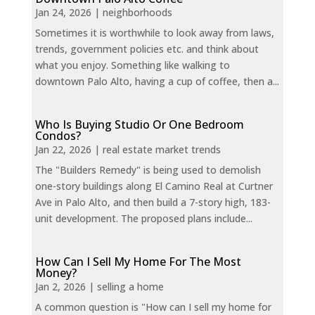
Jan 24, 2026
|
neighborhoods
Sometimes it is worthwhile to look away from laws,
trends, government policies etc. and think about
what you enjoy. Something like walking to
downtown Palo Alto, having a cup of coffee, then a...
Who Is Buying Studio Or One Bedroom
Condos?
Jan 22, 2026
|
real estate market trends
The "Builders Remedy" is being used to demolish
one-story buildings along El Camino Real at Curtner
Ave in Palo Alto, and then build a 7-story high, 183-
unit development. The proposed plans include...
How Can I Sell My Home For The Most
Money?
Jan 2, 2026
|
selling a home
A common question is "How can I sell my home for