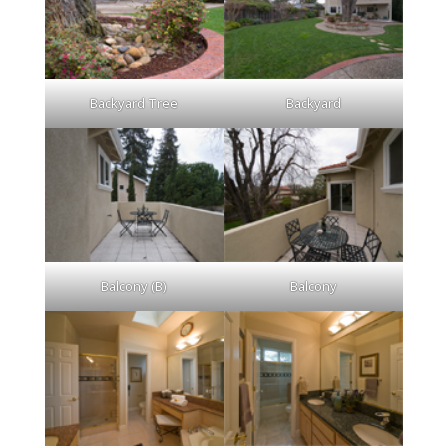
Backyard Tree
Backyard
Balcony (B)
Balcony