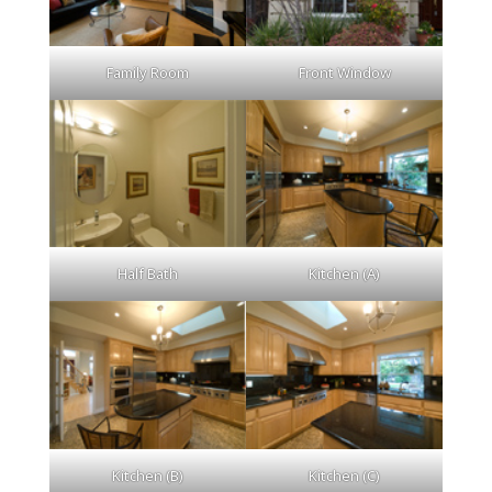
Family Room
Front Window
Half Bath
Kitchen (A)
Kitchen (B)
Kitchen (C)