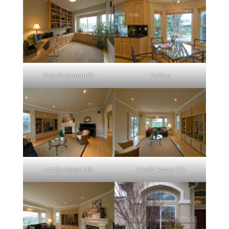
Den Bedroom5b
Eating
Family Room (B)
Family Room (C)