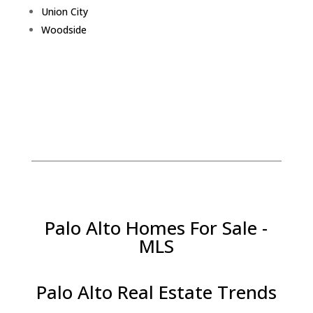
Union City
Woodside
Palo Alto Homes For Sale -
MLS
Palo Alto Real Estate Trends