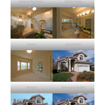
Master Bedroom
Stairs Living
Stairs
Suite2 Bath
Suite2
Sycamore Dr 871