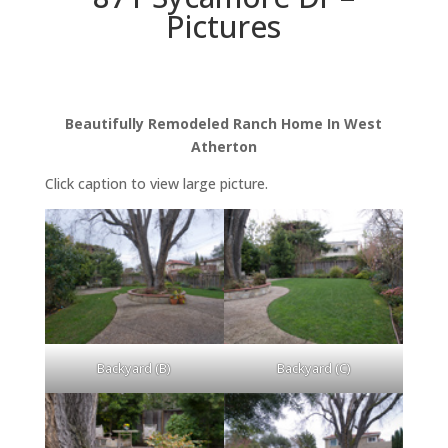
Pictures
Beautifully Remodeled Ranch Home In West
Atherton
Click caption to view large picture.
Backyard (B)
Backyard (C)