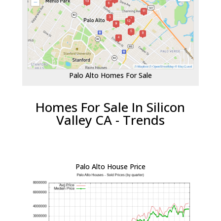
Palo Alto Homes For Sale
Homes For Sale In Silicon
Valley CA - Trends
Palo Alto House Price