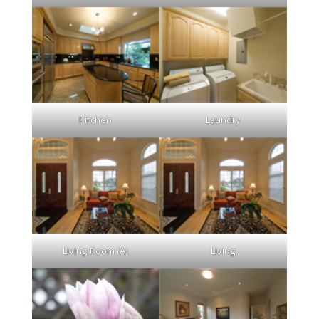
Kitchen
Laundry
Living Room (A)
Living