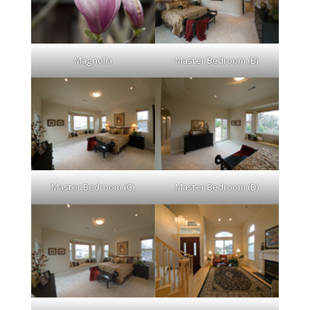
Magnolia
Master Bedroom (B)
Master Bedroom (C)
Master Bedroom (D)