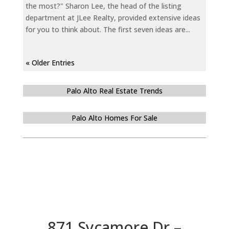
the most?" Sharon Lee, the head of the listing
department at JLee Realty, provided extensive ideas
for you to think about. The first seven ideas are...
« Older Entries
Palo Alto Real Estate Trends
Palo Alto Homes For Sale
871 Sycamore Dr –