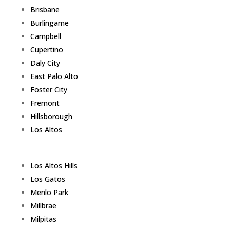
Brisbane
Burlingame
Campbell
Cupertino
Daly City
East Palo Alto
Foster City
Fremont
Hillsborough
Los Altos
Los Altos Hills
Los Gatos
Menlo Park
Millbrae
Milpitas