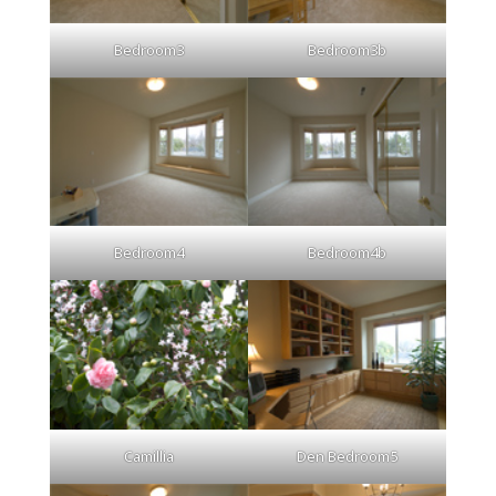
Bedroom3
Bedroom3b
Bedroom4
Bedroom4b
Camillia
Den Bedroom5