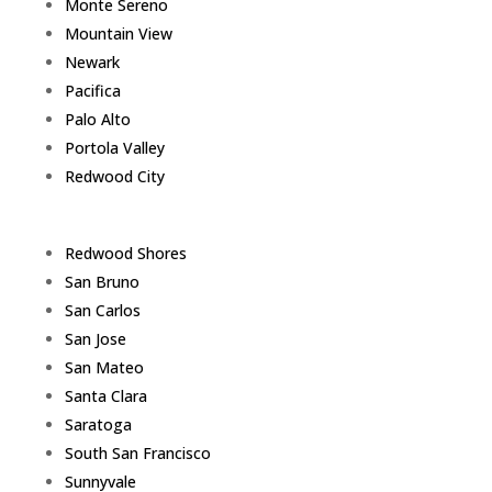
Monte Sereno
Mountain View
Newark
Pacifica
Palo Alto
Portola Valley
Redwood City
Redwood Shores
San Bruno
San Carlos
San Jose
San Mateo
Santa Clara
Saratoga
South San Francisco
Sunnyvale