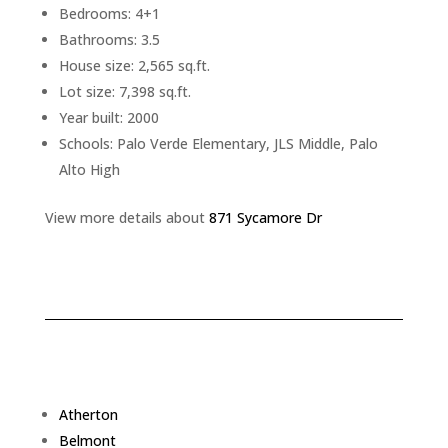
Bedrooms: 4+1
Bathrooms: 3.5
House size: 2,565 sq.ft.
Lot size: 7,398 sq.ft.
Year built: 2000
Schools: Palo Verde Elementary, JLS Middle, Palo
Alto High
View more details about
871 Sycamore Dr
Atherton
Belmont