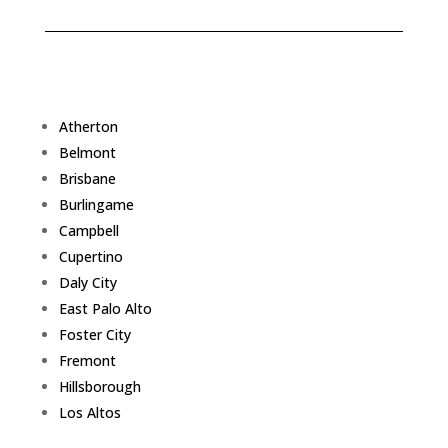
Atherton
Belmont
Brisbane
Burlingame
Campbell
Cupertino
Daly City
East Palo Alto
Foster City
Fremont
Hillsborough
Los Altos