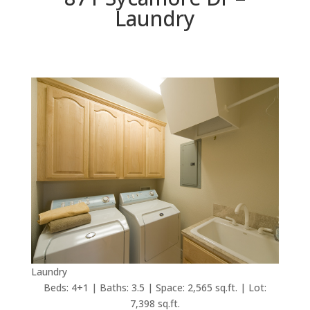
Laundry
Laundry
Beds: 4+1 | Baths: 3.5 | Space: 2,565 sq.ft. | Lot:
7,398 sq.ft.