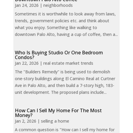
Jan 24, 2026
|
neighborhoods
Sometimes it is worthwhile to look away from laws,
trends, government policies etc. and think about
what you enjoy. Something like walking to
downtown Palo Alto, having a cup of coffee, then a...
Who Is Buying Studio Or One Bedroom
Condos?
Jan 22, 2026
|
real estate market trends
The "Builders Remedy" is being used to demolish
one-story buildings along El Camino Real at Curtner
Ave in Palo Alto, and then build a 7-story high, 183-
unit development. The proposed plans include...
How Can I Sell My Home For The Most
Money?
Jan 2, 2026
|
selling a home
A common question is "How can I sell my home for