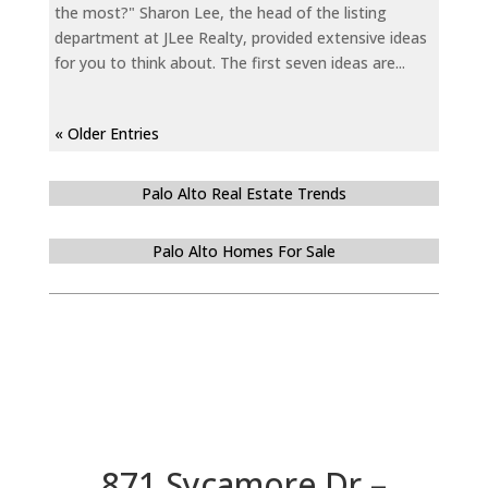
the most?" Sharon Lee, the head of the listing
department at JLee Realty, provided extensive ideas
for you to think about. The first seven ideas are...
« Older Entries
Palo Alto Real Estate Trends
Palo Alto Homes For Sale
871 Sycamore Dr –