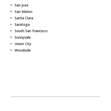
San Jose
San Mateo
Santa Clara
Saratoga
South San Francisco
Sunnyvale
Union City
Woodside