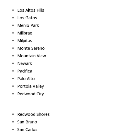
Los Altos Hills
Los Gatos
Menlo Park
Millbrae
Milpitas
Monte Sereno
Mountain View
Newark
Pacifica
Palo Alto
Portola Valley
Redwood City
Redwood Shores
San Bruno
San Carlos