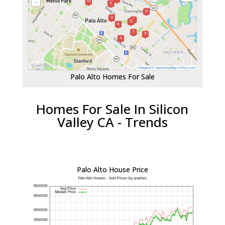
Palo Alto Homes For Sale
Homes For Sale In Silicon
Valley CA - Trends
Palo Alto House Price