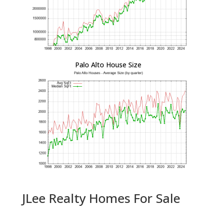
Palo Alto House Size
JLee Realty Homes For Sale