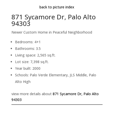
back to picture index
871 Sycamore Dr, Palo Alto
94303
Newer Custom Home in Peaceful Neighborhood
Bedrooms: 4+1
Bathrooms: 3.5
Living space: 2,565 sq.ft.
Lot size: 7,398 sq.ft.
Year built: 2000
Schools: Palo Verde Elementary, JLS Middle, Palo
Alto High
view more details about
871 Sycamore Dr, Palo Alto
94303