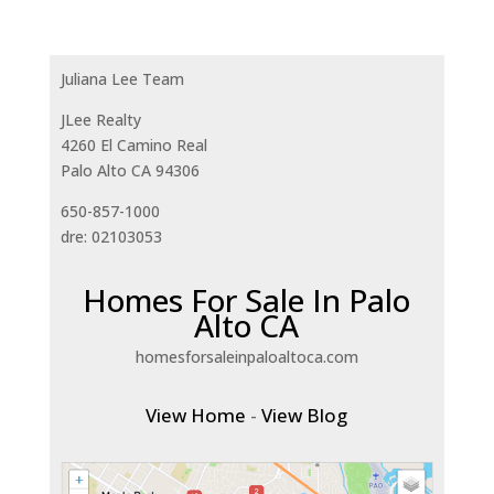
Juliana Lee Team
JLee Realty
4260 El Camino Real
Palo Alto CA 94306
650-857-1000
dre: 02103053
Homes For Sale In Palo
Alto CA
homesforsaleinpaloaltoca.com
View Home
-
View Blog