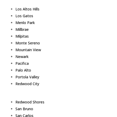
Los Altos Hills
Los Gatos
Menlo Park
Millbrae
Milpitas
Monte Sereno
Mountain View
Newark
Pacifica
Palo Alto
Portola Valley
Redwood City
Redwood Shores
San Bruno
San Carlos