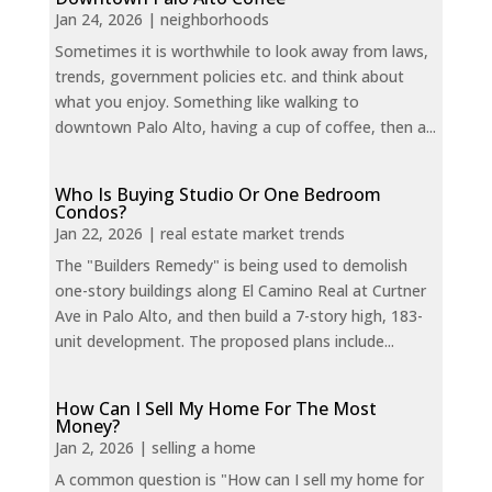
Jan 24, 2026
|
neighborhoods
Sometimes it is worthwhile to look away from laws,
trends, government policies etc. and think about
what you enjoy. Something like walking to
downtown Palo Alto, having a cup of coffee, then a...
Who Is Buying Studio Or One Bedroom
Condos?
Jan 22, 2026
|
real estate market trends
The "Builders Remedy" is being used to demolish
one-story buildings along El Camino Real at Curtner
Ave in Palo Alto, and then build a 7-story high, 183-
unit development. The proposed plans include...
How Can I Sell My Home For The Most
Money?
Jan 2, 2026
|
selling a home
A common question is "How can I sell my home for