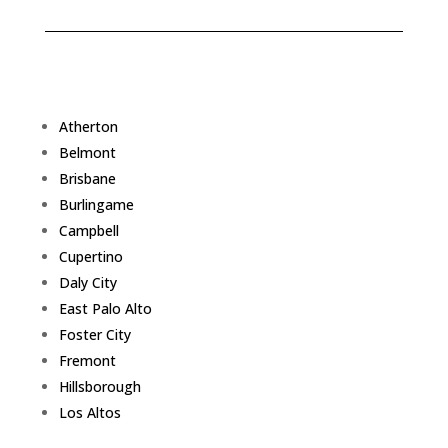
Atherton
Belmont
Brisbane
Burlingame
Campbell
Cupertino
Daly City
East Palo Alto
Foster City
Fremont
Hillsborough
Los Altos