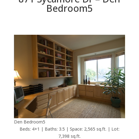
Bedroom5
Den Bedroom5
Beds: 4+1 | Baths: 3.5 | Space: 2,565 sq.ft. | Lot:
7,398 sq.ft.