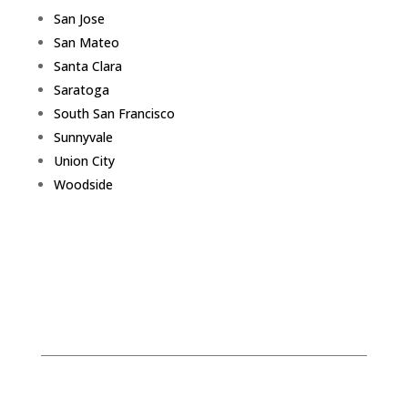
San Jose
San Mateo
Santa Clara
Saratoga
South San Francisco
Sunnyvale
Union City
Woodside