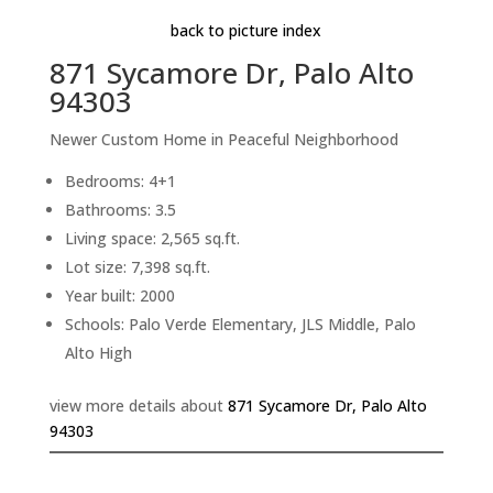
back to picture index
871 Sycamore Dr, Palo Alto
94303
Newer Custom Home in Peaceful Neighborhood
Bedrooms: 4+1
Bathrooms: 3.5
Living space: 2,565 sq.ft.
Lot size: 7,398 sq.ft.
Year built: 2000
Schools: Palo Verde Elementary, JLS Middle, Palo
Alto High
view more details about
871 Sycamore Dr, Palo Alto
94303