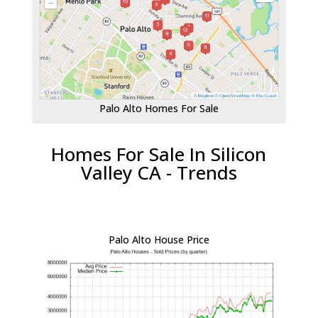
Palo Alto Homes For Sale
Homes For Sale In Silicon
Valley CA - Trends
Palo Alto House Price