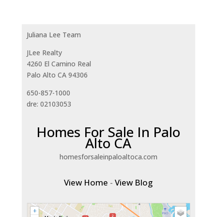
Juliana Lee Team
JLee Realty
4260 El Camino Real
Palo Alto CA 94306
650-857-1000
dre: 02103053
Homes For Sale In Palo
Alto CA
homesforsaleinpaloaltoca.com
View Home
-
View Blog