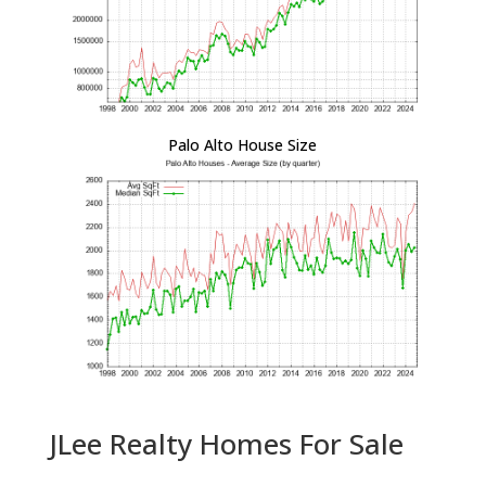
Palo Alto House Size
JLee Realty Homes For Sale