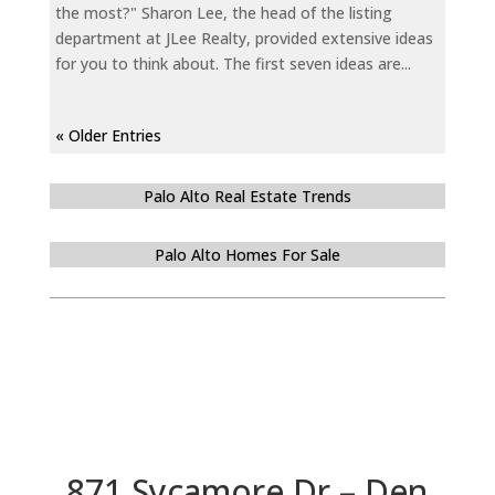
the most?" Sharon Lee, the head of the listing
department at JLee Realty, provided extensive ideas
for you to think about. The first seven ideas are...
« Older Entries
Palo Alto Real Estate Trends
Palo Alto Homes For Sale
871 Sycamore Dr – Den