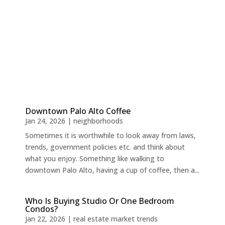
Downtown Palo Alto Coffee
Jan 24, 2026
|
neighborhoods
Sometimes it is worthwhile to look away from laws,
trends, government policies etc. and think about
what you enjoy. Something like walking to
downtown Palo Alto, having a cup of coffee, then a...
Who Is Buying Studio Or One Bedroom
Condos?
Jan 22, 2026
|
real estate market trends