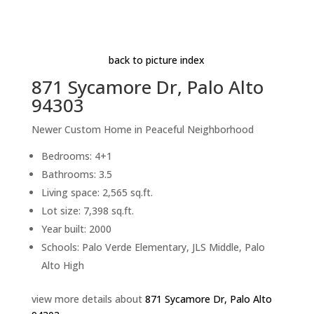
Magnolia
Beds: 4+1 | Baths: 3.5 | Space: 2,565 sq.ft. | Lot:
7,398 sq.ft.
back to picture index
871 Sycamore Dr, Palo Alto
94303
Newer Custom Home in Peaceful Neighborhood
Bedrooms: 4+1
Bathrooms: 3.5
Living space: 2,565 sq.ft.
Lot size: 7,398 sq.ft.
Year built: 2000
Schools: Palo Verde Elementary, JLS Middle, Palo
Alto High
view more details about
871 Sycamore Dr, Palo Alto