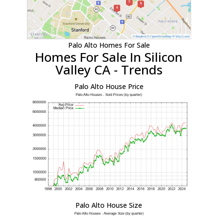
Palo Alto Homes For Sale
Homes For Sale In Silicon
Valley CA - Trends
Palo Alto House Price
Palo Alto House Size