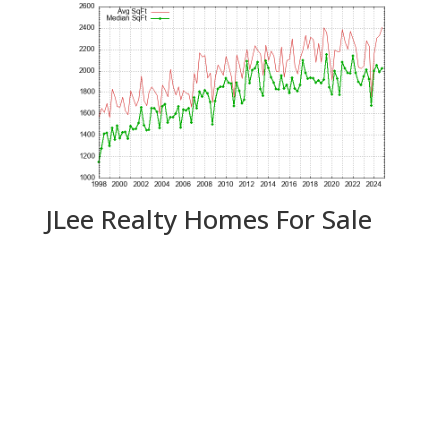
JLee Realty Homes For Sale