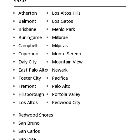
94303
Atherton
Los Altos Hills
Belmont
Los Gatos
Brisbane
Menlo Park
Burlingame
Millbrae
Campbell
Milpitas
Cupertino
Monte Sereno
Daly City
Mountain View
East Palo Alto
Newark
Foster City
Pacifica
Fremont
Palo Alto
Hillsborough
Portola Valley
Los Altos
Redwood City
Redwood Shores
San Bruno
San Carlos
San Jose