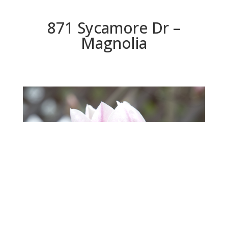
871 Sycamore Dr –
Magnolia