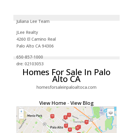
Juliana Lee Team
JLee Realty
4260 El Camino Real
Palo Alto CA 94306
650-857-1000
dre: 02103053
Homes For Sale In Palo
Alto CA
homesforsaleinpaloaltoca.com
View Home
-
View Blog