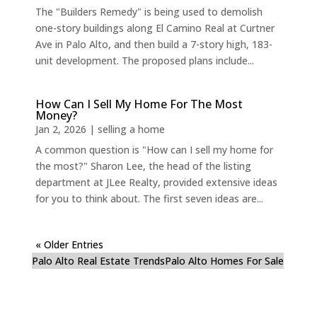
The "Builders Remedy" is being used to demolish
one-story buildings along El Camino Real at Curtner
Ave in Palo Alto, and then build a 7-story high, 183-
unit development. The proposed plans include...
How Can I Sell My Home For The Most
Money?
Jan 2, 2026
|
selling a home
A common question is "How can I sell my home for
the most?" Sharon Lee, the head of the listing
department at JLee Realty, provided extensive ideas
for you to think about. The first seven ideas are...
« Older Entries
Palo Alto Real Estate Trends
Palo Alto Homes For Sale