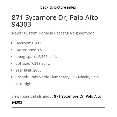
back to picture index
871 Sycamore Dr, Palo Alto
94303
Newer Custom Home in Peaceful Neighborhood
Bedrooms: 4+1
Bathrooms: 3.5
Living space: 2,565 sq.ft.
Lot size: 7,398 sq.ft.
Year built: 2000
Schools: Palo Verde Elementary, JLS Middle, Palo
Alto High
view more details about
871 Sycamore Dr, Palo Alto
94303