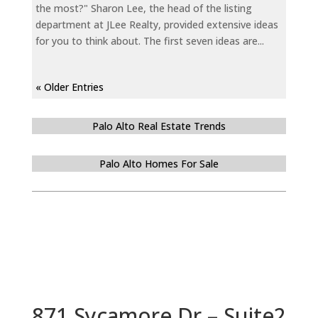
the most?" Sharon Lee, the head of the listing
department at JLee Realty, provided extensive ideas
for you to think about. The first seven ideas are...
« Older Entries
Palo Alto Real Estate Trends
Palo Alto Homes For Sale
871 Sycamore Dr – Suite2