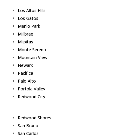
Los Altos Hills
Los Gatos
Menlo Park
Millbrae
Milpitas
Monte Sereno
Mountain View
Newark
Pacifica
Palo Alto
Portola Valley
Redwood City
Redwood Shores
San Bruno
San Carlos