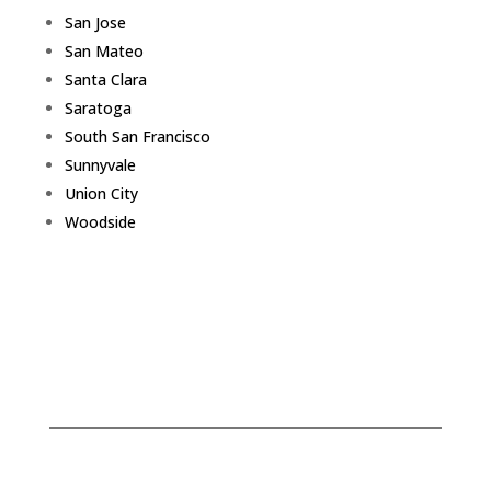
San Jose
San Mateo
Santa Clara
Saratoga
South San Francisco
Sunnyvale
Union City
Woodside