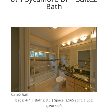
Bath
Suite2 Bath
Beds: 4+1 | Baths: 3.5 | Space: 2,565 sq.ft. | Lot:
7,398 sq.ft.