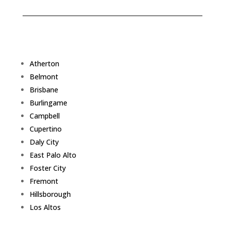
Atherton
Belmont
Brisbane
Burlingame
Campbell
Cupertino
Daly City
East Palo Alto
Foster City
Fremont
Hillsborough
Los Altos