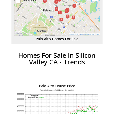
Palo Alto Homes For Sale
Homes For Sale In Silicon
Valley CA - Trends
Palo Alto House Price