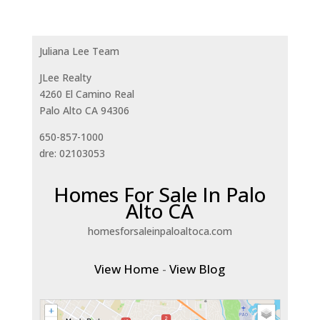
Juliana Lee Team
JLee Realty
4260 El Camino Real
Palo Alto CA 94306
650-857-1000
dre: 02103053
Homes For Sale In Palo
Alto CA
homesforsaleinpaloaltoca.com
View Home
-
View Blog