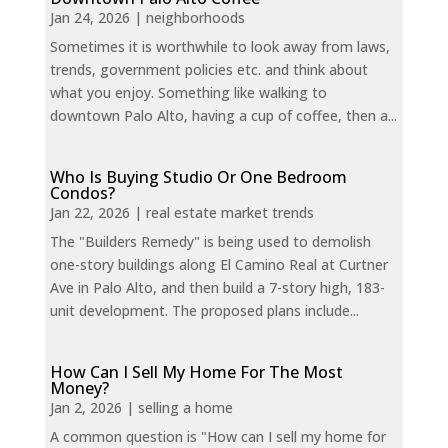
Jan 24, 2026
|
neighborhoods
Sometimes it is worthwhile to look away from laws,
trends, government policies etc. and think about
what you enjoy. Something like walking to
downtown Palo Alto, having a cup of coffee, then a...
Who Is Buying Studio Or One Bedroom
Condos?
Jan 22, 2026
|
real estate market trends
The "Builders Remedy" is being used to demolish
one-story buildings along El Camino Real at Curtner
Ave in Palo Alto, and then build a 7-story high, 183-
unit development. The proposed plans include...
How Can I Sell My Home For The Most
Money?
Jan 2, 2026
|
selling a home
A common question is "How can I sell my home for