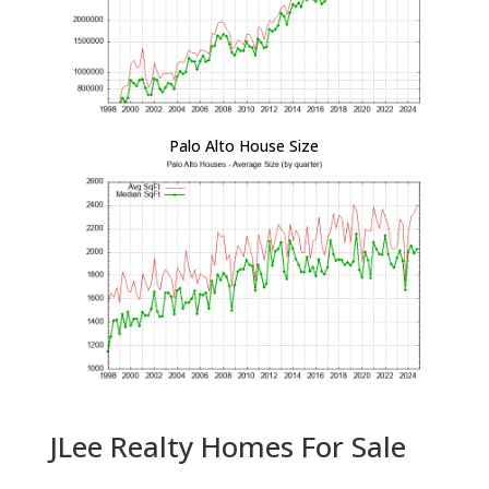
Palo Alto House Size
JLee Realty Homes For Sale