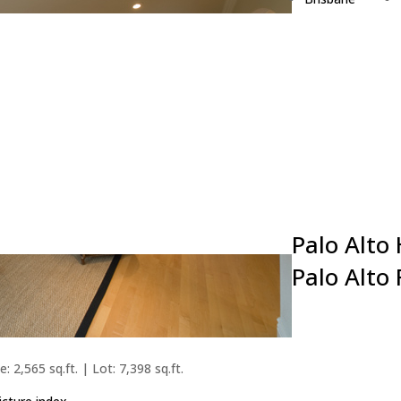
Burlingame
Campbell
Cupertino
Daly City
East Palo Alto
Foster City
Fremont
Hillsborough
Los Altos
Palo Alto
Palo Alto
: 2,565 sq.ft. | Lot: 7,398 sq.ft.