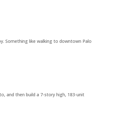
joy. Something like walking to downtown Palo
o, and then build a 7-story high, 183-unit