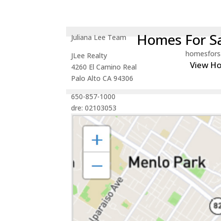
Homes For Sa
Juliana Lee Team
homesfors
JLee Realty
View H
4260 El Camino Real
Palo Alto CA 94306
650-857-1000
dre: 02103053