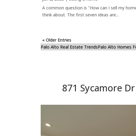
A common question is "How can I sell my home 
think about. The first seven ideas are...
« Older Entries
Palo Alto Real Estate Trends
Palo Alto Homes F
871 Sycamore Dr 