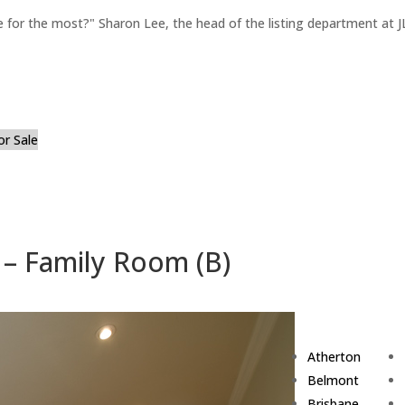
for the most?" Sharon Lee, the head of the listing department at JL
or Sale
– Family Room (B)
Atherton
Belmont
Brisbane