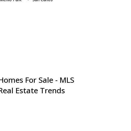
Millbrae
San Jose
Milpitas
San Mateo
Monte Sereno
Santa Clara
Mountain View
Saratoga
Newark
South San Francisco
Pacifica
Sunnyvale
Palo Alto
Union City
Portola Valley
Woodside
Redwood City
 Homes For Sale - MLS
 Real Estate Trends