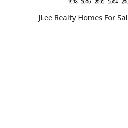
JLee Realty Homes For Sa