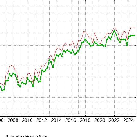
Palo Alto House Size