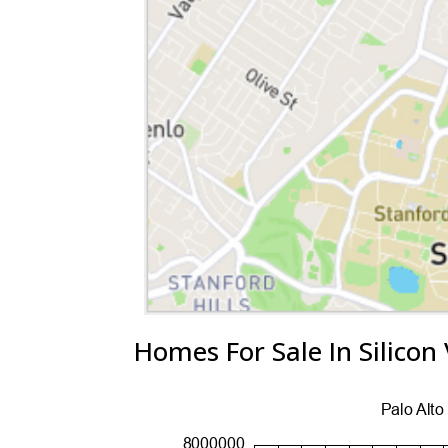
Homes For Sale In Silicon 