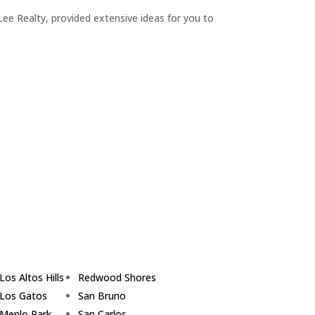
ee Realty, provided extensive ideas for you to
Los Altos Hills
Redwood Shores
Los Gatos
San Bruno
Menlo Park
San Carlos