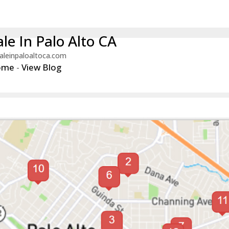
le In Palo Alto CA
aleinpaloaltoca.com
ome
-
View Blog