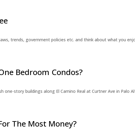
ee
laws, trends, government policies etc. and think about what you en
r One Bedroom Condos?
 one-story buildings along El Camino Real at Curtner Ave in Palo Alt
For The Most Money?