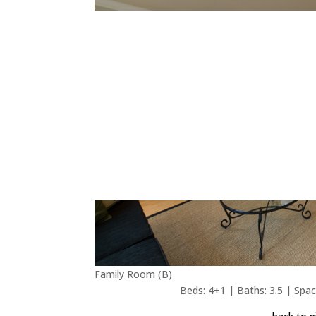
Family Room (B)
Beds: 4+1 | Baths: 3.5 | Space