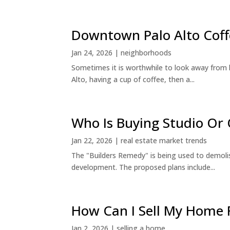
Downtown Palo Alto Coff
Jan 24, 2026
|
neighborhoods
Sometimes it is worthwhile to look away from 
Alto, having a cup of coffee, then a...
Who Is Buying Studio O
Jan 22, 2026
|
real estate market trends
The "Builders Remedy" is being used to demolish
development. The proposed plans include...
How Can I Sell My Home 
Jan 2, 2026
|
selling a home