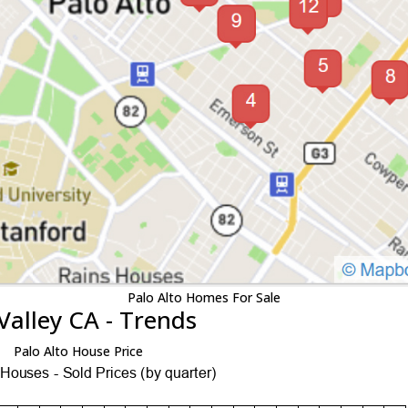
Palo Alto Homes For Sale
Valley CA - Trends
Palo Alto House Price