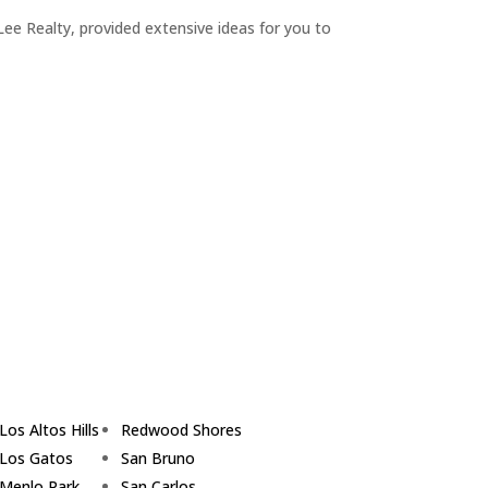
ee Realty, provided extensive ideas for you to
Los Altos Hills
Redwood Shores
Los Gatos
San Bruno
Menlo Park
San Carlos