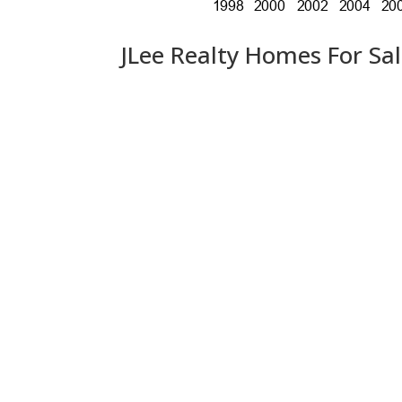
JLee Realty Homes For Sa