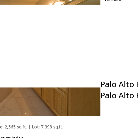
Burlingame
Campbell
Cupertino
Daly City
East Palo Alto
Foster City
Fremont
Hillsborough
Los Altos
Palo Alto
Palo Alto
: 2,565 sq.ft. | Lot: 7,398 sq.ft.