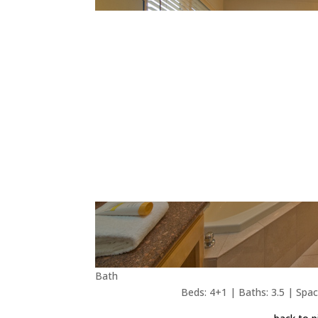
Bath
Beds: 4+1 | Baths: 3.5 | Space