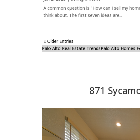
A common question is "How can I sell my home 
think about. The first seven ideas are...
« Older Entries
Palo Alto Real Estate Trends
Palo Alto Homes F
871 Sycamo