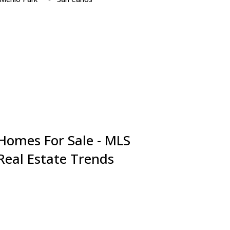
Millbrae
San Jose
Milpitas
San Mateo
Monte Sereno
Santa Clara
Mountain View
Saratoga
Newark
South San Francisco
Pacifica
Sunnyvale
Palo Alto
Union City
Portola Valley
Woodside
Redwood City
 Homes For Sale - MLS
 Real Estate Trends