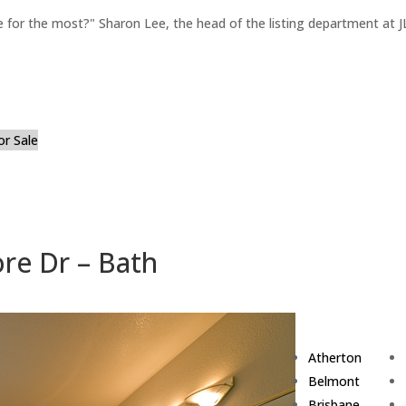
for the most?" Sharon Lee, the head of the listing department at JL
or Sale
re Dr – Bath
Atherton
Belmont
Brisbane