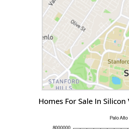
Homes For Sale In Silicon 