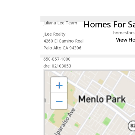
Homes For Sa
Juliana Lee Team
homesfors
JLee Realty
View H
4260 El Camino Real
Palo Alto CA 94306
650-857-1000
dre: 02103053