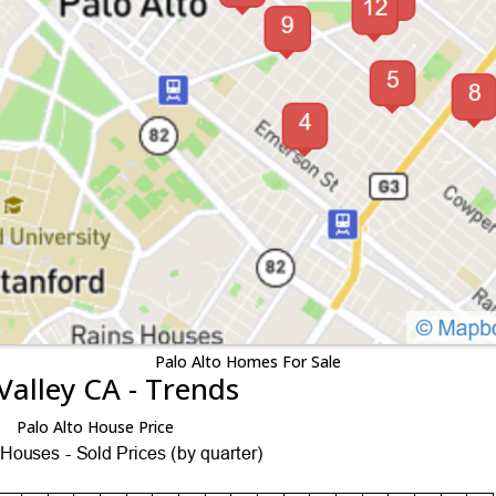
Palo Alto Homes For Sale
Valley CA - Trends
Palo Alto House Price