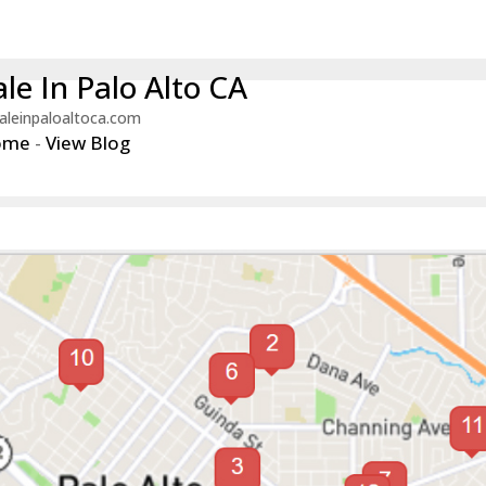
le In Palo Alto CA
aleinpaloaltoca.com
ome
-
View Blog