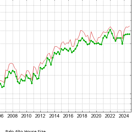
Palo Alto House Size