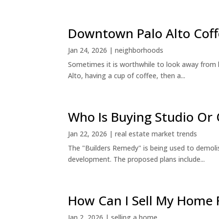
Downtown Palo Alto Coff
Jan 24, 2026
|
neighborhoods
Sometimes it is worthwhile to look away from 
Alto, having a cup of coffee, then a...
Who Is Buying Studio O
Jan 22, 2026
|
real estate market trends
The "Builders Remedy" is being used to demolish
development. The proposed plans include...
How Can I Sell My Home 
Jan 2, 2026
|
selling a home