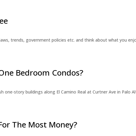
ee
laws, trends, government policies etc. and think about what you en
r One Bedroom Condos?
 one-story buildings along El Camino Real at Curtner Ave in Palo Alt
For The Most Money?