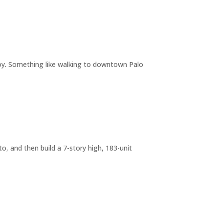
joy. Something like walking to downtown Palo
o, and then build a 7-story high, 183-unit