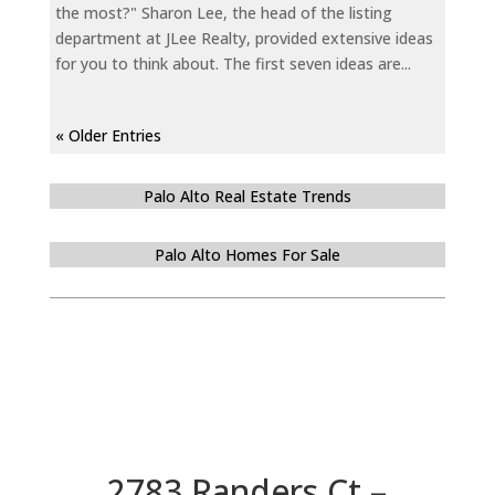
the most?" Sharon Lee, the head of the listing
department at JLee Realty, provided extensive ideas
for you to think about. The first seven ideas are...
« Older Entries
Palo Alto Real Estate Trends
Palo Alto Homes For Sale
2783 Randers Ct –