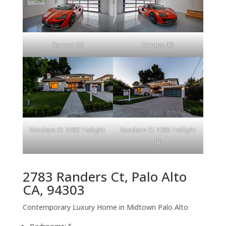
Garage (A)
Garage (B)
Randers Ct 2783 Twilight
Randers Ct 2783 Twilight
(B)
2783 Randers Ct, Palo Alto
CA, 94303
Contemporary Luxury Home in Midtown Palo Alto