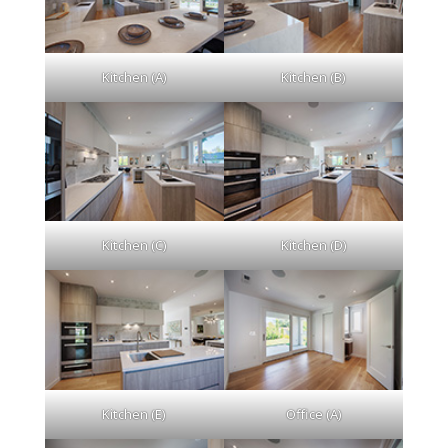
Kitchen (A)
Kitchen (B)
Kitchen (C)
Kitchen (D)
Kitchen (E)
Office (A)