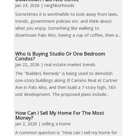
Jan 24, 2026
|
neighborhoods
Sometimes it is worthwhile to look away from laws,
trends, government policies etc. and think about
what you enjoy. Something like walking to
downtown Palo Alto, having a cup of coffee, then a...
Who Is Buying Studio Or One Bedroom
Condos?
Jan 22, 2026
|
real estate market trends
The "Builders Remedy" is being used to demolish
one-story buildings along El Camino Real at Curtner
Ave in Palo Alto, and then build a 7-story high, 183-
unit development. The proposed plans include...
How Can I Sell My Home For The Most
Money?
Jan 2, 2026
|
selling a home
A common question is "How can I sell my home for