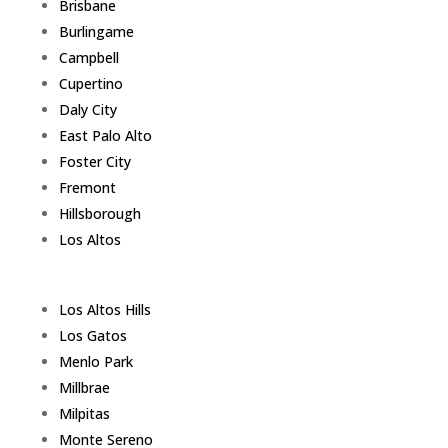
Brisbane
Burlingame
Campbell
Cupertino
Daly City
East Palo Alto
Foster City
Fremont
Hillsborough
Los Altos
Los Altos Hills
Los Gatos
Menlo Park
Millbrae
Milpitas
Monte Sereno