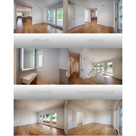
Office (B)
Office (C)
Half Bath (A)
Upstairs Landing (A)