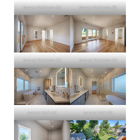
Master Bedroom (A)
Master Bedroom (B)
Master Bedroom (C)
Master Bedroom (D)
Master Bath (A)
Master Bath (B)