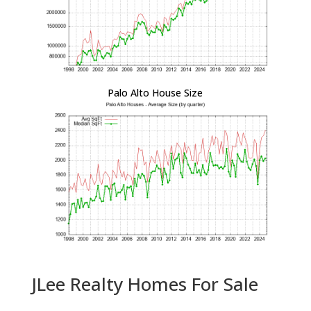
Palo Alto House Size
JLee Realty Homes For Sale