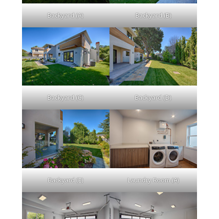
Backyard (A)
Backyard (B)
Backyard (C)
Backyard (D)
Backyard (E)
Laundry Room (A)