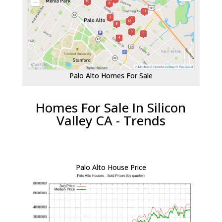
Palo Alto Homes For Sale
Homes For Sale In Silicon
Valley CA - Trends
Palo Alto House Price