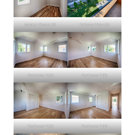
Master Closet (A)
Balcony View (A)
Bedroom 2 (A)
Bedroom 2 (B)
Bedroom 2 (C)
Bedroom 2 (D)