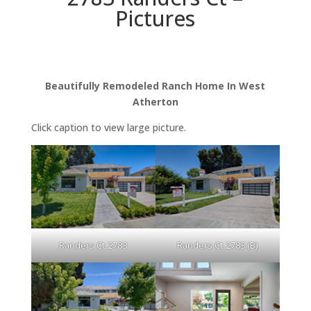
Pictures
Beautifully Remodeled Ranch Home In West
Atherton
Click caption to view large picture.
Randers Ct 2783
Randers Ct 2783 (B)