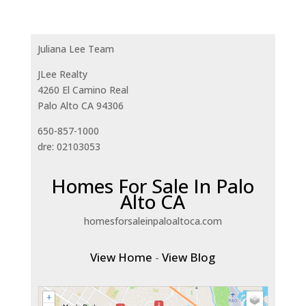
Juliana Lee Team
JLee Realty
4260 El Camino Real
Palo Alto CA 94306
650-857-1000
dre: 02103053
Homes For Sale In Palo
Alto CA
homesforsaleinpaloaltoca.com
View Home
-
View Blog