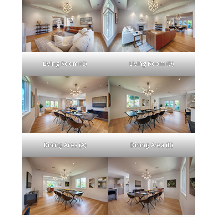
Living Room (C)
Living Room (D)
Dining Area (A)
Dining Area (B)