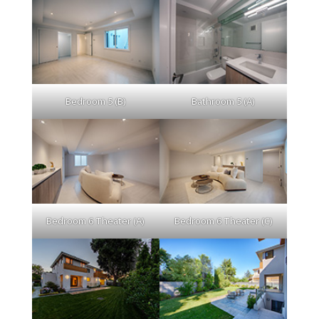
Bedroom 5 (B)
Bathroom 5 (A)
Bedroom 6 Theater (A)
Bedroom 6 Theater (C)