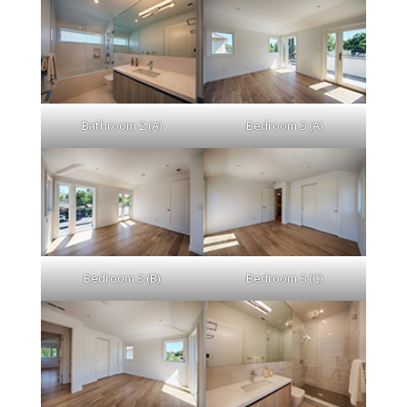
Bathroom 2 (A)
Bedroom 3 (A)
Bedroom 3 (B)
Bedroom 3 (C)