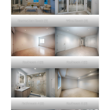
Recreation Room (E)
Wine Room (A)
Bedroom 4 (A)
Bedroom 4 (C)
Bathroom 4 (A)
Bedroom 5 (A)