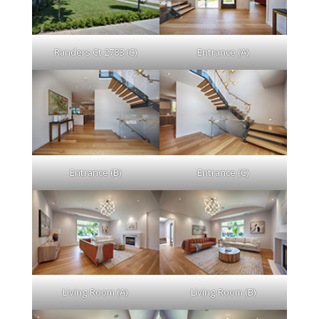
Randers Ct 2783 (C)
Entrance (A)
Entrance (B)
Entrance (C)
Living Room (A)
Living Room (B)