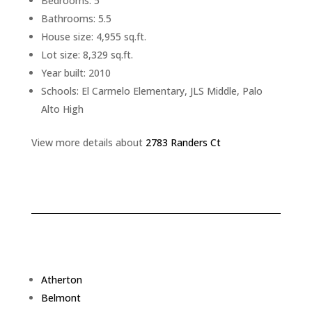
Bedrooms: 5
Bathrooms: 5.5
House size: 4,955 sq.ft.
Lot size: 8,329 sq.ft.
Year built: 2010
Schools: El Carmelo Elementary, JLS Middle, Palo
Alto High
View more details about
2783 Randers Ct
Atherton
Belmont