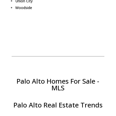
Union City
Woodside
Palo Alto Homes For Sale -
MLS
Palo Alto Real Estate Trends