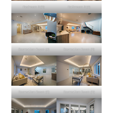
Bedroom 3 (D)
Bathroom 3 (A)
Recreation Room (A)
Recreation Room (B)
Recreation Room (C)
Recreation Room (D)