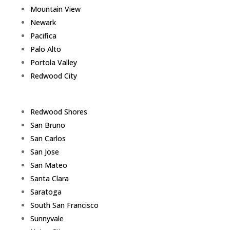
Mountain View
Newark
Pacifica
Palo Alto
Portola Valley
Redwood City
Redwood Shores
San Bruno
San Carlos
San Jose
San Mateo
Santa Clara
Saratoga
South San Francisco
Sunnyvale