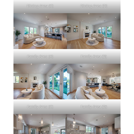
Dining Area (C)
Dining Area (D)
Family Area (A)
Family Area (B)
Family Area (C)
Family Area (D)