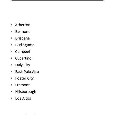
Atherton
Belmont
Brisbane
Burlingame
Campbell
Cupertino
Daly City
East Palo Alto
Foster City
Fremont
Hillsborough
Los Altos