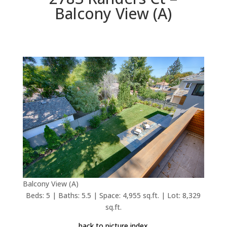
Balcony View (A)
Balcony View (A)
Beds: 5 | Baths: 5.5 | Space: 4,955 sq.ft. | Lot: 8,329
sq.ft.
back to picture index