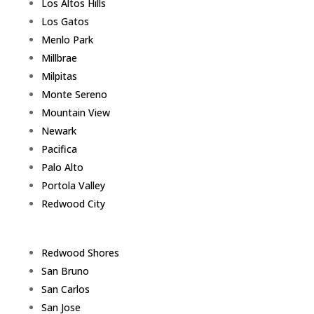
Los Altos Hills
Los Gatos
Menlo Park
Millbrae
Milpitas
Monte Sereno
Mountain View
Newark
Pacifica
Palo Alto
Portola Valley
Redwood City
Redwood Shores
San Bruno
San Carlos
San Jose