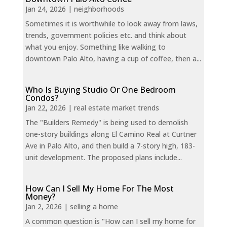
Jan 24, 2026
|
neighborhoods
Sometimes it is worthwhile to look away from laws,
trends, government policies etc. and think about
what you enjoy. Something like walking to
downtown Palo Alto, having a cup of coffee, then a...
Who Is Buying Studio Or One Bedroom
Condos?
Jan 22, 2026
|
real estate market trends
The "Builders Remedy" is being used to demolish
one-story buildings along El Camino Real at Curtner
Ave in Palo Alto, and then build a 7-story high, 183-
unit development. The proposed plans include...
How Can I Sell My Home For The Most
Money?
Jan 2, 2026
|
selling a home
A common question is "How can I sell my home for