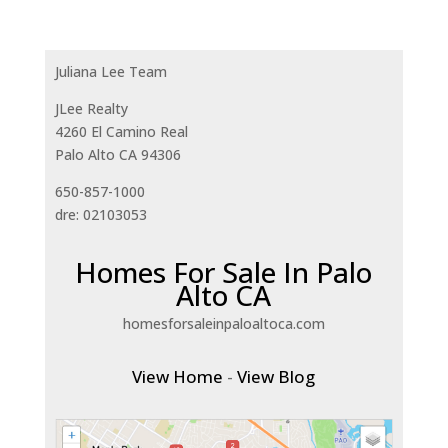
Juliana Lee Team
JLee Realty
4260 El Camino Real
Palo Alto CA 94306
650-857-1000
dre: 02103053
Homes For Sale In Palo
Alto CA
homesforsaleinpaloaltoca.com
View Home
-
View Blog