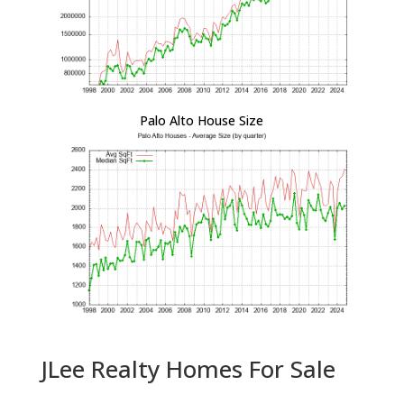
Palo Alto House Size
JLee Realty Homes For Sale