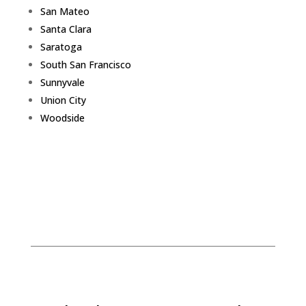
San Mateo
Santa Clara
Saratoga
South San Francisco
Sunnyvale
Union City
Woodside