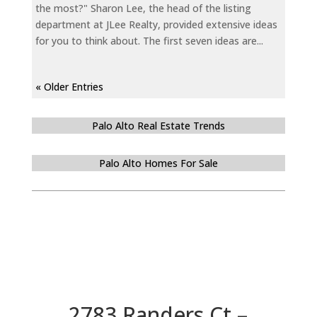
the most?" Sharon Lee, the head of the listing
department at JLee Realty, provided extensive ideas
for you to think about. The first seven ideas are...
« Older Entries
Palo Alto Real Estate Trends
Palo Alto Homes For Sale
2783 Randers Ct –