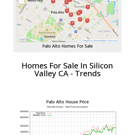
Palo Alto Homes For Sale
Homes For Sale In Silicon
Valley CA - Trends
Palo Alto House Price