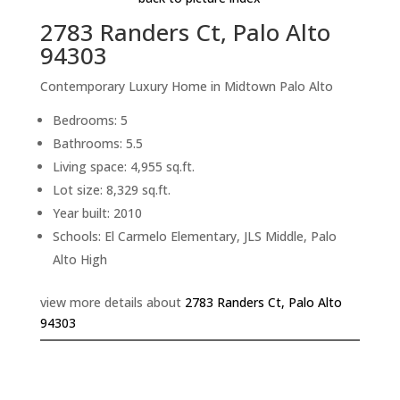
2783 Randers Ct, Palo Alto
94303
Contemporary Luxury Home in Midtown Palo Alto
Bedrooms: 5
Bathrooms: 5.5
Living space: 4,955 sq.ft.
Lot size: 8,329 sq.ft.
Year built: 2010
Schools: El Carmelo Elementary, JLS Middle, Palo
Alto High
view more details about
2783 Randers Ct, Palo Alto
94303