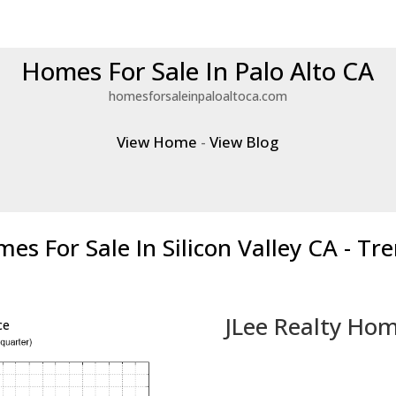
Homes For Sale In Palo Alto CA
homesforsaleinpaloaltoca.com
View Home
-
View Blog
es For Sale In Silicon Valley CA - Tr
JLee Realty Hom
ce