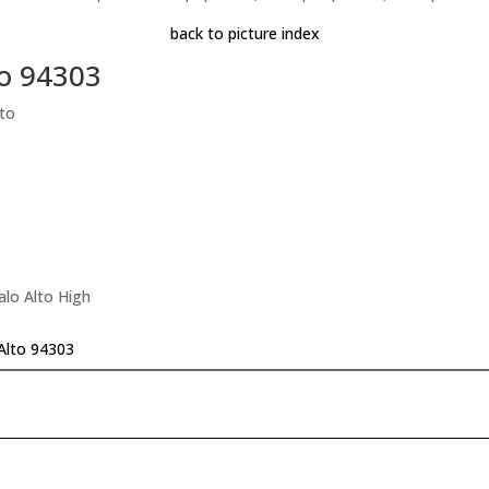
back to picture index
to 94303
to
alo Alto High
Alto 94303