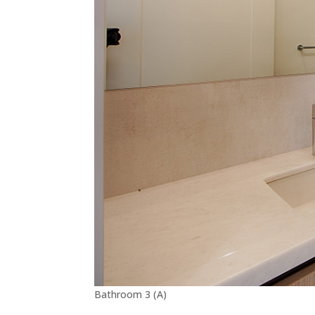
Bathroom 3 (A)