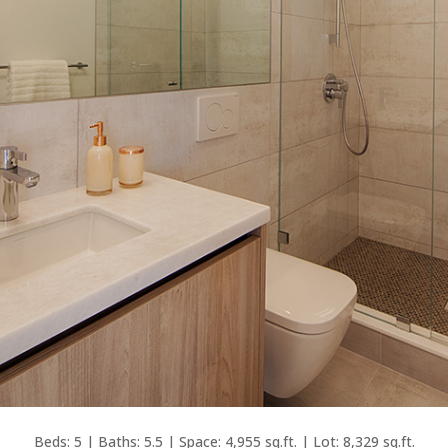
Beds: 5 | Baths: 5.5 | Space: 4,955 sq.ft. | Lot: 8,329 sq.ft.