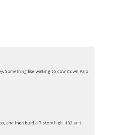
joy. Something like walking to downtown Palo
o, and then build a 7-story high, 183-unit