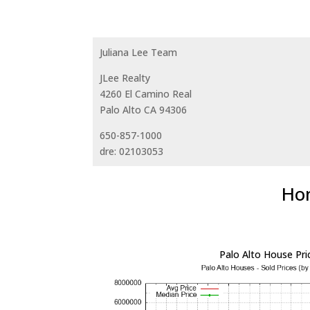
Juliana Lee Team
JLee Realty
4260 El Camino Real
Palo Alto CA 94306
650-857-1000
dre: 02103053
Hom
Palo Alto House Pri