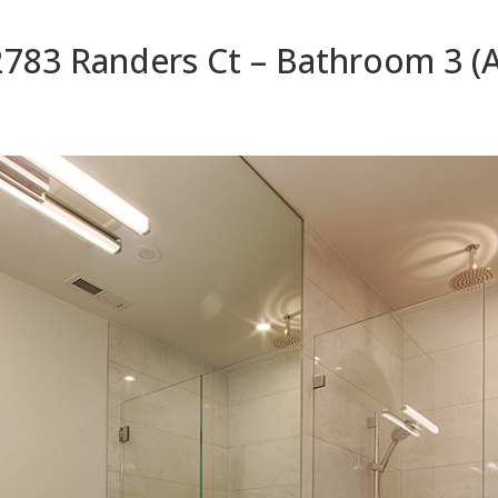
2783 Randers Ct – Bathroom 3 (A