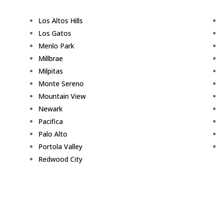
Los Altos Hills
Los Gatos
Menlo Park
Millbrae
Milpitas
Monte Sereno
Mountain View
Newark
Pacifica
Palo Alto
Portola Valley
Redwood City