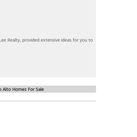
ee Realty, provided extensive ideas for you to
o Alto Homes For Sale