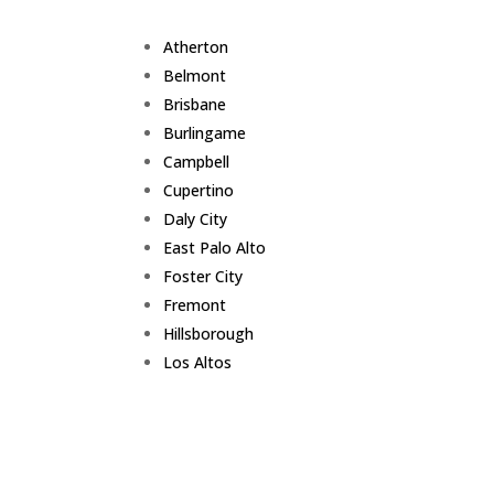
Atherton
Belmont
Brisbane
Burlingame
Campbell
Cupertino
Daly City
East Palo Alto
Foster City
Fremont
Hillsborough
Los Altos