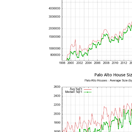
Palo Alto House Si