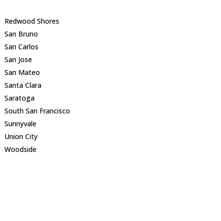
Redwood Shores
San Bruno
San Carlos
San Jose
San Mateo
Santa Clara
Saratoga
South San Francisco
Sunnyvale
Union City
Woodside