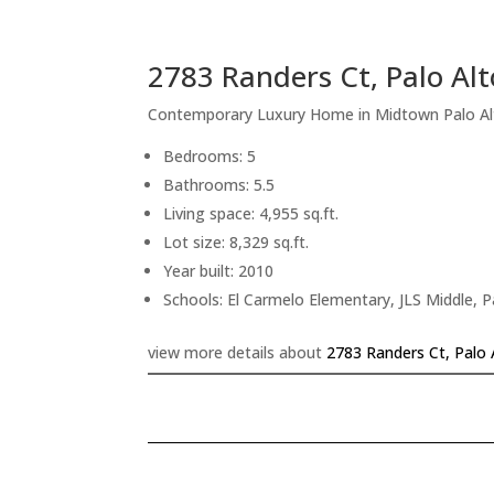
2783 Randers Ct, Palo Al
Contemporary Luxury Home in Midtown Palo Al
Bedrooms: 5
Bathrooms: 5.5
Living space: 4,955 sq.ft.
Lot size: 8,329 sq.ft.
Year built: 2010
Schools: El Carmelo Elementary, JLS Middle, P
view more details about
2783 Randers Ct, Palo 