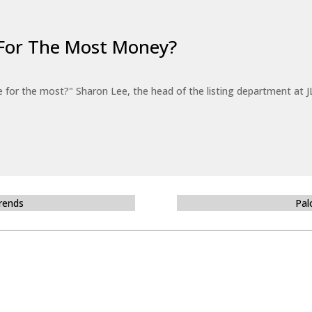
For The Most Money?
for the most?" Sharon Lee, the head of the listing department at JL
Trends
Pal