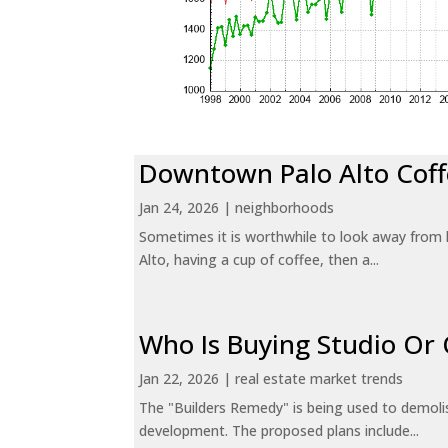
Downtown Palo Alto Coff
Jan 24, 2026
|
neighborhoods
Sometimes it is worthwhile to look away from 
Alto, having a cup of coffee, then a...
Who Is Buying Studio O
Jan 22, 2026
|
real estate market trends
The "Builders Remedy" is being used to demolish
development. The proposed plans include...