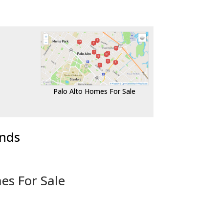
Palo Alto Homes For Sale
ends
es For Sale