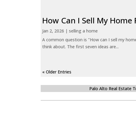
How Can I Sell My Home 
Jan 2, 2026
|
selling a home
A common question is "How can I sell my home 
think about. The first seven ideas are...
« Older Entries
Palo Alto Real Estate 