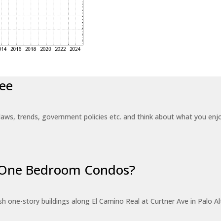
ee
laws, trends, government policies etc. and think about what you en
r One Bedroom Condos?
 one-story buildings along El Camino Real at Curtner Ave in Palo Alt