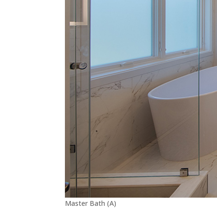
Master Bath (A)