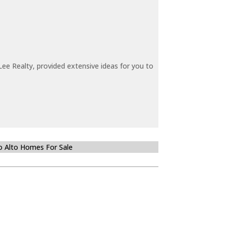
ee Realty, provided extensive ideas for you to
o Alto Homes For Sale