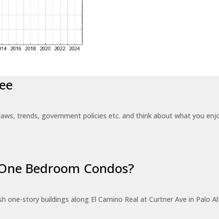
ee
laws, trends, government policies etc. and think about what you en
r One Bedroom Condos?
 one-story buildings along El Camino Real at Curtner Ave in Palo Alt