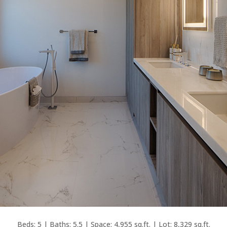
Beds: 5 | Baths: 5.5 | Space: 4,955 sq.ft. | Lot: 8,329 sq.ft.