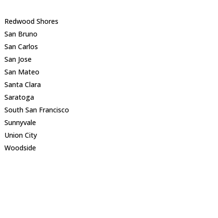
Redwood Shores
San Bruno
San Carlos
San Jose
San Mateo
Santa Clara
Saratoga
South San Francisco
Sunnyvale
Union City
Woodside