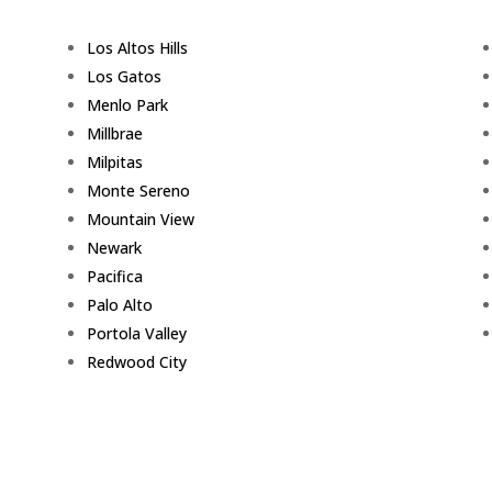
Los Altos Hills
Los Gatos
Menlo Park
Millbrae
Milpitas
Monte Sereno
Mountain View
Newark
Pacifica
Palo Alto
Portola Valley
Redwood City