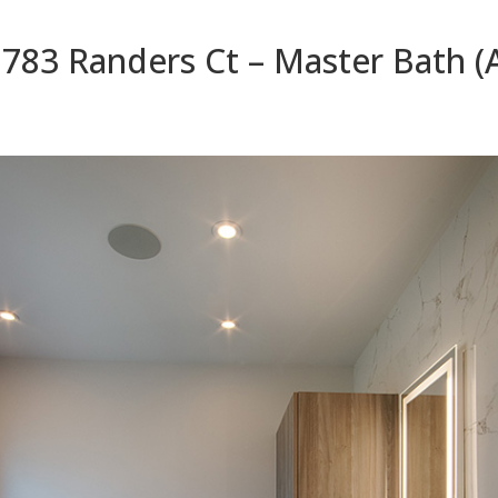
783 Randers Ct – Master Bath (