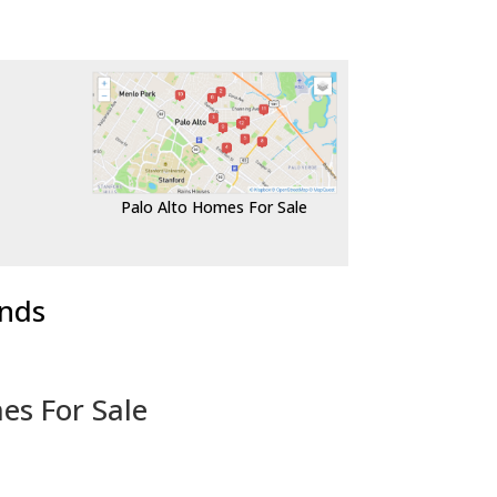
Palo Alto Homes For Sale
ends
es For Sale