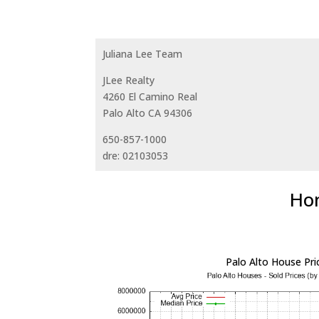
Juliana Lee Team
JLee Realty
4260 El Camino Real
Palo Alto CA 94306
650-857-1000
dre: 02103053
Hom
Palo Alto House Pri