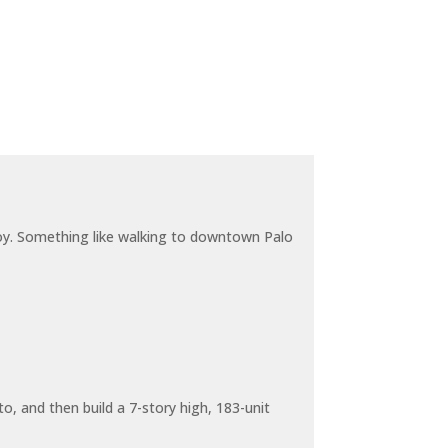
joy. Something like walking to downtown Palo
o, and then build a 7-story high, 183-unit