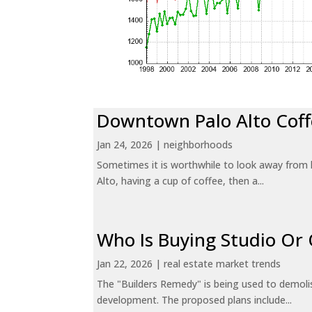
Downtown Palo Alto Coff
Jan 24, 2026
|
neighborhoods
Sometimes it is worthwhile to look away from 
Alto, having a cup of coffee, then a...
Who Is Buying Studio O
Jan 22, 2026
|
real estate market trends
The "Builders Remedy" is being used to demolish
development. The proposed plans include...