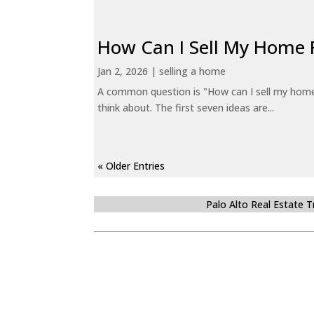
How Can I Sell My Home 
Jan 2, 2026
|
selling a home
A common question is "How can I sell my home 
think about. The first seven ideas are...
« Older Entries
Palo Alto Real Estate 