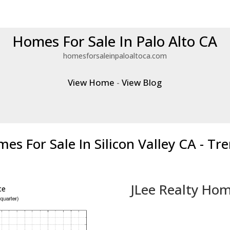
Homes For Sale In Palo Alto CA
homesforsaleinpaloaltoca.com
View Home
-
View Blog
es For Sale In Silicon Valley CA - Tr
JLee Realty Hom
ce