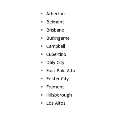
Atherton
Belmont
Brisbane
Burlingame
Campbell
Cupertino
Daly City
East Palo Alto
Foster City
Fremont
Hillsborough
Los Altos