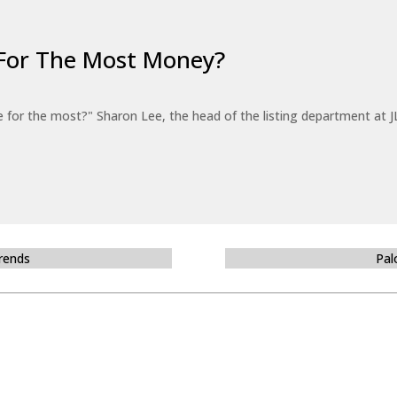
For The Most Money?
for the most?" Sharon Lee, the head of the listing department at JL
Trends
Pal