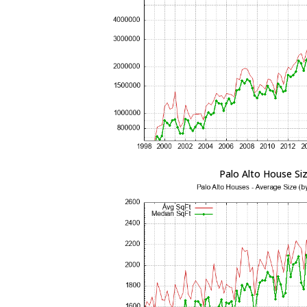
Palo Alto House Si