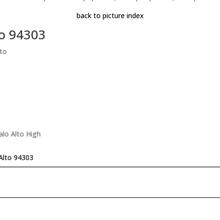
back to picture index
to 94303
to
alo Alto High
Alto 94303