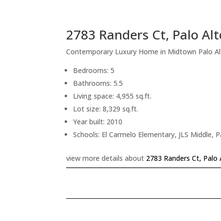
2783 Randers Ct, Palo Al
Contemporary Luxury Home in Midtown Palo Al
Bedrooms: 5
Bathrooms: 5.5
Living space: 4,955 sq.ft.
Lot size: 8,329 sq.ft.
Year built: 2010
Schools: El Carmelo Elementary, JLS Middle, P
view more details about
2783 Randers Ct, Palo 