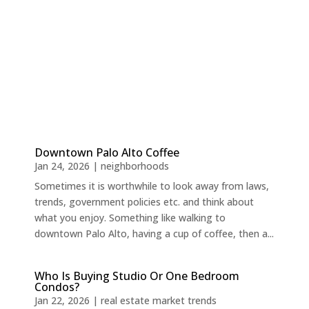
Downtown Palo Alto Coffee
Jan 24, 2026
|
neighborhoods
Sometimes it is worthwhile to look away from laws,
trends, government policies etc. and think about
what you enjoy. Something like walking to
downtown Palo Alto, having a cup of coffee, then a...
Who Is Buying Studio Or One Bedroom
Condos?
Jan 22, 2026
|
real estate market trends