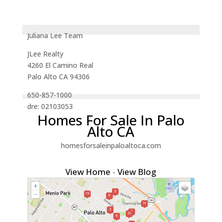
Juliana Lee Team
JLee Realty
4260 El Camino Real
Palo Alto CA 94306
650-857-1000
dre: 02103053
Homes For Sale In Palo
Alto CA
homesforsaleinpaloaltoca.com
View Home
-
View Blog