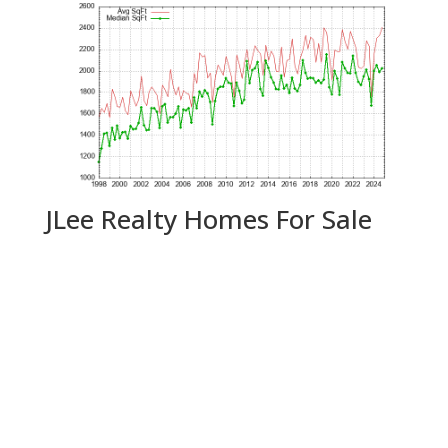
JLee Realty Homes For Sale