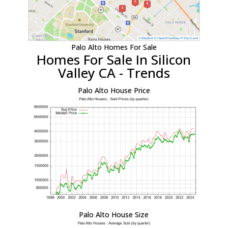
Palo Alto Homes For Sale
Homes For Sale In Silicon
Valley CA - Trends
Palo Alto House Price
Palo Alto House Size