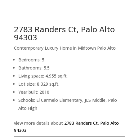
sq.ft.
back to picture index
2783 Randers Ct, Palo Alto
94303
Contemporary Luxury Home in Midtown Palo Alto
Bedrooms: 5
Bathrooms: 5.5
Living space: 4,955 sq.ft.
Lot size: 8,329 sq.ft.
Year built: 2010
Schools: El Carmelo Elementary, JLS Middle, Palo
Alto High
view more details about
2783 Randers Ct, Palo Alto
94303