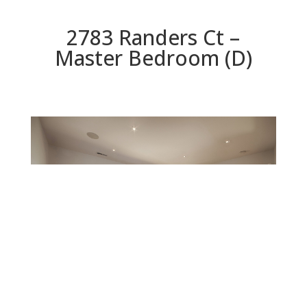
2783 Randers Ct –
Master Bedroom (D)
Master Bedroom (D)
Beds: 5 | Baths: 5.5 | Space: 4,955 sq.ft. | Lot: 8,329