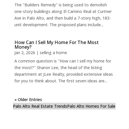
The "Builders Remedy" is being used to demolish
one-story buildings along El Camino Real at Curtner
Ave in Palo Alto, and then build a 7-story high, 183-
unit development. The proposed plans include...
How Can I Sell My Home For The Most
Money?
Jan 2, 2026
|
selling a home
A common question is "How can I sell my home for
the most?" Sharon Lee, the head of the listing
department at JLee Realty, provided extensive ideas
for you to think about. The first seven ideas are...
« Older Entries
Palo Alto Real Estate Trends
Palo Alto Homes For Sale