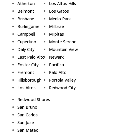
Atherton
Los Altos Hills
Belmont
Los Gatos
Brisbane
Menlo Park
Burlingame
Millbrae
Campbell
Milpitas
Cupertino
Monte Sereno
Daly City
Mountain View
East Palo Alto
Newark
Foster City
Pacifica
Fremont
Palo Alto
Hillsborough
Portola Valley
Los Altos
Redwood City
Redwood Shores
San Bruno
San Carlos
San Jose
San Mateo