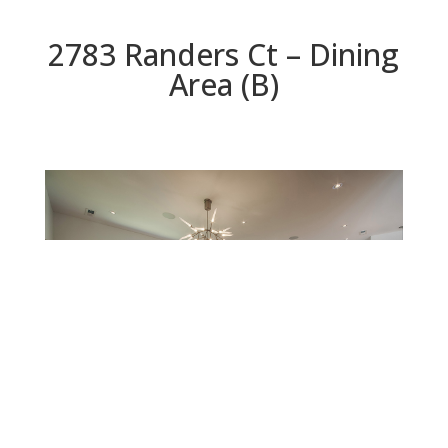
2783 Randers Ct – Dining
Area (B)
Dining Area (B)
Beds: 5 | Baths: 5.5 | Space: 4,955 sq.ft. | Lot: 8,329