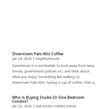
Downtown Palo Alto Coffee
Jan 24, 2026
|
neighborhoods
Sometimes it is worthwhile to look away from laws,
trends, government policies etc. and think about
what you enjoy. Something like walking to
downtown Palo Alto, having a cup of coffee, then a...
Who Is Buying Studio Or One Bedroom
Condos?
Jan 22, 2026
|
real estate market trends