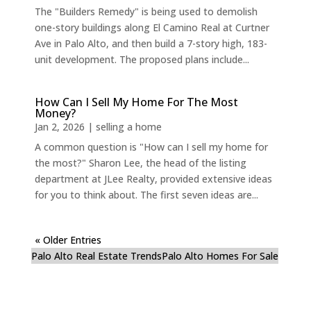
The "Builders Remedy" is being used to demolish
one-story buildings along El Camino Real at Curtner
Ave in Palo Alto, and then build a 7-story high, 183-
unit development. The proposed plans include...
How Can I Sell My Home For The Most
Money?
Jan 2, 2026
|
selling a home
A common question is "How can I sell my home for
the most?" Sharon Lee, the head of the listing
department at JLee Realty, provided extensive ideas
for you to think about. The first seven ideas are...
« Older Entries
Palo Alto Real Estate Trends
Palo Alto Homes For Sale