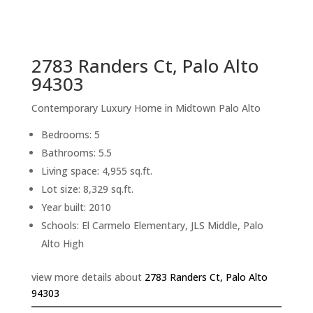
sq.ft.
back to picture index
2783 Randers Ct, Palo Alto
94303
Contemporary Luxury Home in Midtown Palo Alto
Bedrooms: 5
Bathrooms: 5.5
Living space: 4,955 sq.ft.
Lot size: 8,329 sq.ft.
Year built: 2010
Schools: El Carmelo Elementary, JLS Middle, Palo
Alto High
view more details about
2783 Randers Ct, Palo Alto
94303