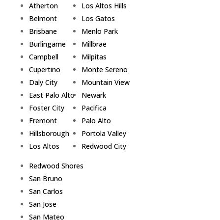
Atherton
Los Altos Hills
Belmont
Los Gatos
Brisbane
Menlo Park
Burlingame
Millbrae
Campbell
Milpitas
Cupertino
Monte Sereno
Daly City
Mountain View
East Palo Alto
Newark
Foster City
Pacifica
Fremont
Palo Alto
Hillsborough
Portola Valley
Los Altos
Redwood City
Redwood Shores
San Bruno
San Carlos
San Jose
San Mateo