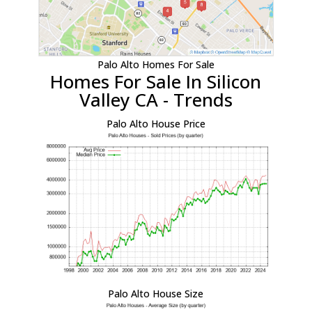
Palo Alto Homes For Sale
Homes For Sale In Silicon
Valley CA - Trends
Palo Alto House Price
Palo Alto House Size