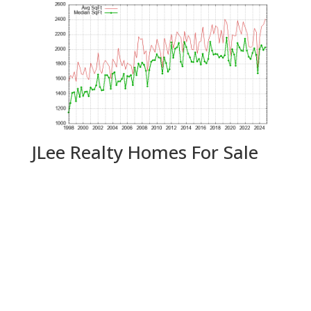
JLee Realty Homes For Sale