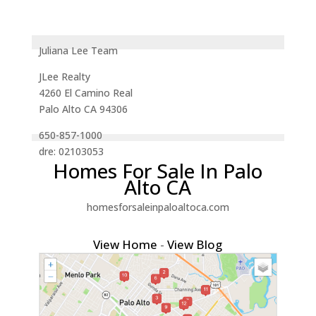
Juliana Lee Team
JLee Realty
4260 El Camino Real
Palo Alto CA 94306
650-857-1000
dre: 02103053
Homes For Sale In Palo
Alto CA
homesforsaleinpaloaltoca.com
View Home
-
View Blog