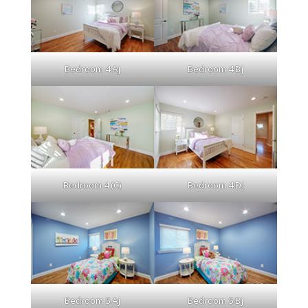
Bedroom 4 Aj
Bedroom 4 Bj
Bedroom 4 (C)
Bedroom 4 Dj
Bedroom 5 Aj
Bedroom 5 Bj