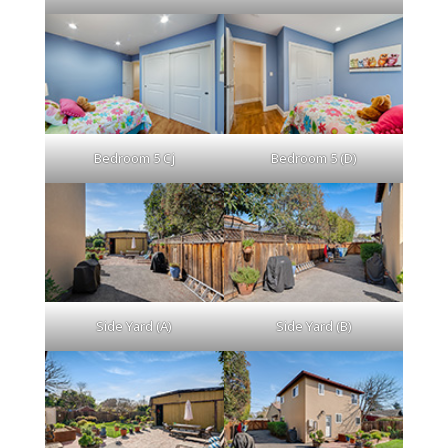
Bedroom 5 Cj
Bedroom 5 (D)
Side Yard (A)
Side Yard (B)