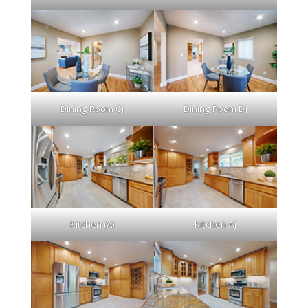
Dining Room Cj
Dining Room Dj
Kitchen (A)
Kitchen Aj