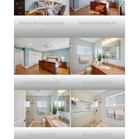
Master Bedroom Sitting
Master Bedroom Dj
(A)
Master Bedroom (D)
Master Bath (A)
Master Bath (B)
Master Bath (C)