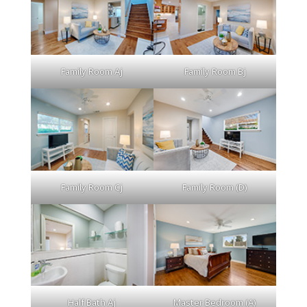
Family Room Aj
Family Room Bj
Family Room Cj
Family Room (D)
Half Bath Aj
Master Bedroom (A)