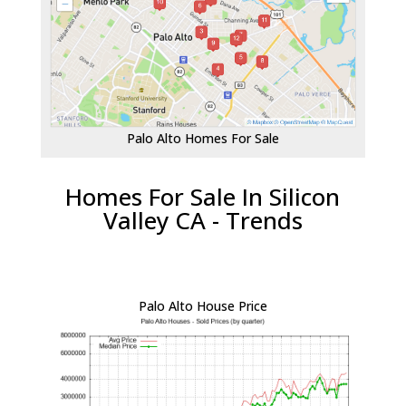
Palo Alto Homes For Sale
Homes For Sale In Silicon
Valley CA - Trends
Palo Alto House Price