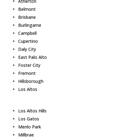
Atherton
Belmont
Brisbane
Burlingame
Campbell
Cupertino
Daly City
East Palo Alto
Foster City
Fremont
Hillsborough
Los Altos
Los Altos Hills
Los Gatos
Menlo Park
Millbrae