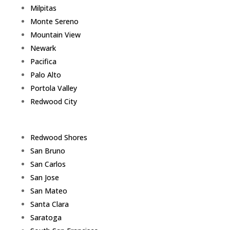
Milpitas
Monte Sereno
Mountain View
Newark
Pacifica
Palo Alto
Portola Valley
Redwood City
Redwood Shores
San Bruno
San Carlos
San Jose
San Mateo
Santa Clara
Saratoga