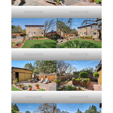
Backyard (A)
Backyard (B)
Backyard (C)
Backyard (D)
Garage (A)
Backyard (E)