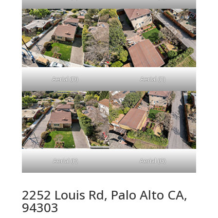
Aerial (D)
Aerial (E)
Aerial (F)
Aerial (G)
2252 Louis Rd, Palo Alto CA,
94303