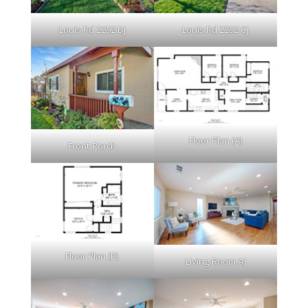
Louis Rd 2252 Bj
Louis Rd 2252 Cj
Floor Plan (A)
Front Porch
Floor Plan (B)
Living Room Aj