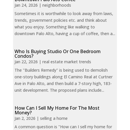
Jan 24, 2026
|
neighborhoods
Sometimes it is worthwhile to look away from laws,
trends, government policies etc. and think about
what you enjoy. Something like walking to
downtown Palo Alto, having a cup of coffee, then a...
Who Is Buying Studio Or One Bedroom
Condos?
Jan 22, 2026
|
real estate market trends
The "Builders Remedy" is being used to demolish
one-story buildings along El Camino Real at Curtner
Ave in Palo Alto, and then build a 7-story high, 183-
unit development. The proposed plans include...
How Can I Sell My Home For The Most
Money?
Jan 2, 2026
|
selling a home
A common question is "How can I sell my home for