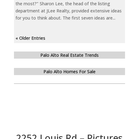
the most?" Sharon Lee, the head of the listing
department at JLee Realty, provided extensive ideas
for you to think about. The first seven ideas are...
« Older Entries
Palo Alto Real Estate Trends
Palo Alto Homes For Sale
2252 Louis Rd – Pictures