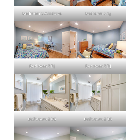
Bedroom 2 Windows
Bedroom 3 Aj
Bedroom 3 Bj
Bedroom 3 Dj
Bathroom 2 (A)
Bathroom 2 (B)