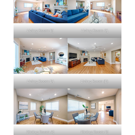
Living Room Bj
Living Room Cj
Living Room Dj
Living Room (E)
Dining Room Aj
Dining Room Bj