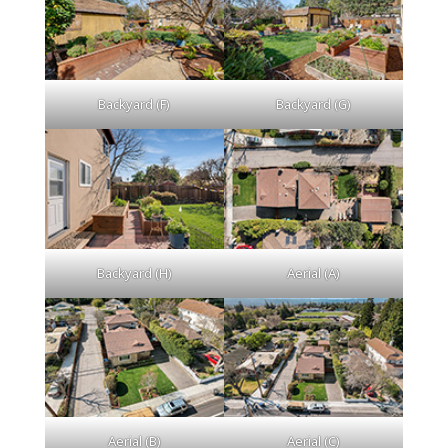
Backyard (F)
Backyard (G)
Backyard (H)
Aerial (A)
Aerial (B)
Aerial (C)