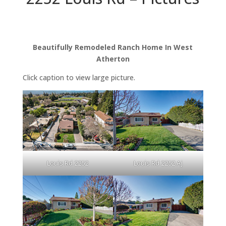
Beautifully Remodeled Ranch Home In West
Atherton
Click caption to view large picture.
Louis Rd 2252
Louis Rd 2252 Aj