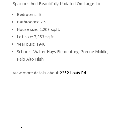
Spacious And Beautifully Updated On Large Lot
Bedrooms: 5
Bathrooms: 2.5
House size: 2,209 sq.ft.
Lot size: 7,353 sq.ft.
Year built: 1946
Schools: Walter Hays Elementary, Greene Middle,
Palo Alto High
View more details about
2252 Louis Rd