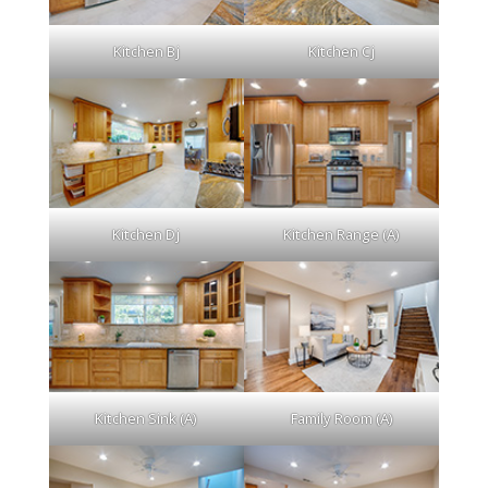
Kitchen Bj
Kitchen Cj
Kitchen Dj
Kitchen Range (A)
Kitchen Sink (A)
Family Room (A)