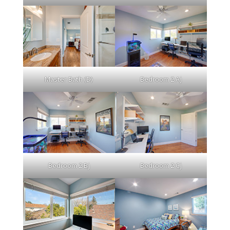
Master Bath (D)
Bedroom 2 Aj
Bedroom 2 Bj
Bedroom 2 Cj