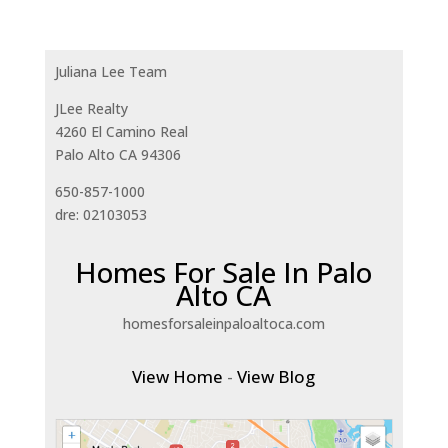
Juliana Lee Team
JLee Realty
4260 El Camino Real
Palo Alto CA 94306
650-857-1000
dre: 02103053
Homes For Sale In Palo
Alto CA
homesforsaleinpaloaltoca.com
View Home
-
View Blog