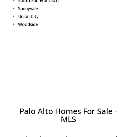
South San Francisco
Sunnyvale
Union City
Woodside
Palo Alto Homes For Sale -
MLS