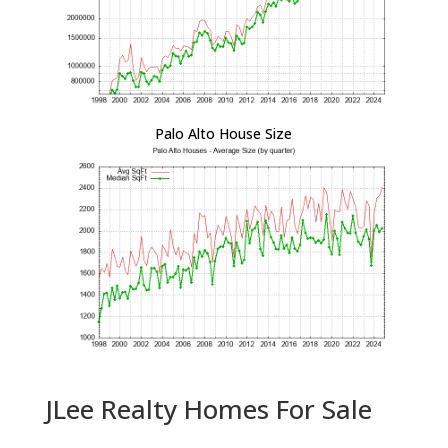
Palo Alto House Size
JLee Realty Homes For Sale