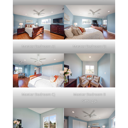
Master Bedroom Aj
Master Bedroom Bj
Master Bedroom Cj
Master Bedroom B
Sitting Jk