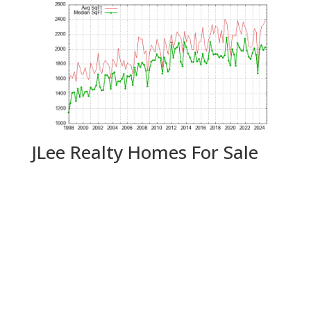
JLee Realty Homes For Sale