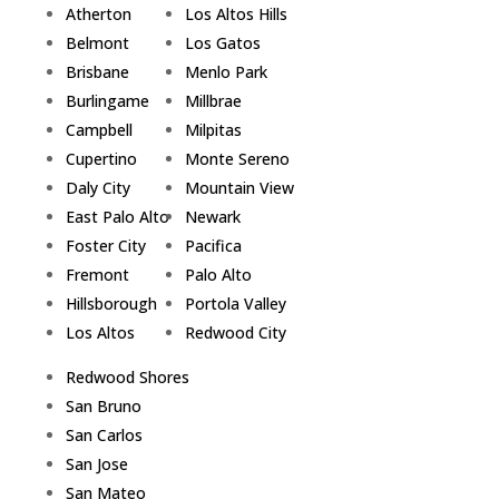
Atherton
Los Altos Hills
Belmont
Los Gatos
Brisbane
Menlo Park
Burlingame
Millbrae
Campbell
Milpitas
Cupertino
Monte Sereno
Daly City
Mountain View
East Palo Alto
Newark
Foster City
Pacifica
Fremont
Palo Alto
Hillsborough
Portola Valley
Los Altos
Redwood City
Redwood Shores
San Bruno
San Carlos
San Jose
San Mateo