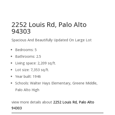
sq.ft.
back to picture index
2252 Louis Rd, Palo Alto
94303
Spacious And Beautifully Updated On Large Lot
Bedrooms: 5
Bathrooms: 2.5
Living space: 2,209 sq.ft.
Lot size: 7,353 sq.ft.
Year built: 1946
Schools: Walter Hays Elementary, Greene Middle,
Palo Alto High
view more details about
2252 Louis Rd, Palo Alto
94303