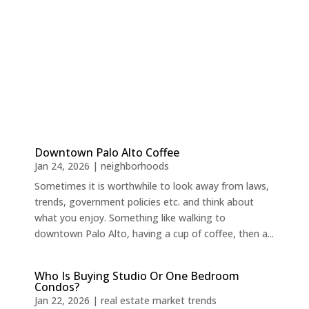
Downtown Palo Alto Coffee
Jan 24, 2026
|
neighborhoods
Sometimes it is worthwhile to look away from laws,
trends, government policies etc. and think about
what you enjoy. Something like walking to
downtown Palo Alto, having a cup of coffee, then a...
Who Is Buying Studio Or One Bedroom
Condos?
Jan 22, 2026
|
real estate market trends