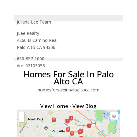
Juliana Lee Team
JLee Realty
4260 El Camino Real
Palo Alto CA 94306
650-857-1000
dre: 02103053
Homes For Sale In Palo
Alto CA
homesforsaleinpaloaltoca.com
View Home
-
View Blog