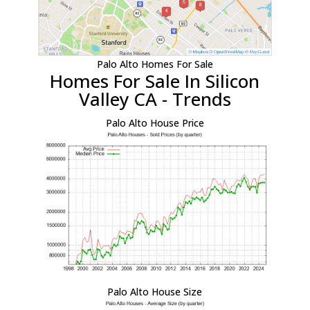
Palo Alto Homes For Sale
Homes For Sale In Silicon
Valley CA - Trends
Palo Alto House Price
Palo Alto House Size