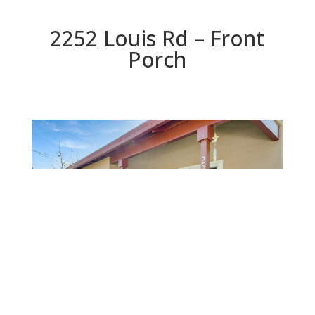
2252 Louis Rd – Front
Porch
Front Porch
Beds: 5 | Baths: 2.5 | Space: 2,209 sq.ft. | Lot: 7,353