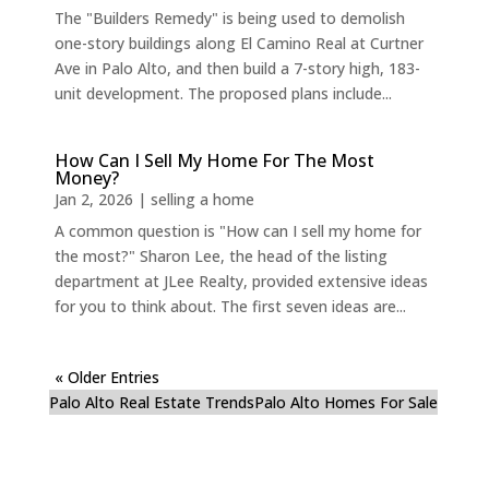
The "Builders Remedy" is being used to demolish
one-story buildings along El Camino Real at Curtner
Ave in Palo Alto, and then build a 7-story high, 183-
unit development. The proposed plans include...
How Can I Sell My Home For The Most
Money?
Jan 2, 2026
|
selling a home
A common question is "How can I sell my home for
the most?" Sharon Lee, the head of the listing
department at JLee Realty, provided extensive ideas
for you to think about. The first seven ideas are...
« Older Entries
Palo Alto Real Estate Trends
Palo Alto Homes For Sale