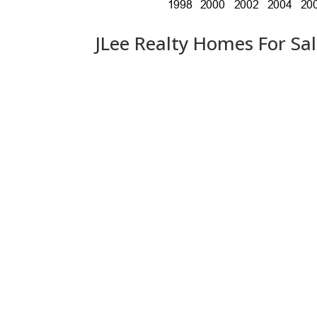
JLee Realty Homes For Sa