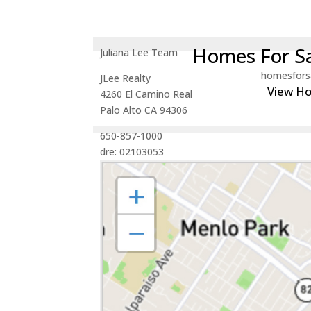
Homes For Sa
Juliana Lee Team
homesfors
JLee Realty
View H
4260 El Camino Real
Palo Alto CA 94306
650-857-1000
dre: 02103053