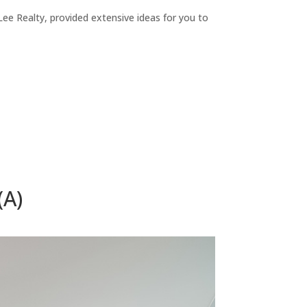
ee Realty, provided extensive ideas for you to
(A)