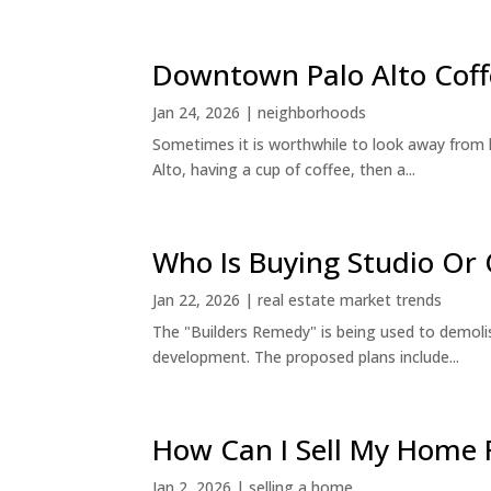
Downtown Palo Alto Coff
Jan 24, 2026
|
neighborhoods
Sometimes it is worthwhile to look away from 
Alto, having a cup of coffee, then a...
Who Is Buying Studio O
Jan 22, 2026
|
real estate market trends
The "Builders Remedy" is being used to demolish
development. The proposed plans include...
How Can I Sell My Home 
Jan 2, 2026
|
selling a home