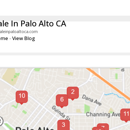
le In Palo Alto CA
aleinpaloaltoca.com
ome
-
View Blog