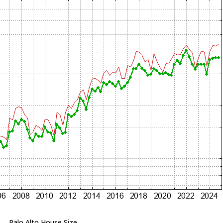
Palo Alto House Size