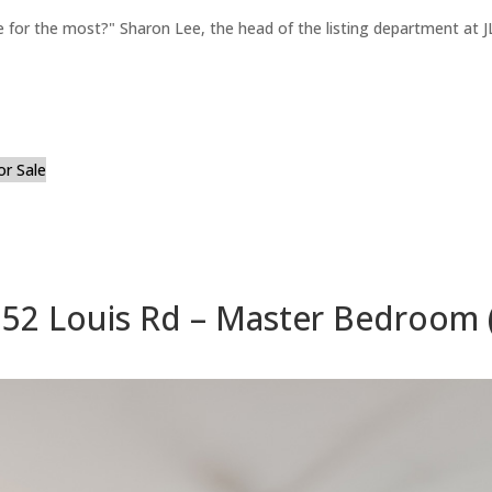
for the most?" Sharon Lee, the head of the listing department at JL
or Sale
52 Louis Rd – Master Bedroom 