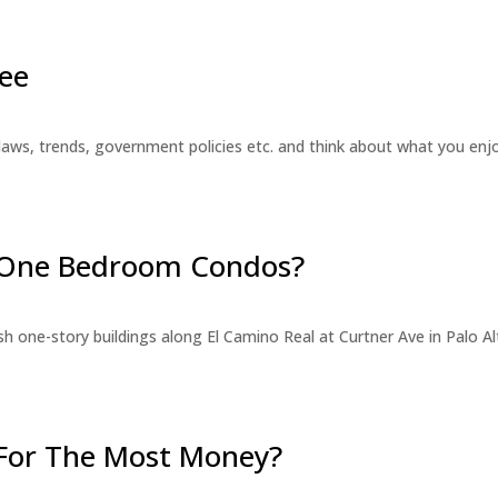
ee
laws, trends, government policies etc. and think about what you en
r One Bedroom Condos?
 one-story buildings along El Camino Real at Curtner Ave in Palo Alt
For The Most Money?