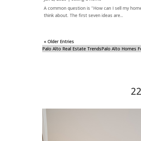
A common question is "How can I sell my home 
think about. The first seven ideas are...
« Older Entries
Palo Alto Real Estate Trends
Palo Alto Homes F
22