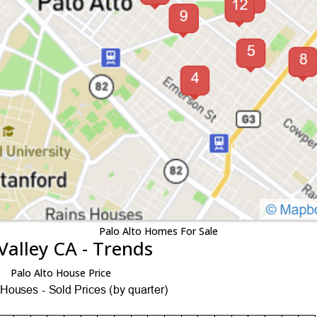
Palo Alto Homes For Sale
Valley CA - Trends
Palo Alto House Price