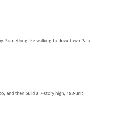
joy. Something like walking to downtown Palo
o, and then build a 7-story high, 183-unit