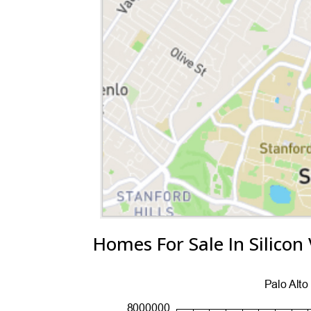
Homes For Sale In Silicon 