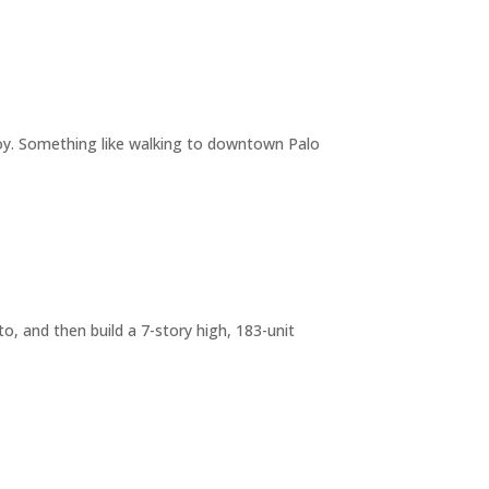
joy. Something like walking to downtown Palo
o, and then build a 7-story high, 183-unit