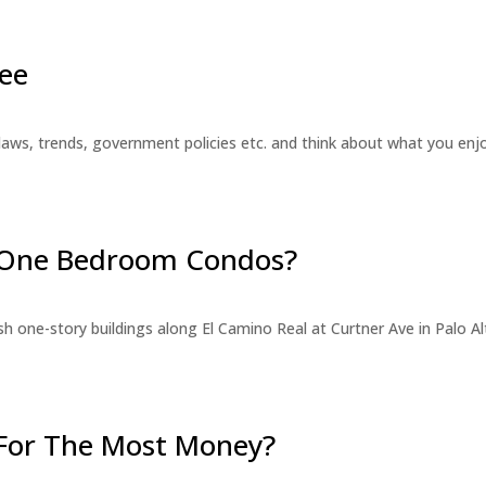
ee
laws, trends, government policies etc. and think about what you en
r One Bedroom Condos?
 one-story buildings along El Camino Real at Curtner Ave in Palo Alt
For The Most Money?