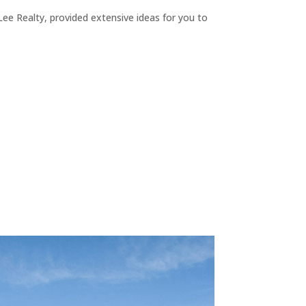
ee Realty, provided extensive ideas for you to