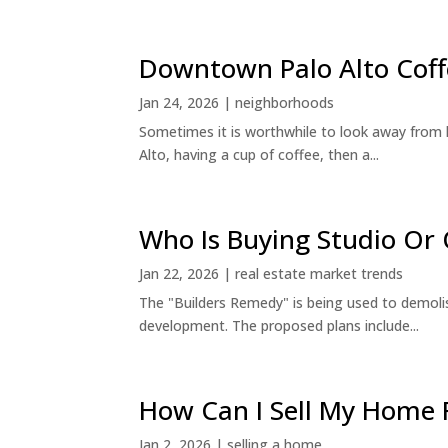
Downtown Palo Alto Coff
Jan 24, 2026
|
neighborhoods
Sometimes it is worthwhile to look away from 
Alto, having a cup of coffee, then a...
Who Is Buying Studio O
Jan 22, 2026
|
real estate market trends
The "Builders Remedy" is being used to demolish
development. The proposed plans include...
How Can I Sell My Home 
Jan 2, 2026
|
selling a home