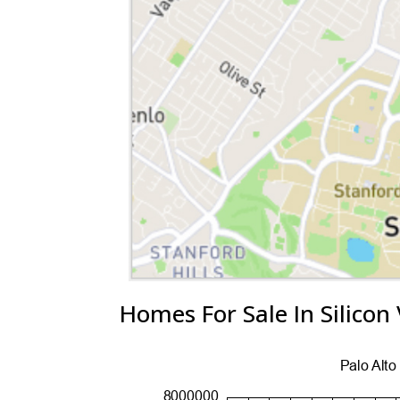
Homes For Sale In Silicon 