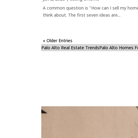
A common question is "How can I sell my home 
think about. The first seven ideas are...
« Older Entries
Palo Alto Real Estate Trends
Palo Alto Homes F