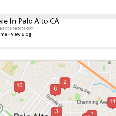
le In Palo Alto CA
aleinpaloaltoca.com
ome
-
View Blog