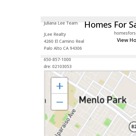
Homes For Sa
Juliana Lee Team
homesfors
JLee Realty
View H
4260 El Camino Real
Palo Alto CA 94306
650-857-1000
dre: 02103053