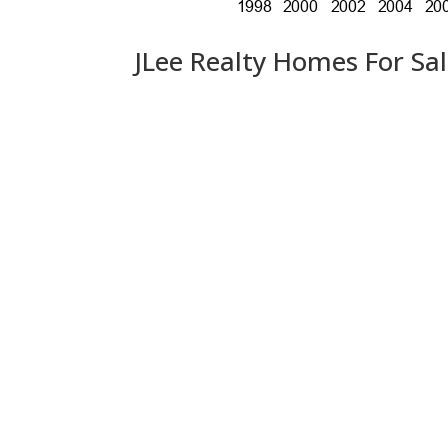
JLee Realty Homes For Sa