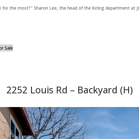
for the most?" Sharon Lee, the head of the listing department at JL
or Sale
2252 Louis Rd – Backyard (H)