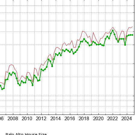
Palo Alto House Size