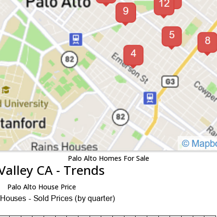
Palo Alto Homes For Sale
Valley CA - Trends
Palo Alto House Price