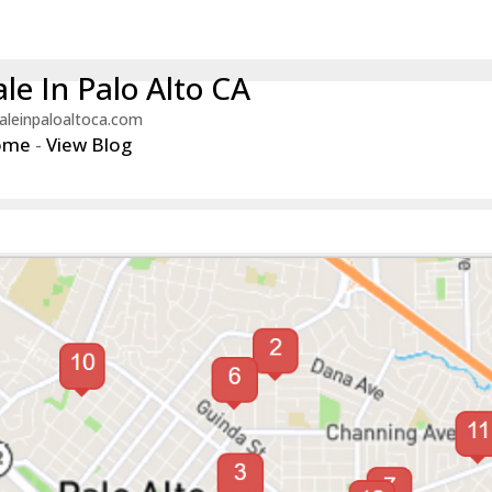
le In Palo Alto CA
aleinpaloaltoca.com
ome
-
View Blog