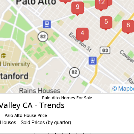
Palo Alto Homes For Sale
Valley CA - Trends
Palo Alto House Price