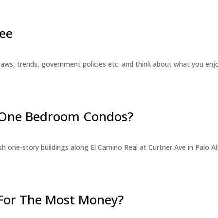
ee
laws, trends, government policies etc. and think about what you en
r One Bedroom Condos?
 one-story buildings along El Camino Real at Curtner Ave in Palo Alt
For The Most Money?