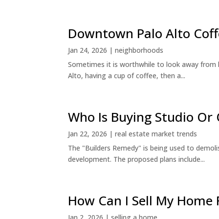
Downtown Palo Alto Coff
Jan 24, 2026
|
neighborhoods
Sometimes it is worthwhile to look away from 
Alto, having a cup of coffee, then a...
Who Is Buying Studio O
Jan 22, 2026
|
real estate market trends
The "Builders Remedy" is being used to demolish
development. The proposed plans include...
How Can I Sell My Home 
Jan 2, 2026
|
selling a home