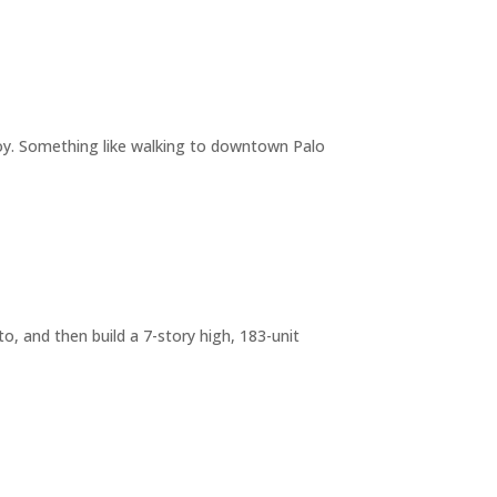
joy. Something like walking to downtown Palo
o, and then build a 7-story high, 183-unit