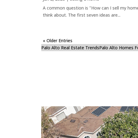
A common question is "How can I sell my home 
think about. The first seven ideas are...
« Older Entries
Palo Alto Real Estate Trends
Palo Alto Homes F