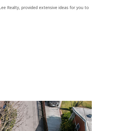
ee Realty, provided extensive ideas for you to