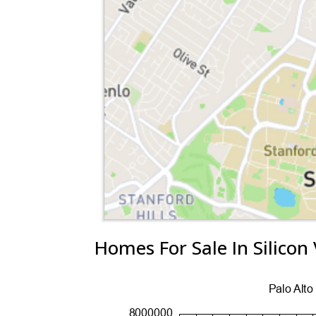
Homes For Sale In Silicon 