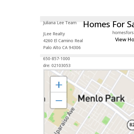
Homes For Sa
Juliana Lee Team
homesfors
JLee Realty
View H
4260 El Camino Real
Palo Alto CA 94306
650-857-1000
dre: 02103053