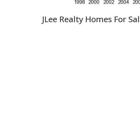
JLee Realty Homes For Sa