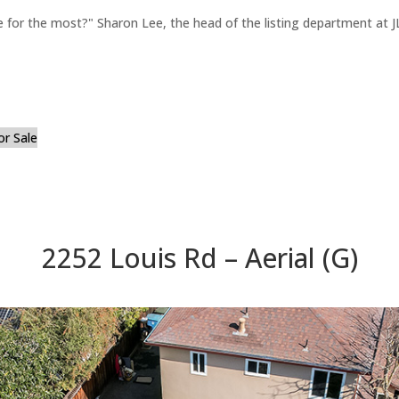
for the most?" Sharon Lee, the head of the listing department at JL
or Sale
2252 Louis Rd – Aerial (G)