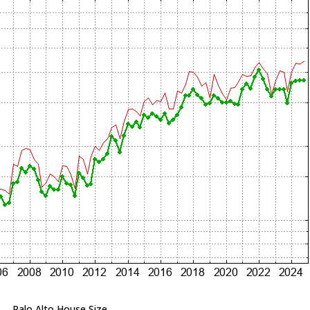
Palo Alto House Size