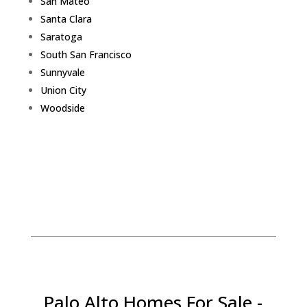
San Mateo
Santa Clara
Saratoga
South San Francisco
Sunnyvale
Union City
Woodside
Palo Alto Homes For Sale -