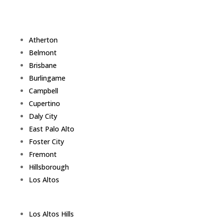
Atherton
Belmont
Brisbane
Burlingame
Campbell
Cupertino
Daly City
East Palo Alto
Foster City
Fremont
Hillsborough
Los Altos
Los Altos Hills