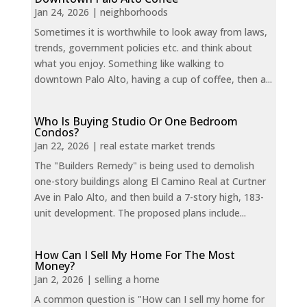
Jan 24, 2026
|
neighborhoods
Sometimes it is worthwhile to look away from laws,
trends, government policies etc. and think about
what you enjoy. Something like walking to
downtown Palo Alto, having a cup of coffee, then a...
Who Is Buying Studio Or One Bedroom
Condos?
Jan 22, 2026
|
real estate market trends
The "Builders Remedy" is being used to demolish
one-story buildings along El Camino Real at Curtner
Ave in Palo Alto, and then build a 7-story high, 183-
unit development. The proposed plans include...
How Can I Sell My Home For The Most
Money?
Jan 2, 2026
|
selling a home
A common question is "How can I sell my home for