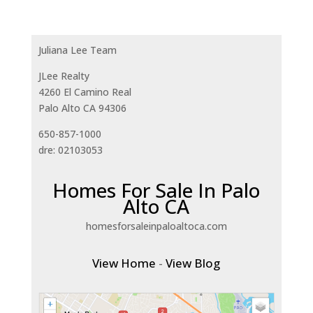
Juliana Lee Team
JLee Realty
4260 El Camino Real
Palo Alto CA 94306
650-857-1000
dre: 02103053
Homes For Sale In Palo
Alto CA
homesforsaleinpaloaltoca.com
View Home
-
View Blog