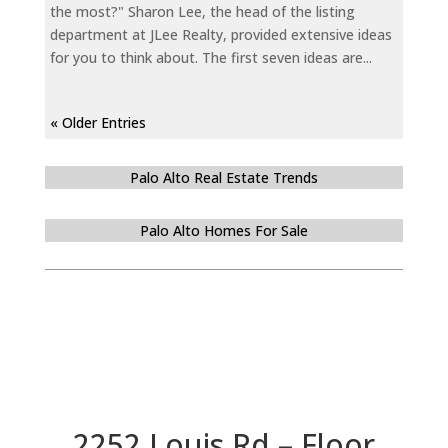
the most?" Sharon Lee, the head of the listing
department at JLee Realty, provided extensive ideas
for you to think about. The first seven ideas are...
« Older Entries
Palo Alto Real Estate Trends
Palo Alto Homes For Sale
2252 Louis Rd – Floor