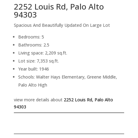
2252 Louis Rd, Palo Alto
94303
Spacious And Beautifully Updated On Large Lot
Bedrooms: 5
Bathrooms: 2.5
Living space: 2,209 sq.ft.
Lot size: 7,353 sq.ft.
Year built: 1946
Schools: Walter Hays Elementary, Greene Middle,
Palo Alto High
view more details about
2252 Louis Rd, Palo Alto
94303