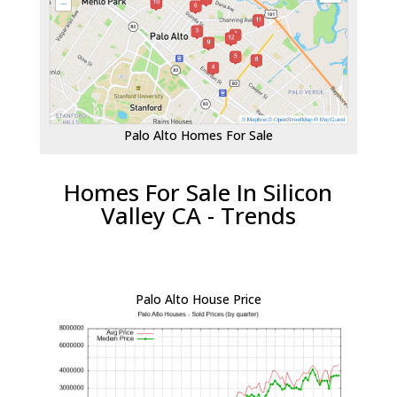
Palo Alto Homes For Sale
Homes For Sale In Silicon
Valley CA - Trends
Palo Alto House Price