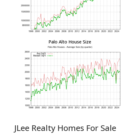
Palo Alto House Size
JLee Realty Homes For Sale