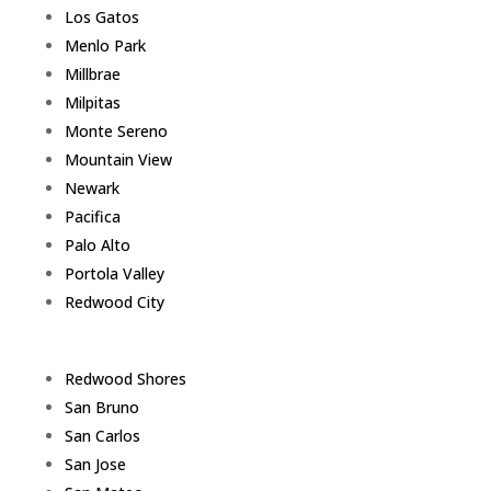
Los Gatos
Menlo Park
Millbrae
Milpitas
Monte Sereno
Mountain View
Newark
Pacifica
Palo Alto
Portola Valley
Redwood City
Redwood Shores
San Bruno
San Carlos
San Jose