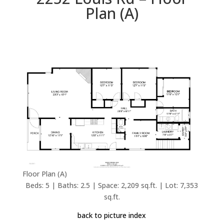
Plan (A)
Floor Plan (A)
Beds: 5 | Baths: 2.5 | Space: 2,209 sq.ft. | Lot: 7,353
sq.ft.
back to picture index