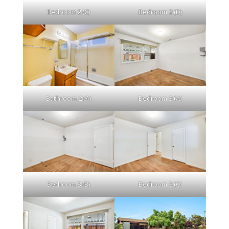
Bedroom 2 (C)
Bedroom 2 (D)
Bathroom 2 (A)
Bedroom 3 (A)
Bedroom 3 (B)
Bedroom 3 (C)