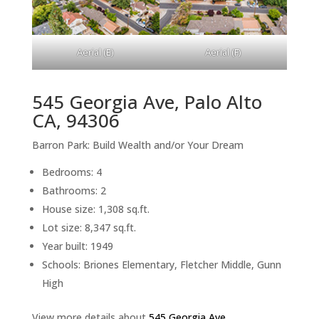
Aerial (E)
Aerial (F)
545 Georgia Ave, Palo Alto
CA, 94306
Barron Park: Build Wealth and/or Your Dream
Bedrooms: 4
Bathrooms: 2
House size: 1,308 sq.ft.
Lot size: 8,347 sq.ft.
Year built: 1949
Schools: Briones Elementary, Fletcher Middle, Gunn
High
View more details about
545 Georgia Ave