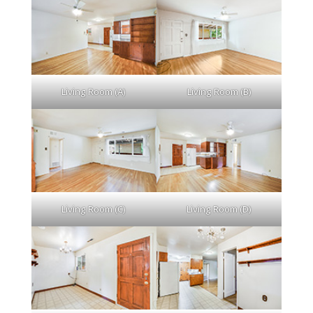
Living Room (A)
Living Room (B)
Living Room (C)
Living Room (D)