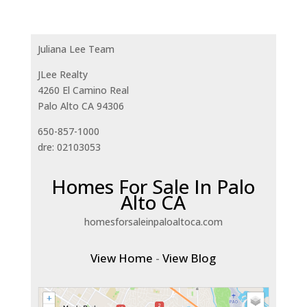
Juliana Lee Team
JLee Realty
4260 El Camino Real
Palo Alto CA 94306
650-857-1000
dre: 02103053
Homes For Sale In Palo
Alto CA
homesforsaleinpaloaltoca.com
View Home
-
View Blog