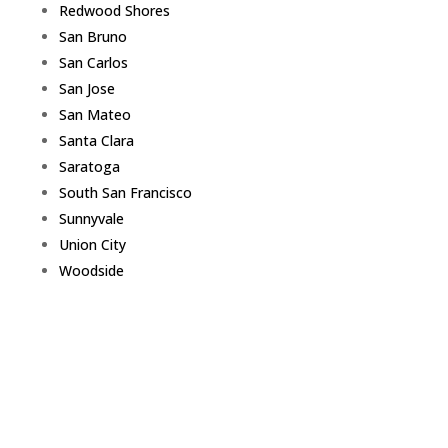
Redwood Shores
San Bruno
San Carlos
San Jose
San Mateo
Santa Clara
Saratoga
South San Francisco
Sunnyvale
Union City
Woodside