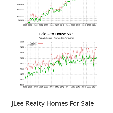
Palo Alto House Size
JLee Realty Homes For Sale