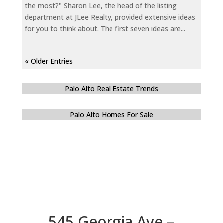
the most?" Sharon Lee, the head of the listing
department at JLee Realty, provided extensive ideas
for you to think about. The first seven ideas are...
« Older Entries
Palo Alto Real Estate Trends
Palo Alto Homes For Sale
545 Georgia Ave –