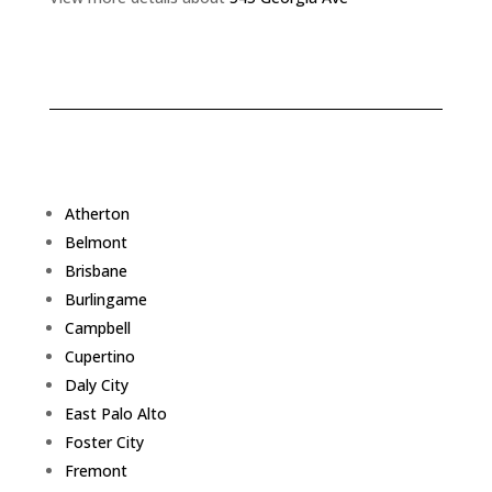
Atherton
Belmont
Brisbane
Burlingame
Campbell
Cupertino
Daly City
East Palo Alto
Foster City
Fremont