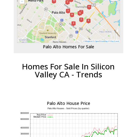
Palo Alto Homes For Sale
Homes For Sale In Silicon
Valley CA - Trends
Palo Alto House Price