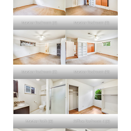
Master Bedroom (A)
Master Bedroom (B)
Master Bedroom (C)
Master Bedroom (D)
Master Bath (A)
Office Bedroom 4 (A)