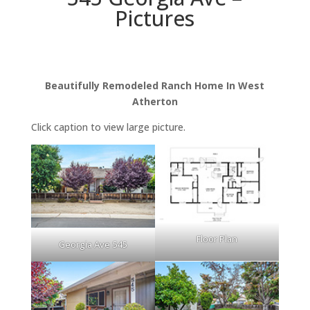
Pictures
Beautifully Remodeled Ranch Home In West
Atherton
Click caption to view large picture.
Floor Plan
Georgia Ave 545