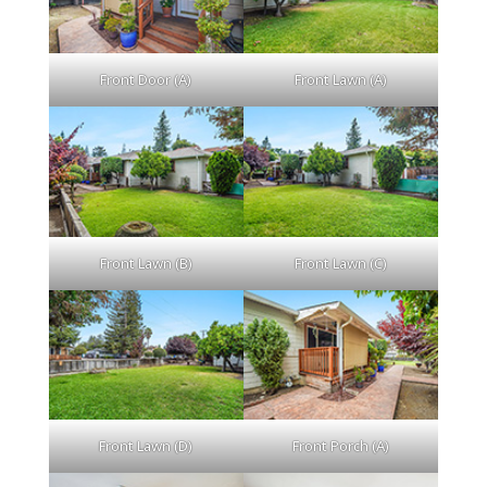
Front Door (A)
Front Lawn (A)
Front Lawn (B)
Front Lawn (C)
Front Lawn (D)
Front Porch (A)