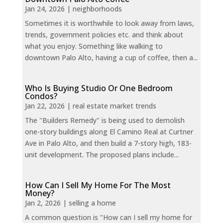
Jan 24, 2026
|
neighborhoods
Sometimes it is worthwhile to look away from laws,
trends, government policies etc. and think about
what you enjoy. Something like walking to
downtown Palo Alto, having a cup of coffee, then a...
Who Is Buying Studio Or One Bedroom
Condos?
Jan 22, 2026
|
real estate market trends
The "Builders Remedy" is being used to demolish
one-story buildings along El Camino Real at Curtner
Ave in Palo Alto, and then build a 7-story high, 183-
unit development. The proposed plans include...
How Can I Sell My Home For The Most
Money?
Jan 2, 2026
|
selling a home
A common question is "How can I sell my home for