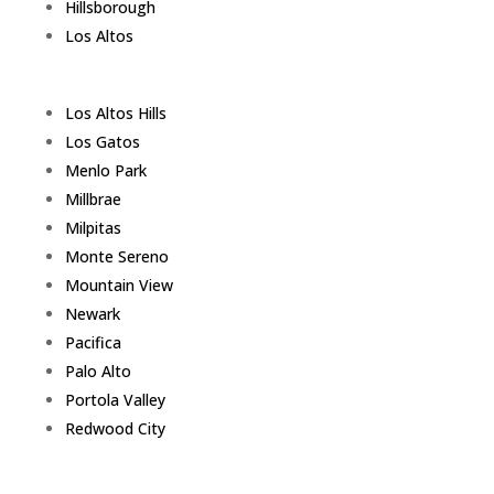
Hillsborough
Los Altos
Los Altos Hills
Los Gatos
Menlo Park
Millbrae
Milpitas
Monte Sereno
Mountain View
Newark
Pacifica
Palo Alto
Portola Valley
Redwood City