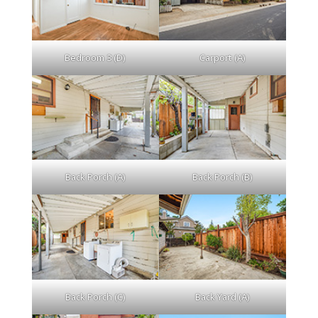
Bedroom 3 (D)
Carport (A)
Back Porch (A)
Back Porch (B)
Back Porch (C)
Back Yard (A)