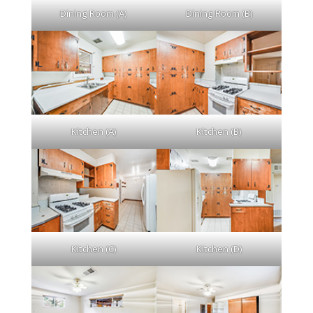
Dining Room (A)
Dining Room (B)
Kitchen (A)
Kitchen (B)
Kitchen (C)
Kitchen (D)