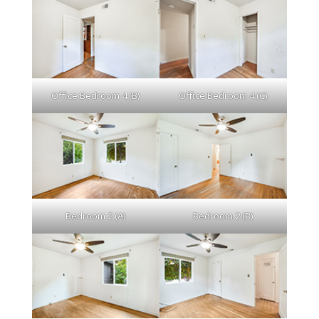
Office Bedroom 4 (B)
Office Bedroom 4 (C)
Bedroom 2 (A)
Bedroom 2 (B)