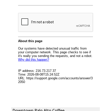
Downtown Palo Alto Coffee