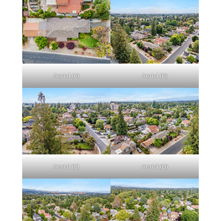
Aerial (A)
Aerial (B)
Aerial (C)
Aerial (D)