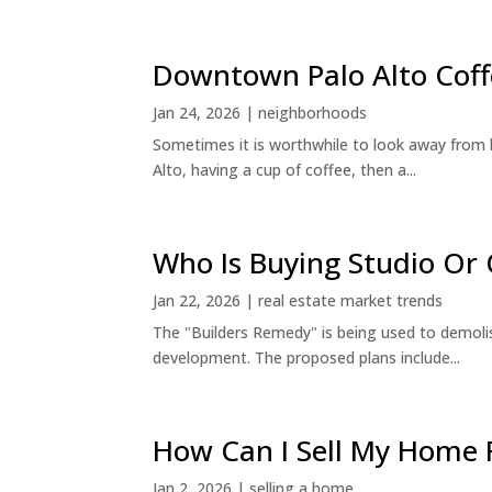
Downtown Palo Alto Coff
Jan 24, 2026
|
neighborhoods
Sometimes it is worthwhile to look away from 
Alto, having a cup of coffee, then a...
Who Is Buying Studio O
Jan 22, 2026
|
real estate market trends
The "Builders Remedy" is being used to demolish
development. The proposed plans include...
How Can I Sell My Home 
Jan 2, 2026
|
selling a home