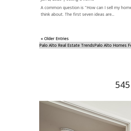
A common question is "How can I sell my home 
think about. The first seven ideas are...
« Older Entries
Palo Alto Real Estate Trends
Palo Alto Homes F
545