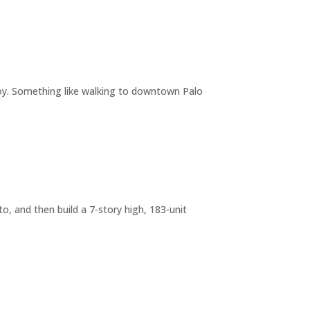
joy. Something like walking to downtown Palo
o, and then build a 7-story high, 183-unit