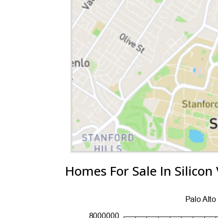
Homes For Sale In Silicon 