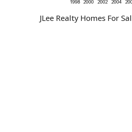
JLee Realty Homes For Sa