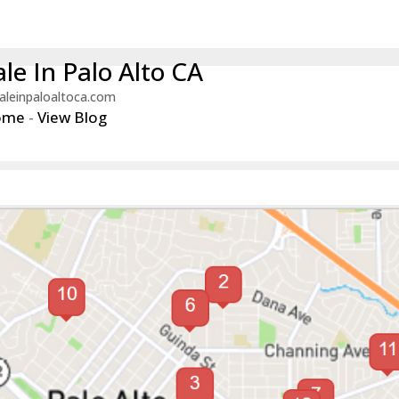
le In Palo Alto CA
aleinpaloaltoca.com
ome
-
View Blog