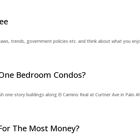
ee
laws, trends, government policies etc. and think about what you en
r One Bedroom Condos?
 one-story buildings along El Camino Real at Curtner Ave in Palo Alt
For The Most Money?