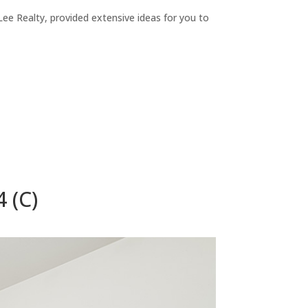
ee Realty, provided extensive ideas for you to
 (C)