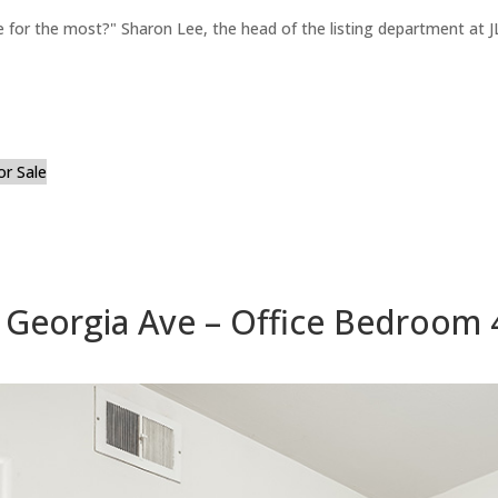
for the most?" Sharon Lee, the head of the listing department at JL
or Sale
 Georgia Ave – Office Bedroom 4