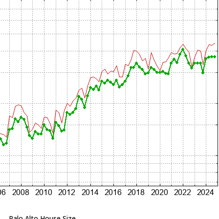
Palo Alto House Size