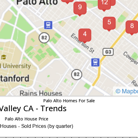
Palo Alto Homes For Sale
Valley CA - Trends
Palo Alto House Price