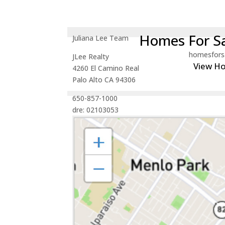
Homes For Sa
Juliana Lee Team
homesfors
JLee Realty
View H
4260 El Camino Real
Palo Alto CA 94306
650-857-1000
dre: 02103053