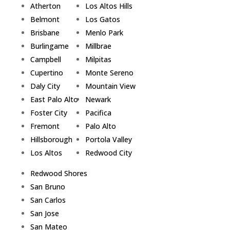
Atherton
Los Altos Hills
Belmont
Los Gatos
Brisbane
Menlo Park
Burlingame
Millbrae
Campbell
Milpitas
Cupertino
Monte Sereno
Daly City
Mountain View
East Palo Alto
Newark
Foster City
Pacifica
Fremont
Palo Alto
Hillsborough
Portola Valley
Los Altos
Redwood City
Redwood Shores
San Bruno
San Carlos
San Jose
San Mateo