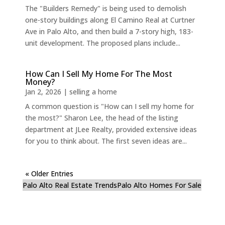
The "Builders Remedy" is being used to demolish
one-story buildings along El Camino Real at Curtner
Ave in Palo Alto, and then build a 7-story high, 183-
unit development. The proposed plans include...
How Can I Sell My Home For The Most
Money?
Jan 2, 2026
|
selling a home
A common question is "How can I sell my home for
the most?" Sharon Lee, the head of the listing
department at JLee Realty, provided extensive ideas
for you to think about. The first seven ideas are...
« Older Entries
Palo Alto Real Estate Trends
Palo Alto Homes For Sale