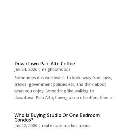
Downtown Palo Alto Coffee
Jan 24, 2026
|
neighborhoods
Sometimes it is worthwhile to look away from laws,
trends, government policies etc. and think about
what you enjoy. Something like walking to
downtown Palo Alto, having a cup of coffee, then a...
Who Is Buying Studio Or One Bedroom
Condos?
Jan 22, 2026
|
real estate market trends