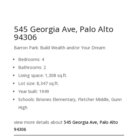
sq.ft.
back to picture index
545 Georgia Ave, Palo Alto
94306
Barron Park: Build Wealth and/or Your Dream
Bedrooms: 4
Bathrooms: 2
Living space: 1,308 sq.ft.
Lot size: 8,347 sq.ft.
Year built: 1949
Schools: Briones Elementary, Fletcher Middle, Gunn
High
view more details about
545 Georgia Ave, Palo Alto
94306