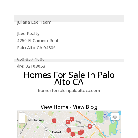
Juliana Lee Team
JLee Realty
4260 El Camino Real
Palo Alto CA 94306
650-857-1000
dre: 02103053
Homes For Sale In Palo
Alto CA
homesforsaleinpaloaltoca.com
View Home
-
View Blog