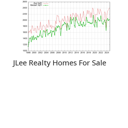
JLee Realty Homes For Sale