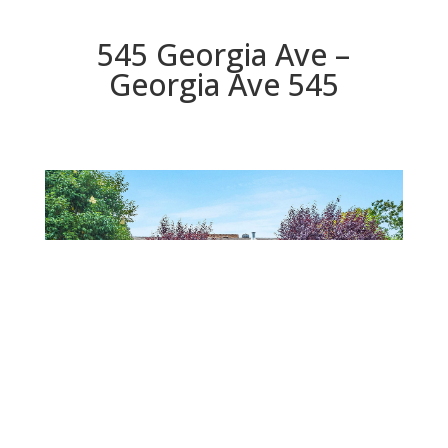
545 Georgia Ave –
Georgia Ave 545
Georgia Ave 545
Beds: 4 | Baths: 2 | Space: 1,308 sq.ft. | Lot: 8,347