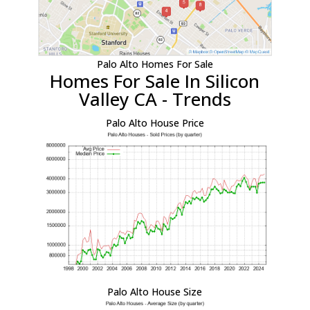
Palo Alto Homes For Sale
Homes For Sale In Silicon
Valley CA - Trends
Palo Alto House Price
Palo Alto House Size