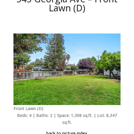
Lawn (D)
Front Lawn (D)
Beds: 4 | Baths: 2 | Space: 1,308 sq.ft. | Lot: 8,347
sq.ft.
back to picture index