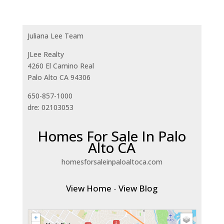
Juliana Lee Team
JLee Realty
4260 El Camino Real
Palo Alto CA 94306
650-857-1000
dre: 02103053
Homes For Sale In Palo
Alto CA
homesforsaleinpaloaltoca.com
View Home
-
View Blog