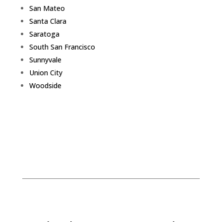
San Mateo
Santa Clara
Saratoga
South San Francisco
Sunnyvale
Union City
Woodside