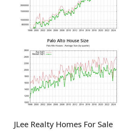
Palo Alto House Size
JLee Realty Homes For Sale