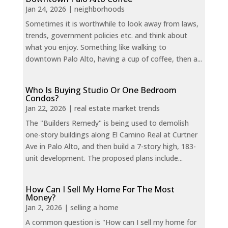
Jan 24, 2026
|
neighborhoods
Sometimes it is worthwhile to look away from laws,
trends, government policies etc. and think about
what you enjoy. Something like walking to
downtown Palo Alto, having a cup of coffee, then a...
Who Is Buying Studio Or One Bedroom
Condos?
Jan 22, 2026
|
real estate market trends
The "Builders Remedy" is being used to demolish
one-story buildings along El Camino Real at Curtner
Ave in Palo Alto, and then build a 7-story high, 183-
unit development. The proposed plans include...
How Can I Sell My Home For The Most
Money?
Jan 2, 2026
|
selling a home
A common question is "How can I sell my home for