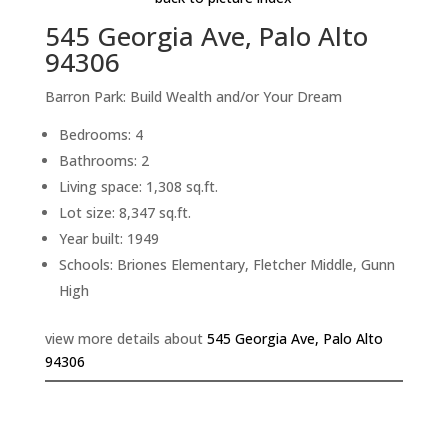
545 Georgia Ave, Palo Alto
94306
Barron Park: Build Wealth and/or Your Dream
Bedrooms: 4
Bathrooms: 2
Living space: 1,308 sq.ft.
Lot size: 8,347 sq.ft.
Year built: 1949
Schools: Briones Elementary, Fletcher Middle, Gunn
High
view more details about
545 Georgia Ave, Palo Alto
94306