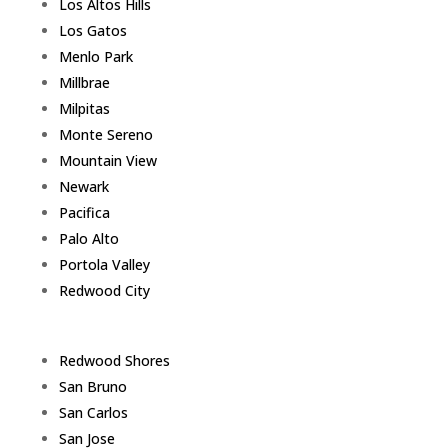
Los Altos Hills
Los Gatos
Menlo Park
Millbrae
Milpitas
Monte Sereno
Mountain View
Newark
Pacifica
Palo Alto
Portola Valley
Redwood City
Redwood Shores
San Bruno
San Carlos
San Jose