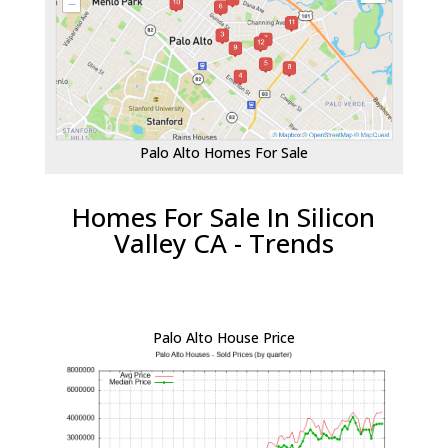
Palo Alto Homes For Sale
Homes For Sale In Silicon
Valley CA - Trends
Palo Alto House Price