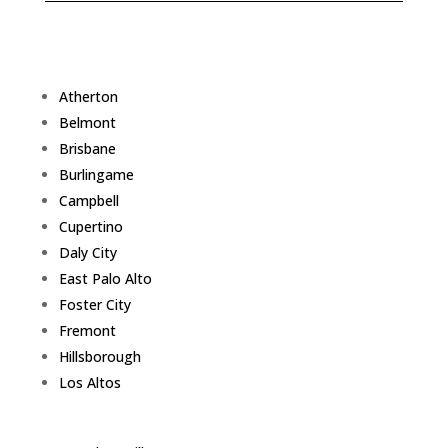
Atherton
Belmont
Brisbane
Burlingame
Campbell
Cupertino
Daly City
East Palo Alto
Foster City
Fremont
Hillsborough
Los Altos