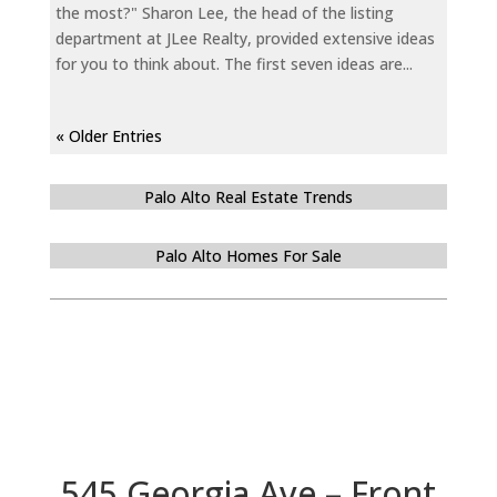
the most?" Sharon Lee, the head of the listing
department at JLee Realty, provided extensive ideas
for you to think about. The first seven ideas are...
« Older Entries
Palo Alto Real Estate Trends
Palo Alto Homes For Sale
545 Georgia Ave – Front