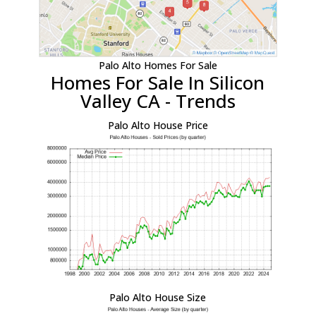
Palo Alto Homes For Sale
Homes For Sale In Silicon
Valley CA - Trends
Palo Alto House Price
Palo Alto House Size