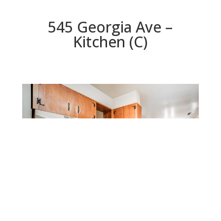
545 Georgia Ave –
Kitchen (C)
Kitchen (C)
Beds: 4 | Baths: 2 | Space: 1,308 sq.ft. | Lot: 8,347