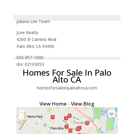
Juliana Lee Team
JLee Realty
4260 El Camino Real
Palo Alto CA 94306
650-857-1000
dre: 02103053
Homes For Sale In Palo
Alto CA
homesforsaleinpaloaltoca.com
View Home
-
View Blog