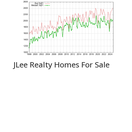
JLee Realty Homes For Sale