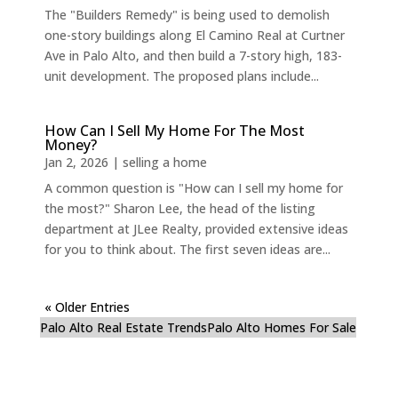
The "Builders Remedy" is being used to demolish
one-story buildings along El Camino Real at Curtner
Ave in Palo Alto, and then build a 7-story high, 183-
unit development. The proposed plans include...
How Can I Sell My Home For The Most
Money?
Jan 2, 2026
|
selling a home
A common question is "How can I sell my home for
the most?" Sharon Lee, the head of the listing
department at JLee Realty, provided extensive ideas
for you to think about. The first seven ideas are...
« Older Entries
Palo Alto Real Estate Trends
Palo Alto Homes For Sale