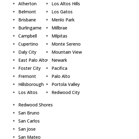
Atherton
Los Altos Hills
Belmont
Los Gatos
Brisbane
Menlo Park
Burlingame
Millbrae
Campbell
Milpitas
Cupertino
Monte Sereno
Daly City
Mountain View
East Palo Alto
Newark
Foster City
Pacifica
Fremont
Palo Alto
Hillsborough
Portola Valley
Los Altos
Redwood City
Redwood Shores
San Bruno
San Carlos
San Jose
San Mateo