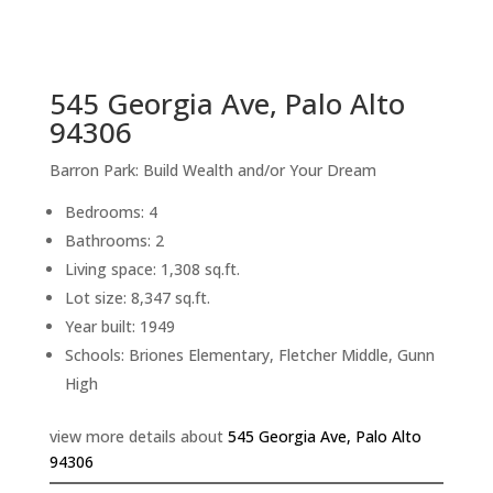
sq.ft.
back to picture index
545 Georgia Ave, Palo Alto
94306
Barron Park: Build Wealth and/or Your Dream
Bedrooms: 4
Bathrooms: 2
Living space: 1,308 sq.ft.
Lot size: 8,347 sq.ft.
Year built: 1949
Schools: Briones Elementary, Fletcher Middle, Gunn
High
view more details about
545 Georgia Ave, Palo Alto
94306