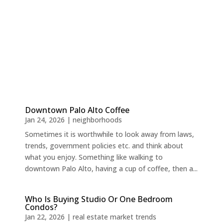
Downtown Palo Alto Coffee
Jan 24, 2026
|
neighborhoods
Sometimes it is worthwhile to look away from laws,
trends, government policies etc. and think about
what you enjoy. Something like walking to
downtown Palo Alto, having a cup of coffee, then a...
Who Is Buying Studio Or One Bedroom
Condos?
Jan 22, 2026
|
real estate market trends