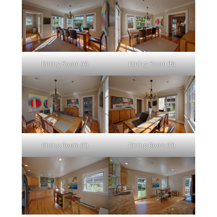
Dining Room (A)
Dining Room (B)
Dining Room (C)
Dining Room (D)