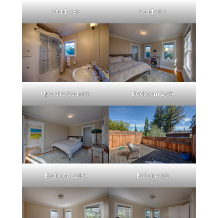
Study (B)
Study (C)
Upstairs Bath (A)
Bedroom 2 (A)
Bedroom 2 (B)
Balcony (A)