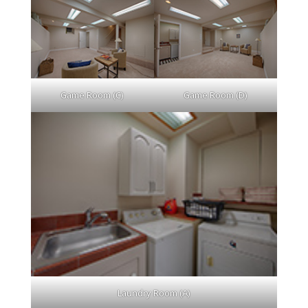
Game Room (C)
Game Room (D)
Laundry Room (A)