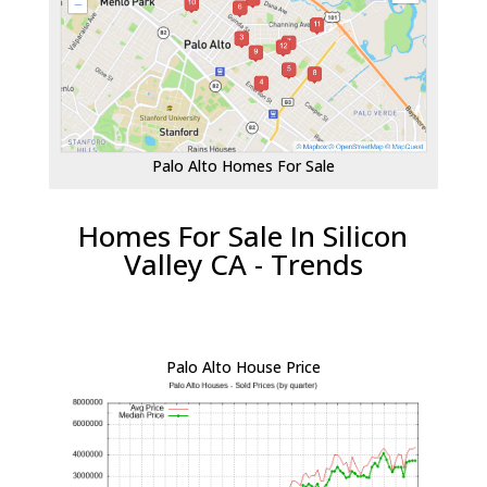
Palo Alto Homes For Sale
Homes For Sale In Silicon
Valley CA - Trends
Palo Alto House Price