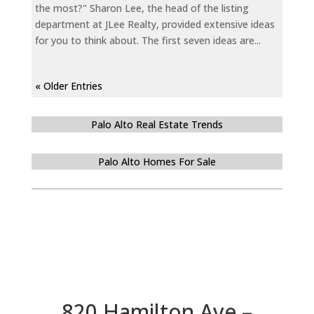
the most?" Sharon Lee, the head of the listing
department at JLee Realty, provided extensive ideas
for you to think about. The first seven ideas are...
« Older Entries
Palo Alto Real Estate Trends
Palo Alto Homes For Sale
820 Hamilton Ave –