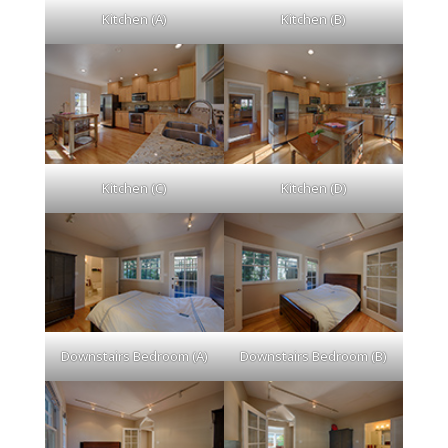
Kitchen (A)
Kitchen (B)
Kitchen (C)
Kitchen (D)
Downstairs Bedroom (A)
Downstairs Bedroom (B)