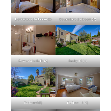
Downstairs Bedroom (C)
Downstairs Bedroom (D)
Downstairs Bath (A)
Backyard (A)
Backyard (B)
Bedroom 1 (A)