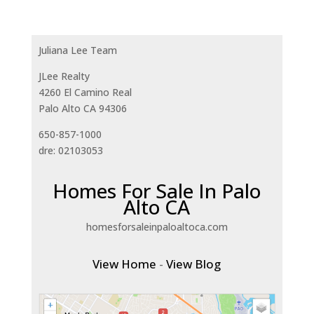
Juliana Lee Team
JLee Realty
4260 El Camino Real
Palo Alto CA 94306
650-857-1000
dre: 02103053
Homes For Sale In Palo
Alto CA
homesforsaleinpaloaltoca.com
View Home
-
View Blog