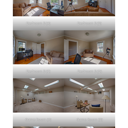
Bedroom 3 (A)
Bedroom 3 (B)
Bedroom 3 (C)
Bedroom 3 (D)
Game Room (A)
Game Room (B)