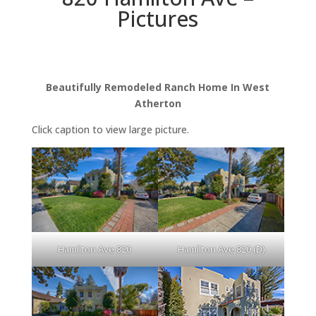
Pictures
Beautifully Remodeled Ranch Home In West
Atherton
Click caption to view large picture.
Hamilton Ave 820
Hamilton Ave 820 (D)