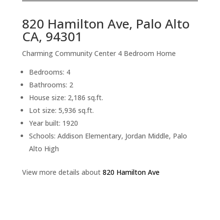
820 Hamilton Ave, Palo Alto
CA, 94301
Charming Community Center 4 Bedroom Home
Bedrooms: 4
Bathrooms: 2
House size: 2,186 sq.ft.
Lot size: 5,936 sq.ft.
Year built: 1920
Schools: Addison Elementary, Jordan Middle, Palo
Alto High
View more details about
820 Hamilton Ave