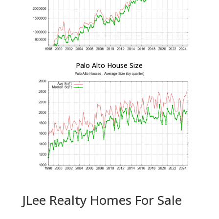
Palo Alto House Size
JLee Realty Homes For Sale