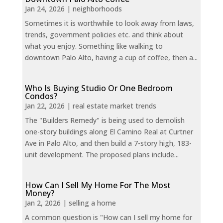
Jan 24, 2026
|
neighborhoods
Sometimes it is worthwhile to look away from laws,
trends, government policies etc. and think about
what you enjoy. Something like walking to
downtown Palo Alto, having a cup of coffee, then a...
Who Is Buying Studio Or One Bedroom
Condos?
Jan 22, 2026
|
real estate market trends
The "Builders Remedy" is being used to demolish
one-story buildings along El Camino Real at Curtner
Ave in Palo Alto, and then build a 7-story high, 183-
unit development. The proposed plans include...
How Can I Sell My Home For The Most
Money?
Jan 2, 2026
|
selling a home
A common question is "How can I sell my home for