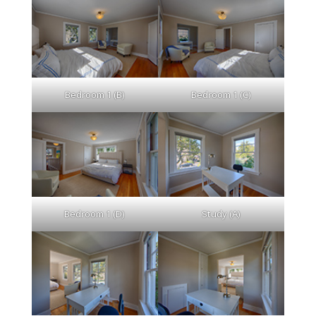
Bedroom 1 (B)
Bedroom 1 (C)
Bedroom 1 (D)
Study (A)