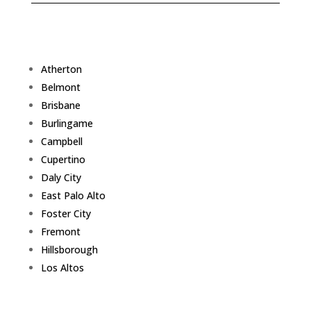
Atherton
Belmont
Brisbane
Burlingame
Campbell
Cupertino
Daly City
East Palo Alto
Foster City
Fremont
Hillsborough
Los Altos