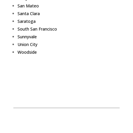
San Mateo
Santa Clara
Saratoga
South San Francisco
Sunnyvale
Union City
Woodside