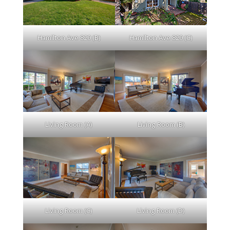
Hamilton Ave 820 (B)
Hamilton Ave 820 (C)
Living Room (A)
Living Room (B)
Living Room (C)
Living Room (D)