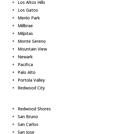
Los Altos Hills
Los Gatos
Menlo Park
Millbrae
Milpitas
Monte Sereno
Mountain View
Newark
Pacifica
Palo Alto
Portola Valley
Redwood City
Redwood Shores
San Bruno
San Carlos
San Jose