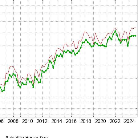
Palo Alto House Size