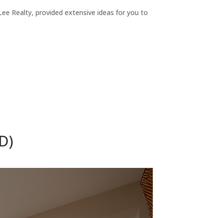
ee Realty, provided extensive ideas for you to
D)