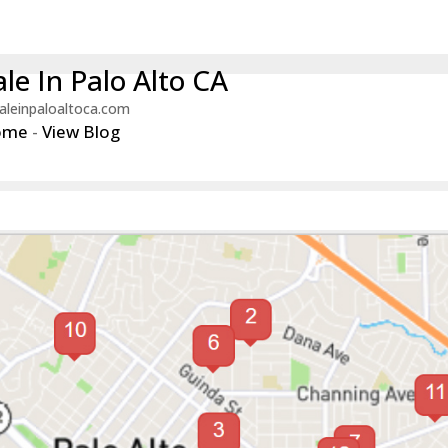
le In Palo Alto CA
aleinpaloaltoca.com
ome
-
View Blog