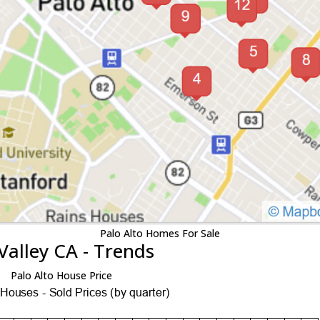
Palo Alto Homes For Sale
Valley CA - Trends
Palo Alto House Price