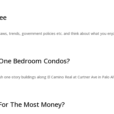
ee
laws, trends, government policies etc. and think about what you en
r One Bedroom Condos?
 one-story buildings along El Camino Real at Curtner Ave in Palo Alt
For The Most Money?