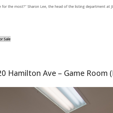
for the most?" Sharon Lee, the head of the listing department at JL
or Sale
20 Hamilton Ave – Game Room (