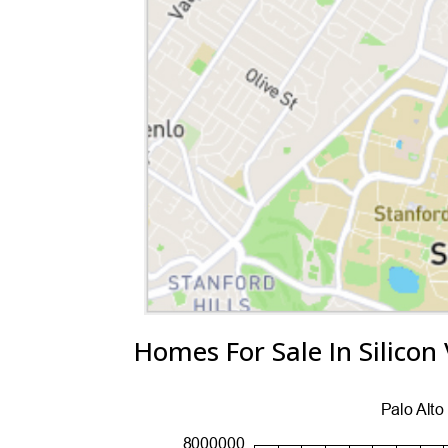
Homes For Sale In Silicon 