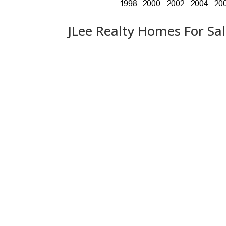
JLee Realty Homes For Sa