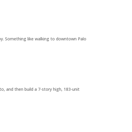
joy. Something like walking to downtown Palo
o, and then build a 7-story high, 183-unit