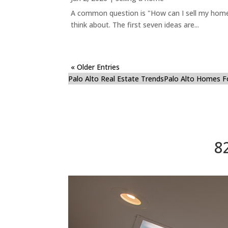
A common question is "How can I sell my home 
think about. The first seven ideas are...
« Older Entries
Palo Alto Real Estate Trends
Palo Alto Homes F
8