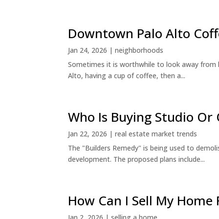
Downtown Palo Alto Coff
Jan 24, 2026
|
neighborhoods
Sometimes it is worthwhile to look away from 
Alto, having a cup of coffee, then a...
Who Is Buying Studio O
Jan 22, 2026
|
real estate market trends
The "Builders Remedy" is being used to demolish
development. The proposed plans include...
How Can I Sell My Home 
Jan 2, 2026
|
selling a home