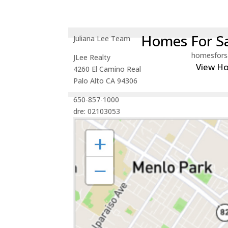
Homes For Sa
Juliana Lee Team
homesfors
JLee Realty
View H
4260 El Camino Real
Palo Alto CA 94306
650-857-1000
dre: 02103053