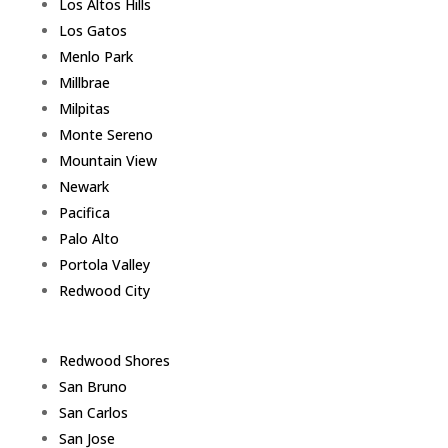
Los Altos Hills
Los Gatos
Menlo Park
Millbrae
Milpitas
Monte Sereno
Mountain View
Newark
Pacifica
Palo Alto
Portola Valley
Redwood City
Redwood Shores
San Bruno
San Carlos
San Jose