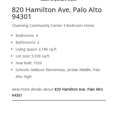
820 Hamilton Ave, Palo Alto
94301
Charming Community Center 4 Bedroom Home
Bedrooms: 4
Bathrooms: 2
Living space: 2,186 sq.ft.
Lot size: 5,936 sq.ft.
Year built: 1920
Schools: Addison Elementary, Jordan Middle, Palo
Alto High
view more details about
820 Hamilton Ave, Palo Alto
94301