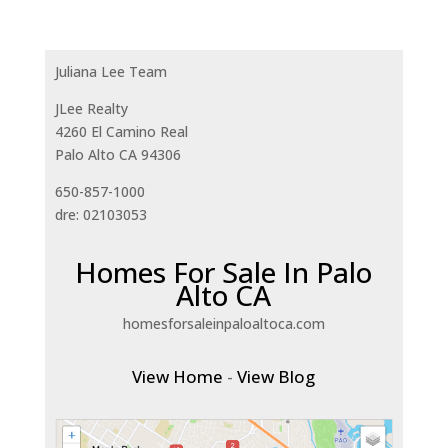
Juliana Lee Team
JLee Realty
4260 El Camino Real
Palo Alto CA 94306
650-857-1000
dre: 02103053
Homes For Sale In Palo
Alto CA
homesforsaleinpaloaltoca.com
View Home
-
View Blog