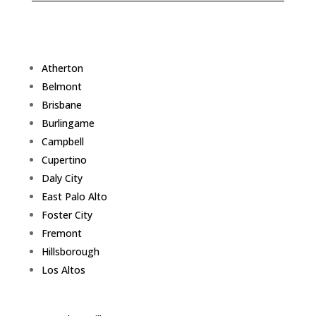
Atherton
Belmont
Brisbane
Burlingame
Campbell
Cupertino
Daly City
East Palo Alto
Foster City
Fremont
Hillsborough
Los Altos