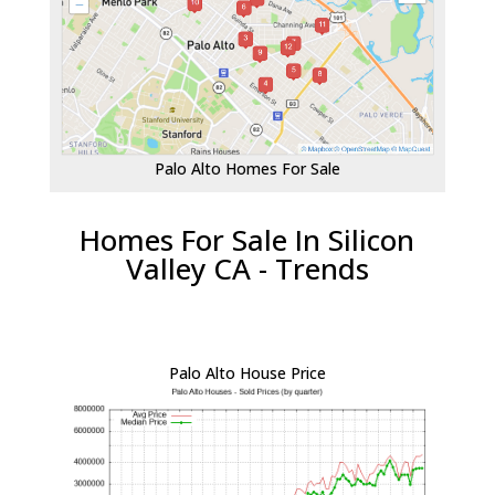
Palo Alto Homes For Sale
Homes For Sale In Silicon
Valley CA - Trends
Palo Alto House Price