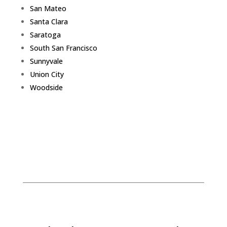
San Mateo
Santa Clara
Saratoga
South San Francisco
Sunnyvale
Union City
Woodside