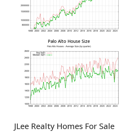
Palo Alto House Size
JLee Realty Homes For Sale