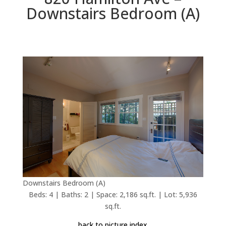
Downstairs Bedroom (A)
Downstairs Bedroom (A)
Beds: 4 | Baths: 2 | Space: 2,186 sq.ft. | Lot: 5,936
sq.ft.
back to picture index