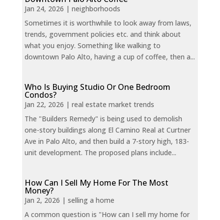
Jan 24, 2026
|
neighborhoods
Sometimes it is worthwhile to look away from laws,
trends, government policies etc. and think about
what you enjoy. Something like walking to
downtown Palo Alto, having a cup of coffee, then a...
Who Is Buying Studio Or One Bedroom
Condos?
Jan 22, 2026
|
real estate market trends
The "Builders Remedy" is being used to demolish
one-story buildings along El Camino Real at Curtner
Ave in Palo Alto, and then build a 7-story high, 183-
unit development. The proposed plans include...
How Can I Sell My Home For The Most
Money?
Jan 2, 2026
|
selling a home
A common question is "How can I sell my home for