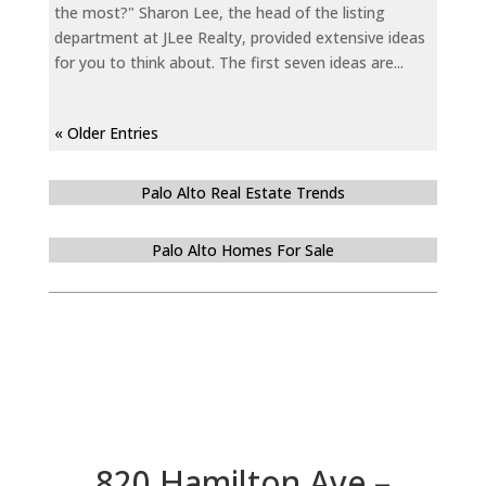
the most?" Sharon Lee, the head of the listing
department at JLee Realty, provided extensive ideas
for you to think about. The first seven ideas are...
« Older Entries
Palo Alto Real Estate Trends
Palo Alto Homes For Sale
820 Hamilton Ave –