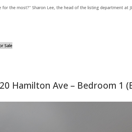
for the most?" Sharon Lee, the head of the listing department at JL
or Sale
20 Hamilton Ave – Bedroom 1 (