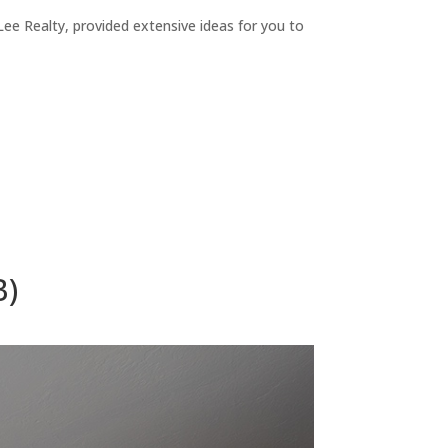
ee Realty, provided extensive ideas for you to
B)