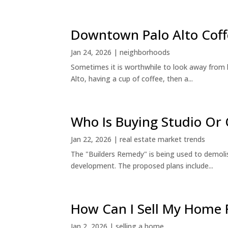
Downtown Palo Alto Coff
Jan 24, 2026
|
neighborhoods
Sometimes it is worthwhile to look away from 
Alto, having a cup of coffee, then a...
Who Is Buying Studio O
Jan 22, 2026
|
real estate market trends
The "Builders Remedy" is being used to demolish
development. The proposed plans include...
How Can I Sell My Home 
Jan 2, 2026
|
selling a home