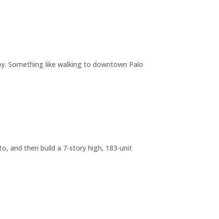
joy. Something like walking to downtown Palo
o, and then build a 7-story high, 183-unit