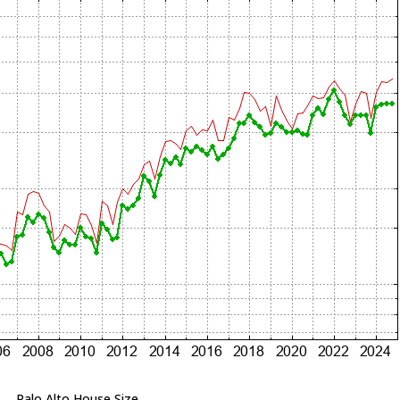
Palo Alto House Size