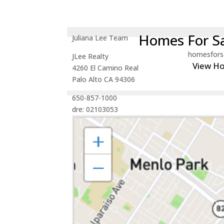
Homes For Sa
Juliana Lee Team
homesfors
JLee Realty
View H
4260 El Camino Real
Palo Alto CA 94306
650-857-1000
dre: 02103053