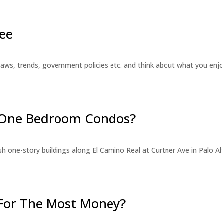
ee
laws, trends, government policies etc. and think about what you en
r One Bedroom Condos?
 one-story buildings along El Camino Real at Curtner Ave in Palo Alt
For The Most Money?