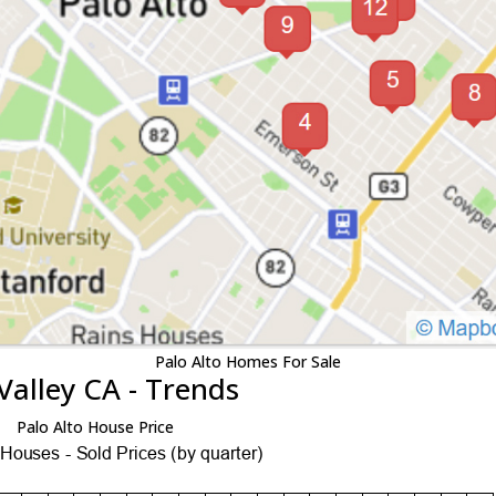
Palo Alto Homes For Sale
Valley CA - Trends
Palo Alto House Price