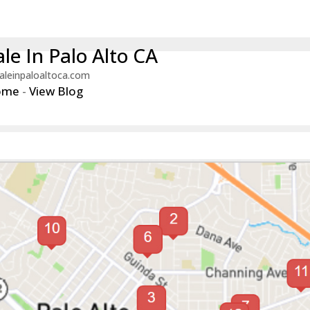
le In Palo Alto CA
aleinpaloaltoca.com
ome
-
View Blog