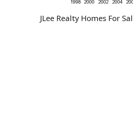
JLee Realty Homes For Sa