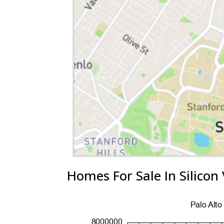
Homes For Sale In Silicon 