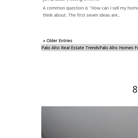
A common question is "How can I sell my home 
think about. The first seven ideas are...
« Older Entries
Palo Alto Real Estate Trends
Palo Alto Homes F
8