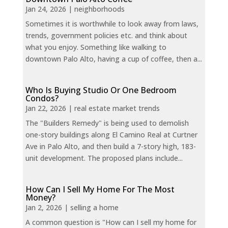
Jan 24, 2026
|
neighborhoods
Sometimes it is worthwhile to look away from laws,
trends, government policies etc. and think about
what you enjoy. Something like walking to
downtown Palo Alto, having a cup of coffee, then a...
Who Is Buying Studio Or One Bedroom
Condos?
Jan 22, 2026
|
real estate market trends
The "Builders Remedy" is being used to demolish
one-story buildings along El Camino Real at Curtner
Ave in Palo Alto, and then build a 7-story high, 183-
unit development. The proposed plans include...
How Can I Sell My Home For The Most
Money?
Jan 2, 2026
|
selling a home
A common question is "How can I sell my home for