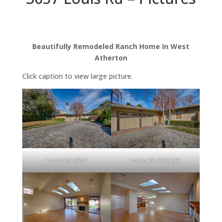
Beautifully Remodeled Ranch Home In West
Atherton
Click caption to view large picture.
Louis Rd 3657
Louis Rd 3657 (B)