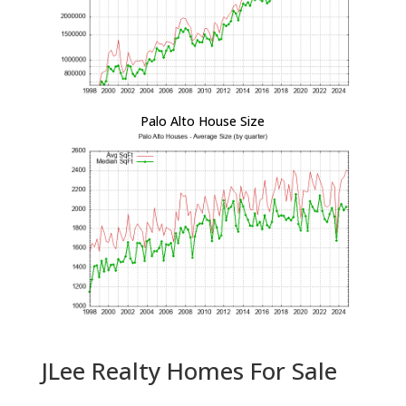
Palo Alto House Size
JLee Realty Homes For Sale