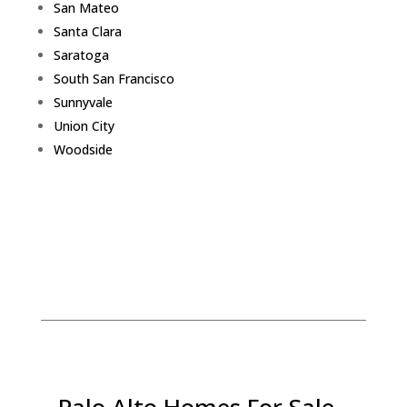
San Mateo
Santa Clara
Saratoga
South San Francisco
Sunnyvale
Union City
Woodside