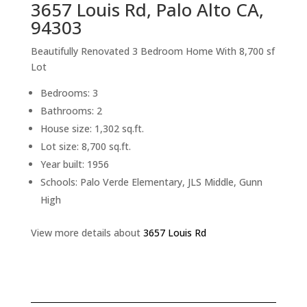
3657 Louis Rd, Palo Alto CA,
94303
Beautifully Renovated 3 Bedroom Home With 8,700 sf
Lot
Bedrooms: 3
Bathrooms: 2
House size: 1,302 sq.ft.
Lot size: 8,700 sq.ft.
Year built: 1956
Schools: Palo Verde Elementary, JLS Middle, Gunn
High
View more details about
3657 Louis Rd