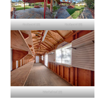
Backyard (A)
Backyard (B)
Workshed (A)