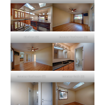
Kitchen (E)
Master Bedroom (A)
Master Bedroom (C)
Master Bath (A)