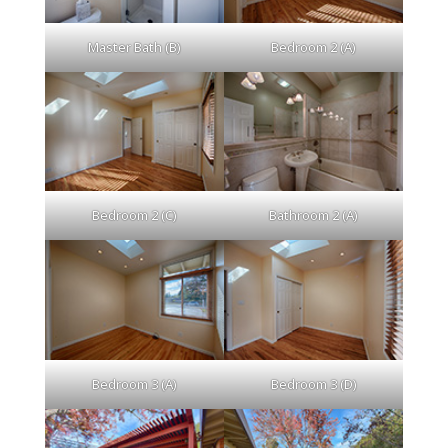
Master Bath (B)
Bedroom 2 (A)
Bedroom 2 (C)
Bathroom 2 (A)
Bedroom 3 (A)
Bedroom 3 (D)