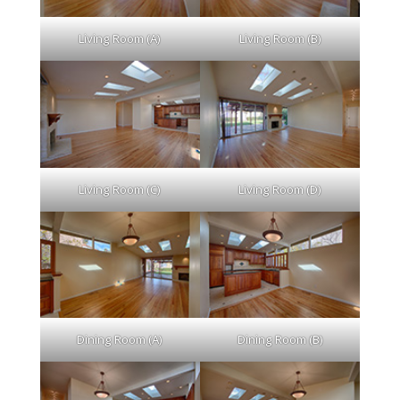
Living Room (A)
Living Room (B)
Living Room (C)
Living Room (D)
Dining Room (A)
Dining Room (B)