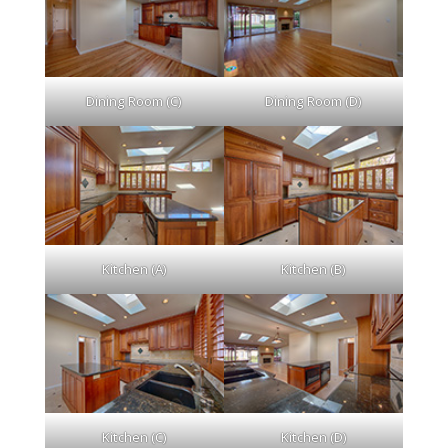
Dining Room (C)
Dining Room (D)
Kitchen (A)
Kitchen (B)
Kitchen (C)
Kitchen (D)