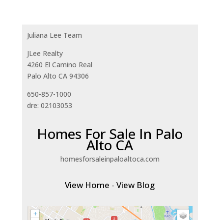
Juliana Lee Team
JLee Realty
4260 El Camino Real
Palo Alto CA 94306
650-857-1000
dre: 02103053
Homes For Sale In Palo
Alto CA
homesforsaleinpaloaltoca.com
View Home
-
View Blog