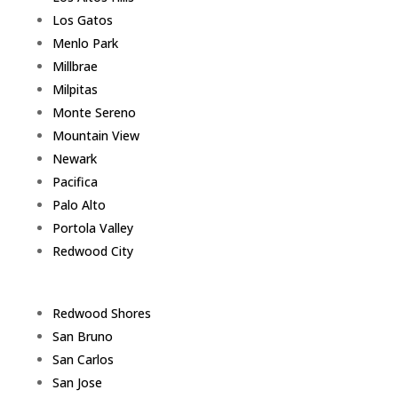
Los Gatos
Menlo Park
Millbrae
Milpitas
Monte Sereno
Mountain View
Newark
Pacifica
Palo Alto
Portola Valley
Redwood City
Redwood Shores
San Bruno
San Carlos
San Jose