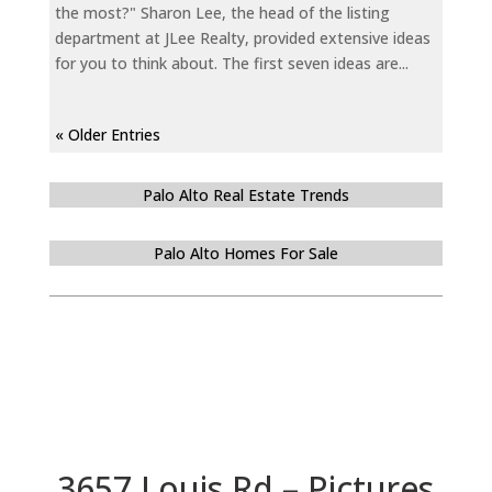
the most?" Sharon Lee, the head of the listing
department at JLee Realty, provided extensive ideas
for you to think about. The first seven ideas are...
« Older Entries
Palo Alto Real Estate Trends
Palo Alto Homes For Sale
3657 Louis Rd – Pictures