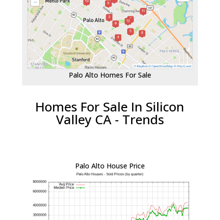
Palo Alto Homes For Sale
Homes For Sale In Silicon
Valley CA - Trends
Palo Alto House Price