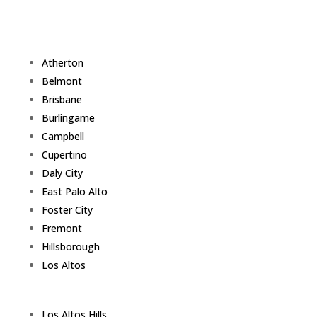
Atherton
Belmont
Brisbane
Burlingame
Campbell
Cupertino
Daly City
East Palo Alto
Foster City
Fremont
Hillsborough
Los Altos
Los Altos Hills