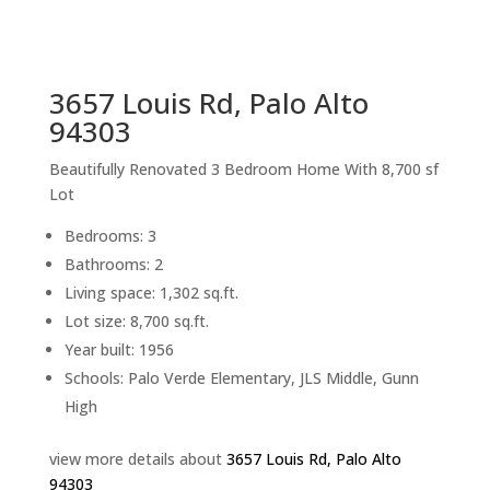
sq.ft.
back to picture index
3657 Louis Rd, Palo Alto
94303
Beautifully Renovated 3 Bedroom Home With 8,700 sf
Lot
Bedrooms: 3
Bathrooms: 2
Living space: 1,302 sq.ft.
Lot size: 8,700 sq.ft.
Year built: 1956
Schools: Palo Verde Elementary, JLS Middle, Gunn
High
view more details about
3657 Louis Rd, Palo Alto
94303