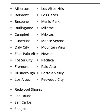
Atherton
Los Altos Hills
Belmont
Los Gatos
Brisbane
Menlo Park
Burlingame
Millbrae
Campbell
Milpitas
Cupertino
Monte Sereno
Daly City
Mountain View
East Palo Alto
Newark
Foster City
Pacifica
Fremont
Palo Alto
Hillsborough
Portola Valley
Los Altos
Redwood City
Redwood Shores
San Bruno
San Carlos
San Jose