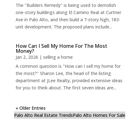
The "Builders Remedy" is being used to demolish
one-story buildings along El Camino Real at Curtner
Ave in Palo Alto, and then build a 7-story high, 183-
unit development. The proposed plans include...
How Can I Sell My Home For The Most
Money?
Jan 2, 2026
|
selling a home
A common question is "How can I sell my home for
the most?" Sharon Lee, the head of the listing
department at JLee Realty, provided extensive ideas
for you to think about. The first seven ideas are...
« Older Entries
Palo Alto Real Estate Trends
Palo Alto Homes For Sale