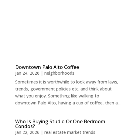
Downtown Palo Alto Coffee
Jan 24, 2026
|
neighborhoods
Sometimes it is worthwhile to look away from laws,
trends, government policies etc. and think about
what you enjoy. Something like walking to
downtown Palo Alto, having a cup of coffee, then a...
Who Is Buying Studio Or One Bedroom
Condos?
Jan 22, 2026
|
real estate market trends