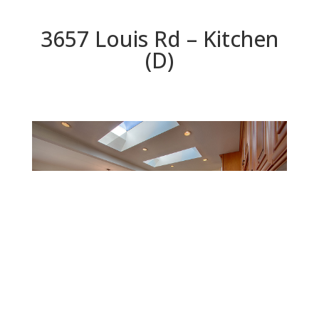
3657 Louis Rd – Kitchen
(D)
Kitchen (D)
Beds: 3 | Baths: 2 | Space: 1,302 sq.ft. | Lot: 8,700