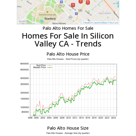
Palo Alto Homes For Sale
Homes For Sale In Silicon
Valley CA - Trends
Palo Alto House Price
Palo Alto House Size