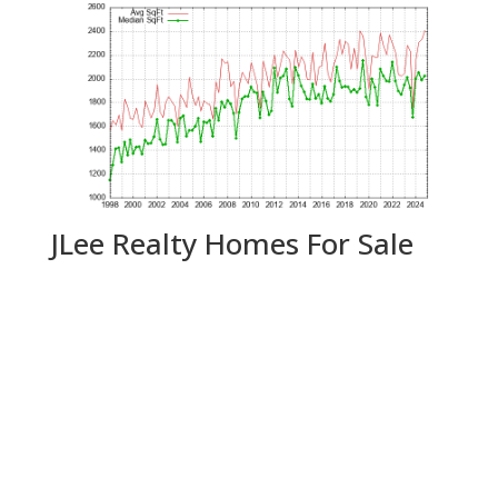
JLee Realty Homes For Sale