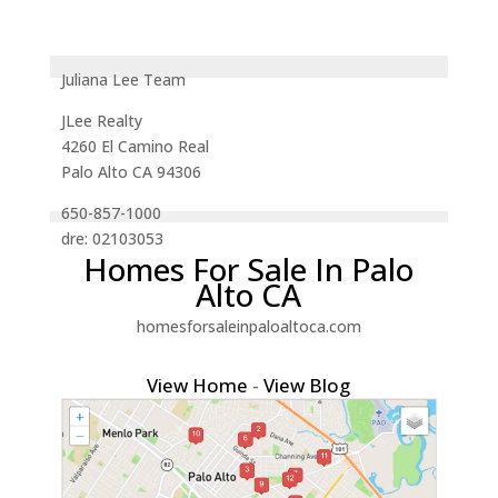
Juliana Lee Team
JLee Realty
4260 El Camino Real
Palo Alto CA 94306
650-857-1000
dre: 02103053
Homes For Sale In Palo
Alto CA
homesforsaleinpaloaltoca.com
View Home
-
View Blog