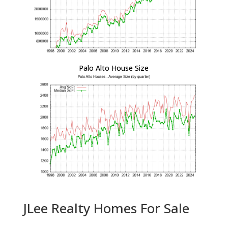
Palo Alto House Size
JLee Realty Homes For Sale