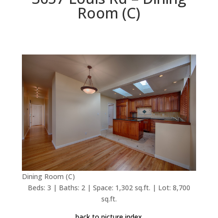
Room (C)
Dining Room (C)
Beds: 3 | Baths: 2 | Space: 1,302 sq.ft. | Lot: 8,700
sq.ft.
back to picture index