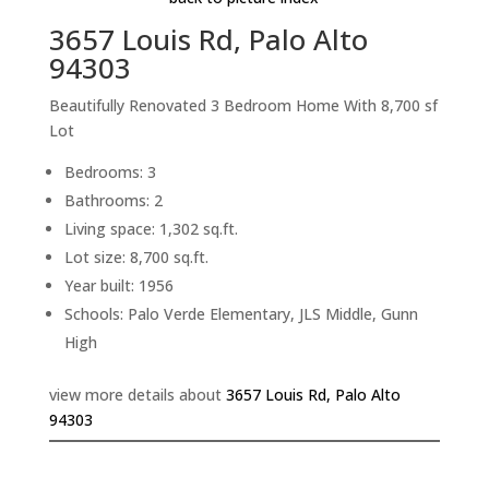
3657 Louis Rd, Palo Alto
94303
Beautifully Renovated 3 Bedroom Home With 8,700 sf
Lot
Bedrooms: 3
Bathrooms: 2
Living space: 1,302 sq.ft.
Lot size: 8,700 sq.ft.
Year built: 1956
Schools: Palo Verde Elementary, JLS Middle, Gunn
High
view more details about
3657 Louis Rd, Palo Alto
94303