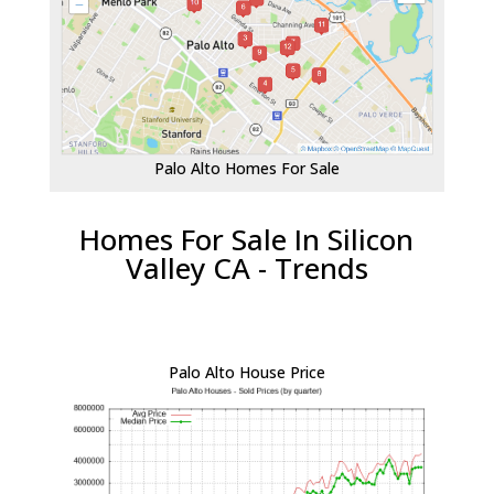
Palo Alto Homes For Sale
Homes For Sale In Silicon
Valley CA - Trends
Palo Alto House Price