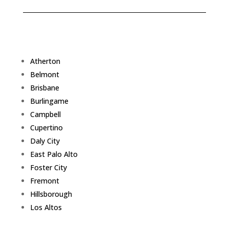
Atherton
Belmont
Brisbane
Burlingame
Campbell
Cupertino
Daly City
East Palo Alto
Foster City
Fremont
Hillsborough
Los Altos