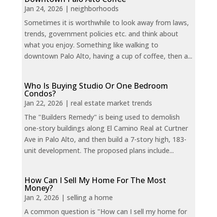
Jan 24, 2026
|
neighborhoods
Sometimes it is worthwhile to look away from laws,
trends, government policies etc. and think about
what you enjoy. Something like walking to
downtown Palo Alto, having a cup of coffee, then a...
Who Is Buying Studio Or One Bedroom
Condos?
Jan 22, 2026
|
real estate market trends
The "Builders Remedy" is being used to demolish
one-story buildings along El Camino Real at Curtner
Ave in Palo Alto, and then build a 7-story high, 183-
unit development. The proposed plans include...
How Can I Sell My Home For The Most
Money?
Jan 2, 2026
|
selling a home
A common question is "How can I sell my home for