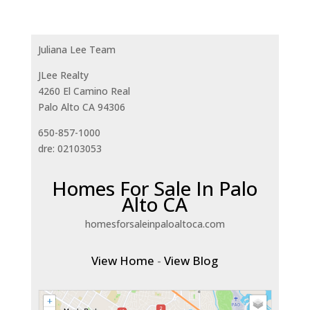
Juliana Lee Team
JLee Realty
4260 El Camino Real
Palo Alto CA 94306
650-857-1000
dre: 02103053
Homes For Sale In Palo
Alto CA
homesforsaleinpaloaltoca.com
View Home
-
View Blog