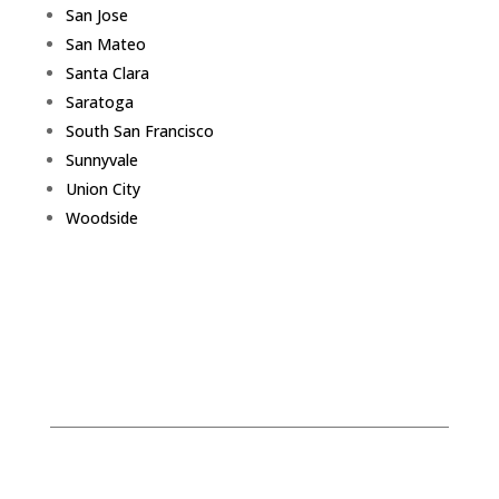
San Jose
San Mateo
Santa Clara
Saratoga
South San Francisco
Sunnyvale
Union City
Woodside