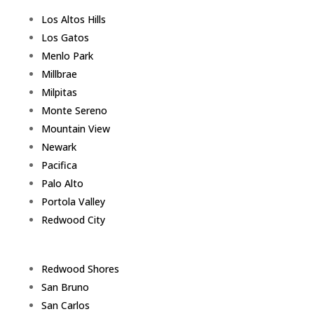
Los Altos Hills
Los Gatos
Menlo Park
Millbrae
Milpitas
Monte Sereno
Mountain View
Newark
Pacifica
Palo Alto
Portola Valley
Redwood City
Redwood Shores
San Bruno
San Carlos