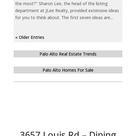
the most?" Sharon Lee, the head of the listing
department at JLee Realty, provided extensive ideas
for you to think about. The first seven ideas are...
« Older Entries
Palo Alto Real Estate Trends
Palo Alto Homes For Sale
3657 Louis Rd – Dining