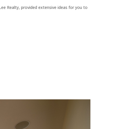
ee Realty, provided extensive ideas for you to