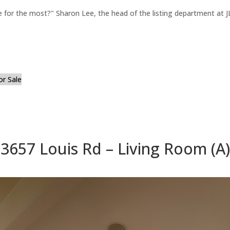
for the most?" Sharon Lee, the head of the listing department at JL
or Sale
3657 Louis Rd – Living Room (A)