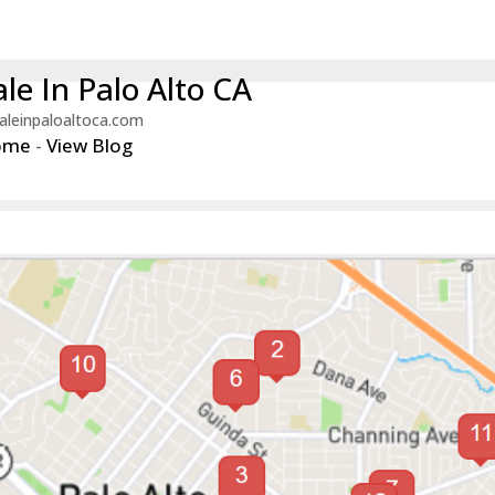
le In Palo Alto CA
aleinpaloaltoca.com
ome
-
View Blog