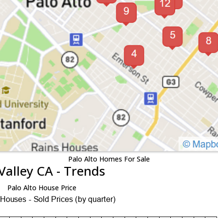
Palo Alto Homes For Sale
Valley CA - Trends
Palo Alto House Price