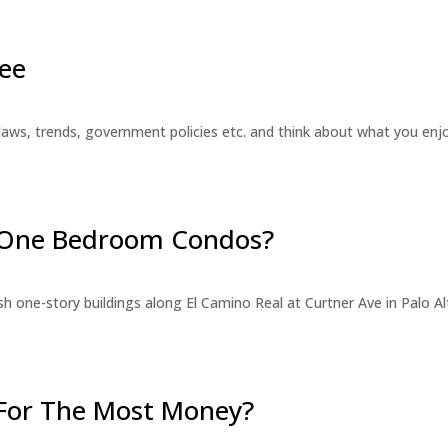
ee
laws, trends, government policies etc. and think about what you en
r One Bedroom Condos?
 one-story buildings along El Camino Real at Curtner Ave in Palo Alt
For The Most Money?