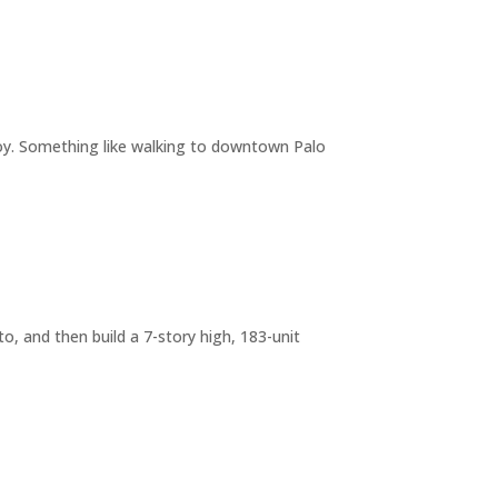
joy. Something like walking to downtown Palo
o, and then build a 7-story high, 183-unit