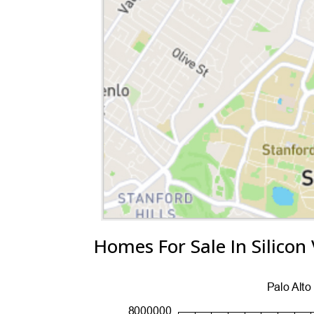
Homes For Sale In Silicon 