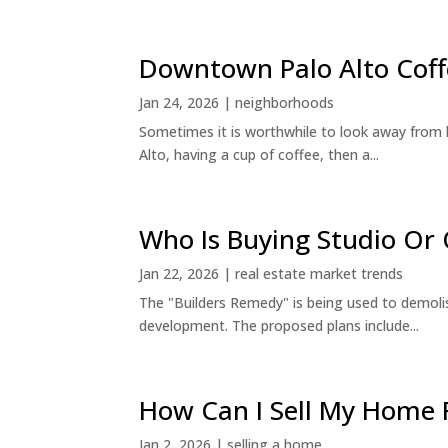
Downtown Palo Alto Coff
Jan 24, 2026
|
neighborhoods
Sometimes it is worthwhile to look away from 
Alto, having a cup of coffee, then a...
Who Is Buying Studio O
Jan 22, 2026
|
real estate market trends
The "Builders Remedy" is being used to demolish
development. The proposed plans include...
How Can I Sell My Home 
Jan 2, 2026
|
selling a home