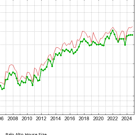
Palo Alto House Size