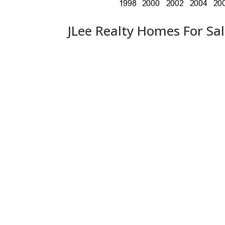
JLee Realty Homes For Sa