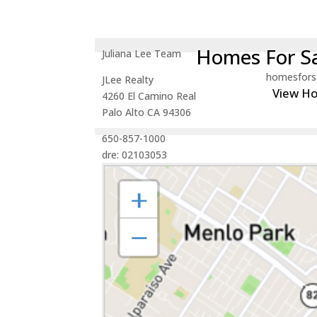
Homes For Sa
Juliana Lee Team
homesfors
JLee Realty
View H
4260 El Camino Real
Palo Alto CA 94306
650-857-1000
dre: 02103053