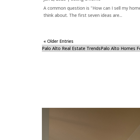
A common question is "How can I sell my home 
think about. The first seven ideas are...
« Older Entries
Palo Alto Real Estate Trends
Palo Alto Homes F