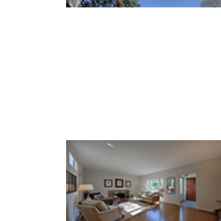
Lowell Ave 569