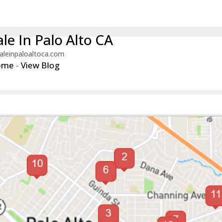
le In Palo Alto CA
aleinpaloaltoca.com
ome
-
View Blog