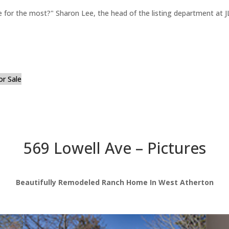
for the most?" Sharon Lee, the head of the listing department at JL
or Sale
569 Lowell Ave – Pictures
Beautifully Remodeled Ranch Home In West Atherton