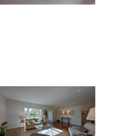
Living Room (A)