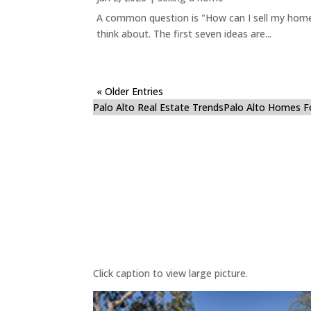
A common question is "How can I sell my home 
think about. The first seven ideas are...
« Older Entries
Palo Alto Real Estate Trends
Palo Alto Homes F
Click caption to view large picture.