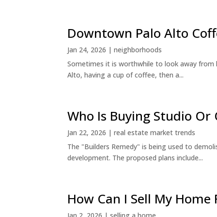
Downtown Palo Alto Coff
Jan 24, 2026
|
neighborhoods
Sometimes it is worthwhile to look away from 
Alto, having a cup of coffee, then a...
Who Is Buying Studio O
Jan 22, 2026
|
real estate market trends
The "Builders Remedy" is being used to demolish
development. The proposed plans include...
How Can I Sell My Home 
Jan 2, 2026
|
selling a home