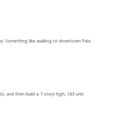
joy. Something like walking to downtown Palo
o, and then build a 7-story high, 183-unit