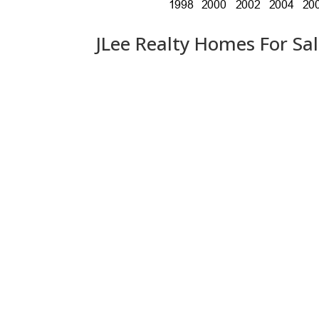
JLee Realty Homes For Sa