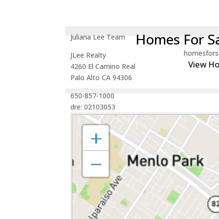
Homes For Sa
Juliana Lee Team
homesfors
JLee Realty
View H
4260 El Camino Real
Palo Alto CA 94306
650-857-1000
dre: 02103053