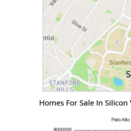
Homes For Sale In Silicon 