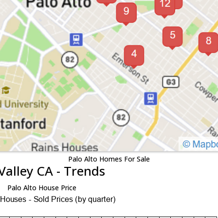
Palo Alto Homes For Sale
Valley CA - Trends
Palo Alto House Price