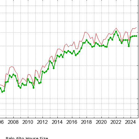
Palo Alto House Size