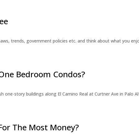
ee
laws, trends, government policies etc. and think about what you en
r One Bedroom Condos?
 one-story buildings along El Camino Real at Curtner Ave in Palo Alt
For The Most Money?