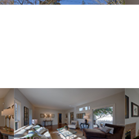
Lowell Ave 569 (B)