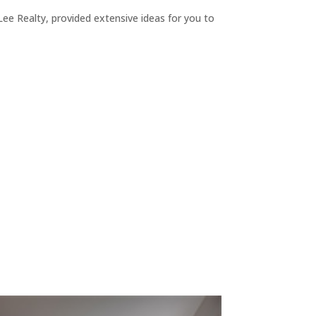
ee Realty, provided extensive ideas for you to