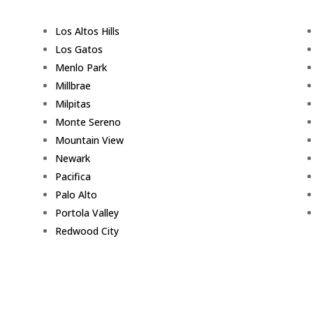
Los Altos Hills
Los Gatos
Menlo Park
Millbrae
Milpitas
Monte Sereno
Mountain View
Newark
Pacifica
Palo Alto
Portola Valley
Redwood City