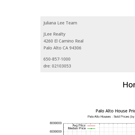
Juliana Lee Team
JLee Realty
4260 El Camino Real
Palo Alto CA 94306
650-857-1000
dre: 02103053
Hom
Palo Alto House Pri