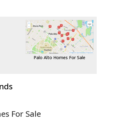
Palo Alto Homes For Sale
ends
es For Sale