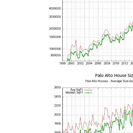
Palo Alto House Si