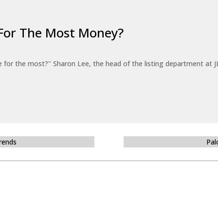
For The Most Money?
for the most?" Sharon Lee, the head of the listing department at JL
Trends
Pal