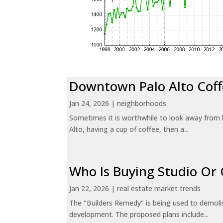
Downtown Palo Alto Coff
Jan 24, 2026
|
neighborhoods
Sometimes it is worthwhile to look away from 
Alto, having a cup of coffee, then a...
Who Is Buying Studio O
Jan 22, 2026
|
real estate market trends
The "Builders Remedy" is being used to demolish
development. The proposed plans include...