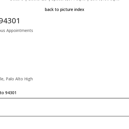
back to picture index
 94301
rious Appointments
le, Palo Alto High
lto 94301