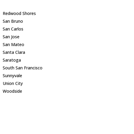
Redwood Shores
San Bruno
San Carlos
San Jose
San Mateo
Santa Clara
Saratoga
South San Francisco
Sunnyvale
Union City
Woodside