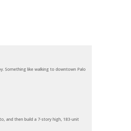
joy. Something like walking to downtown Palo
o, and then build a 7-story high, 183-unit