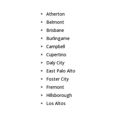
Atherton
Belmont
Brisbane
Burlingame
Campbell
Cupertino
Daly City
East Palo Alto
Foster City
Fremont
Hillsborough
Los Altos