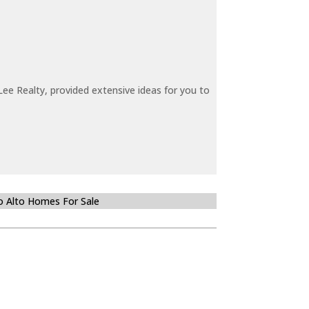
ee Realty, provided extensive ideas for you to
o Alto Homes For Sale