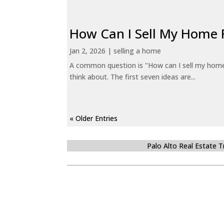
How Can I Sell My Home 
Jan 2, 2026
|
selling a home
A common question is "How can I sell my home 
think about. The first seven ideas are...
« Older Entries
Palo Alto Real Estate 