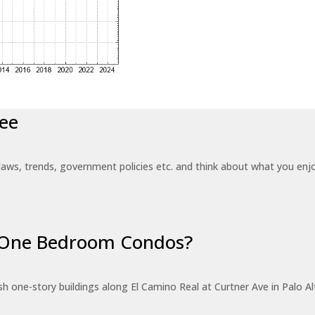
ee
laws, trends, government policies etc. and think about what you en
r One Bedroom Condos?
 one-story buildings along El Camino Real at Curtner Ave in Palo Alt