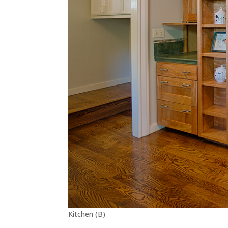
Kitchen (B)