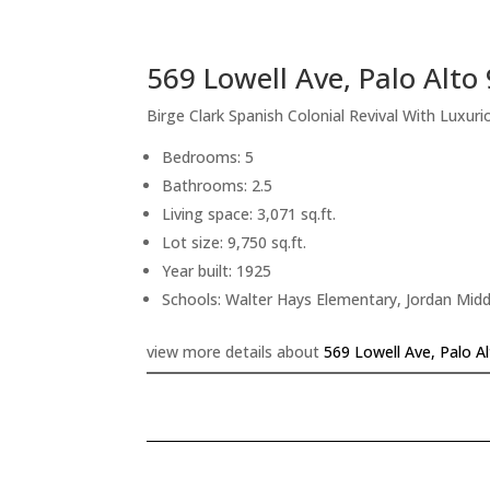
569 Lowell Ave, Palo Alto
Birge Clark Spanish Colonial Revival With Luxu
Bedrooms: 5
Bathrooms: 2.5
Living space: 3,071 sq.ft.
Lot size: 9,750 sq.ft.
Year built: 1925
Schools: Walter Hays Elementary, Jordan Midd
view more details about
569 Lowell Ave, Palo A