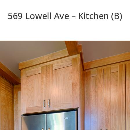
569 Lowell Ave – Kitchen (B)