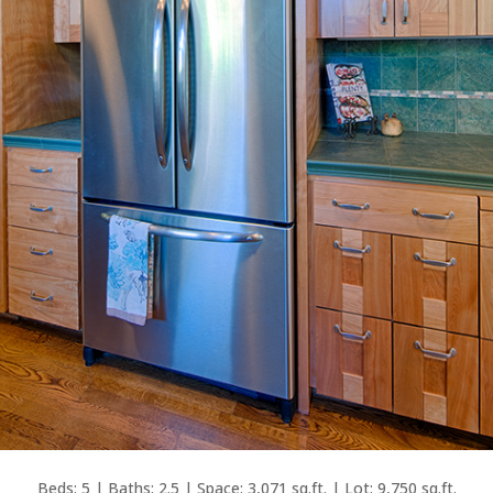
Beds: 5 | Baths: 2.5 | Space: 3,071 sq.ft. | Lot: 9,750 sq.ft.