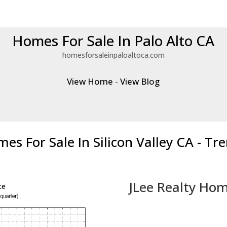
Homes For Sale In Palo Alto CA
homesforsaleinpaloaltoca.com
View Home
-
View Blog
es For Sale In Silicon Valley CA - Tr
JLee Realty Hom
ce