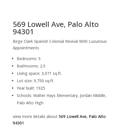
sq.ft.
back to picture index
569 Lowell Ave, Palo Alto
94301
Birge Clark Spanish Colonial Revival With Luxurious
Appointments
Bedrooms: 5
Bathrooms: 2.5
Living space: 3,071 sq.ft.
Lot size: 9,750 sq.ft.
Year built: 1925
Schools: Walter Hays Elementary, Jordan Middle,
Palo Alto High
view more details about
569 Lowell Ave, Palo Alto
94301