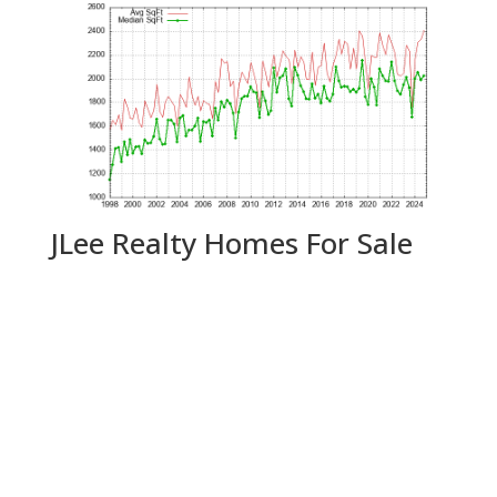
JLee Realty Homes For Sale