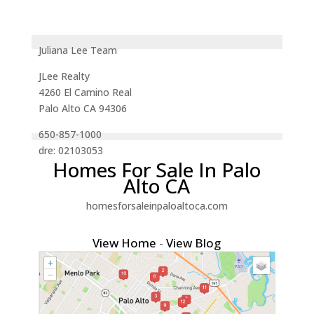
Juliana Lee Team
JLee Realty
4260 El Camino Real
Palo Alto CA 94306
650-857-1000
dre: 02103053
Homes For Sale In Palo
Alto CA
homesforsaleinpaloaltoca.com
View Home
-
View Blog