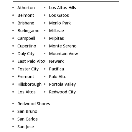
Atherton
Los Altos Hills
Belmont
Los Gatos
Brisbane
Menlo Park
Burlingame
Millbrae
Campbell
Milpitas
Cupertino
Monte Sereno
Daly City
Mountain View
East Palo Alto
Newark
Foster City
Pacifica
Fremont
Palo Alto
Hillsborough
Portola Valley
Los Altos
Redwood City
Redwood Shores
San Bruno
San Carlos
San Jose