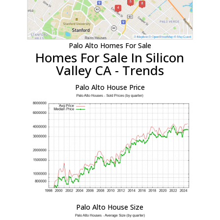
Palo Alto Homes For Sale
Homes For Sale In Silicon
Valley CA - Trends
Palo Alto House Price
Palo Alto House Size