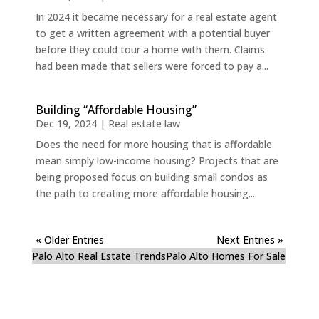
In 2024 it became necessary for a real estate agent
to get a written agreement with a potential buyer
before they could tour a home with them. Claims
had been made that sellers were forced to pay a...
Building “Affordable Housing”
Dec 19, 2024
|
Real estate law
Does the need for more housing that is affordable
mean simply low-income housing? Projects that are
being proposed focus on building small condos as
the path to creating more affordable housing....
« Older Entries
Next Entries »
Palo Alto Real Estate Trends
Palo Alto Homes For Sale