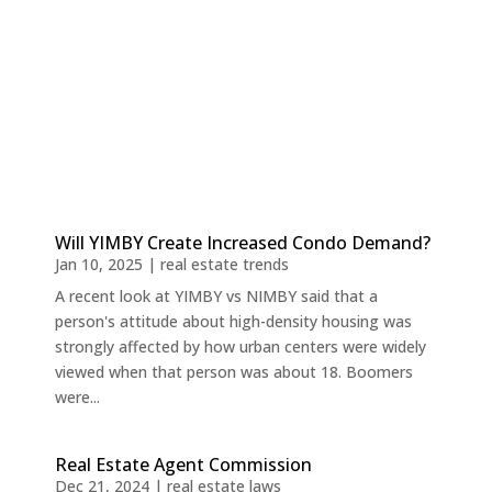
Will YIMBY Create Increased Condo Demand?
Jan 10, 2025
|
real estate trends
A recent look at YIMBY vs NIMBY said that a
person's attitude about high-density housing was
strongly affected by how urban centers were widely
viewed when that person was about 18. Boomers
were...
Real Estate Agent Commission
Dec 21, 2024
|
real estate laws