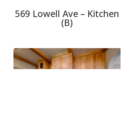
569 Lowell Ave – Kitchen
(B)
Kitchen (B)
Beds: 5 | Baths: 2.5 | Space: 3,071 sq.ft. | Lot: 9,750