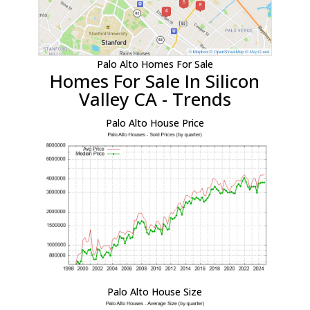
Palo Alto Homes For Sale
Homes For Sale In Silicon
Valley CA - Trends
Palo Alto House Price
Palo Alto House Size