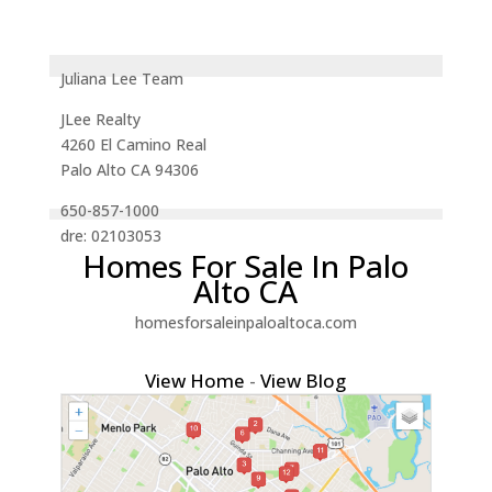
Juliana Lee Team
JLee Realty
4260 El Camino Real
Palo Alto CA 94306
650-857-1000
dre: 02103053
Homes For Sale In Palo
Alto CA
homesforsaleinpaloaltoca.com
View Home
-
View Blog