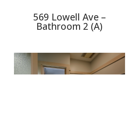
569 Lowell Ave –
Bathroom 2 (A)
Bathroom 2 (A)
Beds: 5 | Baths: 2.5 | Space: 3,071 sq.ft. | Lot: 9,750