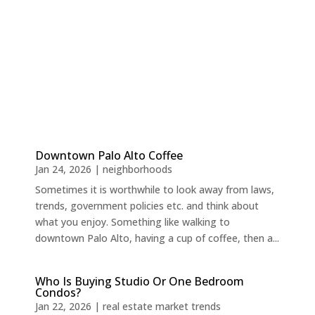
Downtown Palo Alto Coffee
Jan 24, 2026
|
neighborhoods
Sometimes it is worthwhile to look away from laws,
trends, government policies etc. and think about
what you enjoy. Something like walking to
downtown Palo Alto, having a cup of coffee, then a...
Who Is Buying Studio Or One Bedroom
Condos?
Jan 22, 2026
|
real estate market trends