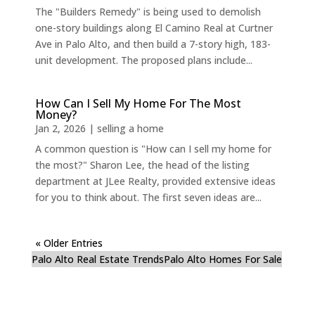
The "Builders Remedy" is being used to demolish
one-story buildings along El Camino Real at Curtner
Ave in Palo Alto, and then build a 7-story high, 183-
unit development. The proposed plans include...
How Can I Sell My Home For The Most
Money?
Jan 2, 2026
|
selling a home
A common question is "How can I sell my home for
the most?" Sharon Lee, the head of the listing
department at JLee Realty, provided extensive ideas
for you to think about. The first seven ideas are...
« Older Entries
Palo Alto Real Estate Trends
Palo Alto Homes For Sale