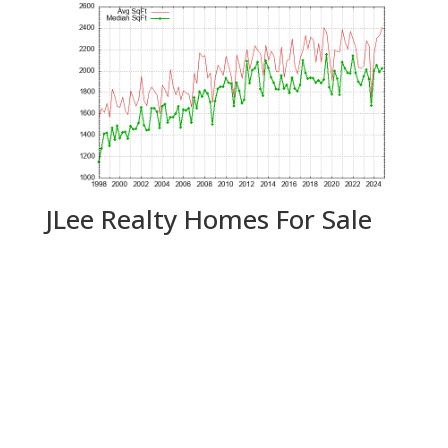
JLee Realty Homes For Sale