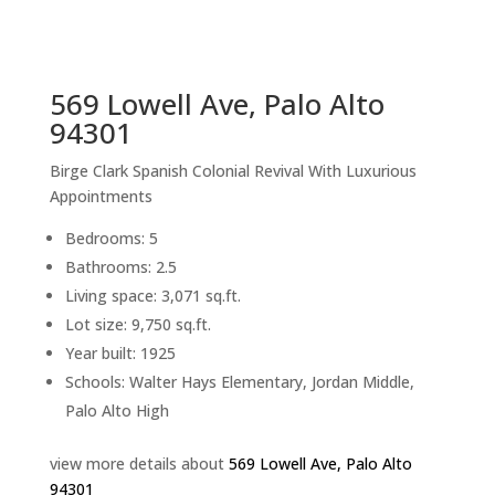
sq.ft.
back to picture index
569 Lowell Ave, Palo Alto
94301
Birge Clark Spanish Colonial Revival With Luxurious
Appointments
Bedrooms: 5
Bathrooms: 2.5
Living space: 3,071 sq.ft.
Lot size: 9,750 sq.ft.
Year built: 1925
Schools: Walter Hays Elementary, Jordan Middle,
Palo Alto High
view more details about
569 Lowell Ave, Palo Alto
94301