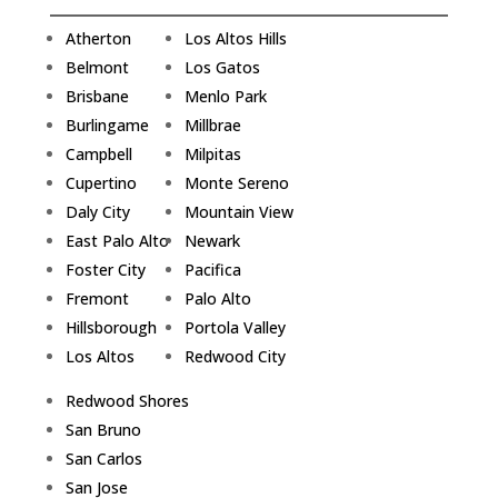
Atherton
Los Altos Hills
Belmont
Los Gatos
Brisbane
Menlo Park
Burlingame
Millbrae
Campbell
Milpitas
Cupertino
Monte Sereno
Daly City
Mountain View
East Palo Alto
Newark
Foster City
Pacifica
Fremont
Palo Alto
Hillsborough
Portola Valley
Los Altos
Redwood City
Redwood Shores
San Bruno
San Carlos
San Jose