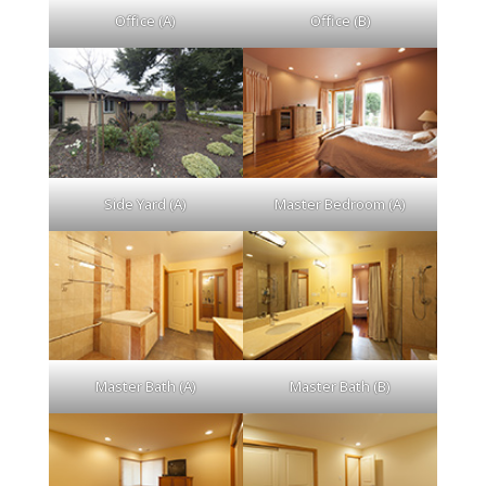
Office (A)
Office (B)
Side Yard (A)
Master Bedroom (A)
Master Bath (A)
Master Bath (B)