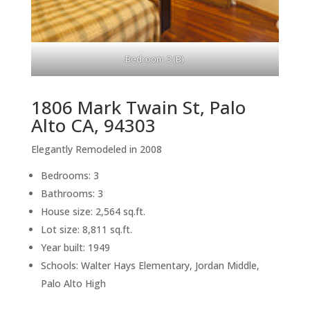
Bedroom 3 (B)
1806 Mark Twain St, Palo
Alto CA, 94303
Elegantly Remodeled in 2008
Bedrooms: 3
Bathrooms: 3
House size: 2,564 sq.ft.
Lot size: 8,811 sq.ft.
Year built: 1949
Schools: Walter Hays Elementary, Jordan Middle,
Palo Alto High