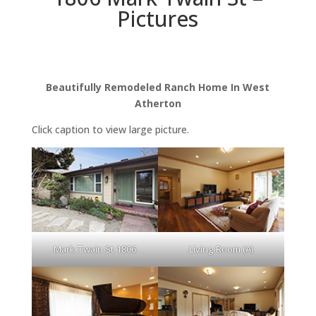
Pictures
Beautifully Remodeled Ranch Home In West
Atherton
Click caption to view large picture.
Mark Twain St 1806
Living Room (A)