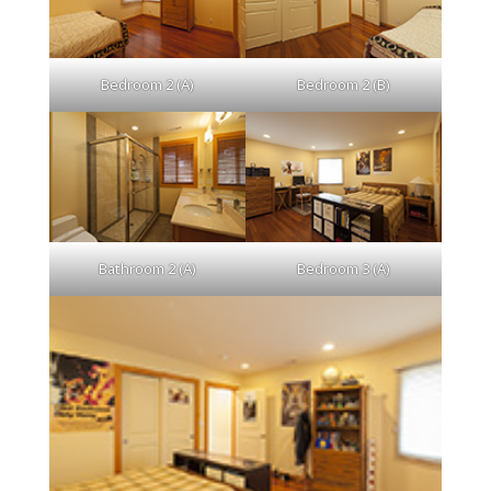
Bedroom 2 (A)
Bedroom 2 (B)
Bathroom 2 (A)
Bedroom 3 (A)