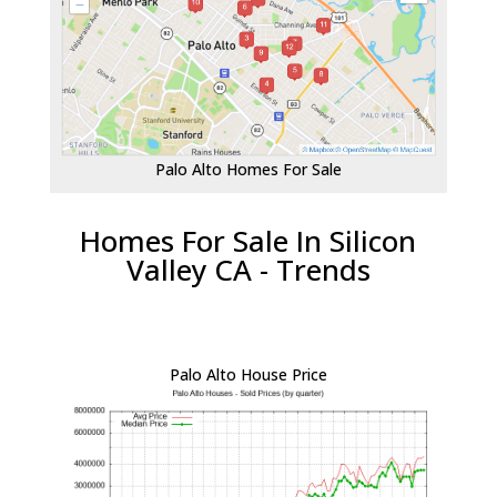
Palo Alto Homes For Sale
Homes For Sale In Silicon
Valley CA - Trends
Palo Alto House Price