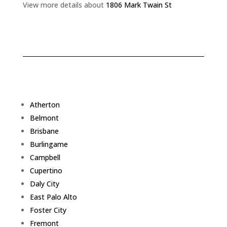
View more details about
1806 Mark Twain St
Atherton
Belmont
Brisbane
Burlingame
Campbell
Cupertino
Daly City
East Palo Alto
Foster City
Fremont