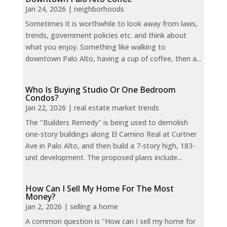
Jan 24, 2026
|
neighborhoods
Sometimes it is worthwhile to look away from laws,
trends, government policies etc. and think about
what you enjoy. Something like walking to
downtown Palo Alto, having a cup of coffee, then a...
Who Is Buying Studio Or One Bedroom
Condos?
Jan 22, 2026
|
real estate market trends
The "Builders Remedy" is being used to demolish
one-story buildings along El Camino Real at Curtner
Ave in Palo Alto, and then build a 7-story high, 183-
unit development. The proposed plans include...
How Can I Sell My Home For The Most
Money?
Jan 2, 2026
|
selling a home
A common question is "How can I sell my home for