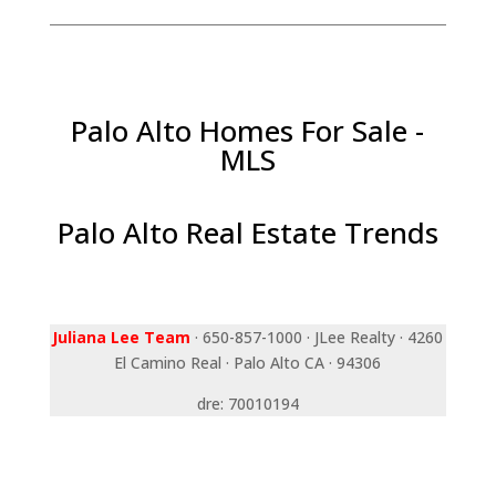
Palo Alto Homes For Sale -
MLS
Palo Alto Real Estate Trends
Juliana Lee Team
· 650-857-1000 · JLee Realty · 4260
El Camino Real · Palo Alto CA · 94306
dre: 70010194