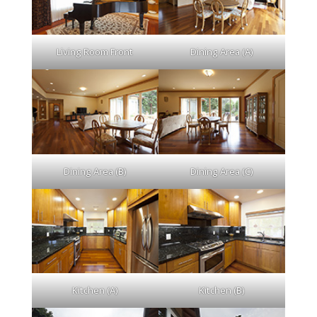
Living Room Front
Dining Area (A)
Dining Area (B)
Dining Area (C)
Kitchen (A)
Kitchen (B)