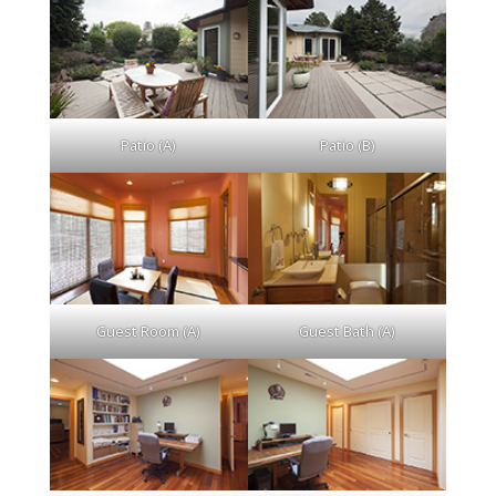
Patio (A)
Patio (B)
Guest Room (A)
Guest Bath (A)