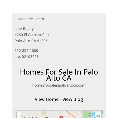
Juliana Lee Team
JLee Realty
4260 El Camino Real
Palo Alto CA 94306
650-857-1000
dre: 02103053
Homes For Sale In Palo
Alto CA
homesforsaleinpaloaltoca.com
View Home
-
View Blog