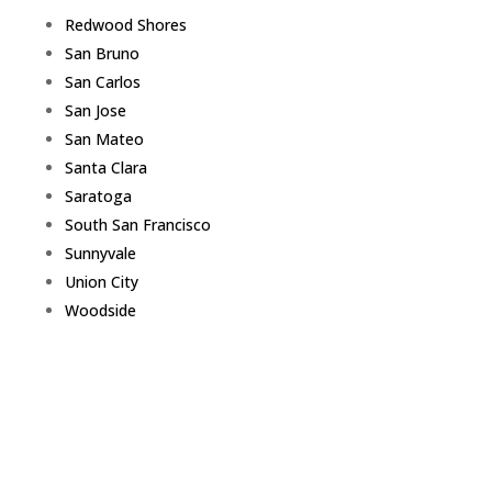
Redwood Shores
San Bruno
San Carlos
San Jose
San Mateo
Santa Clara
Saratoga
South San Francisco
Sunnyvale
Union City
Woodside