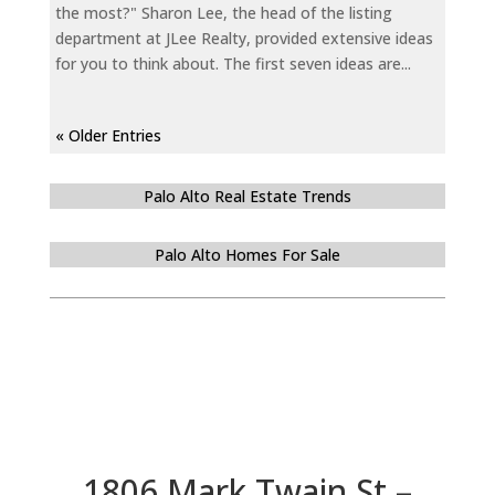
the most?" Sharon Lee, the head of the listing
department at JLee Realty, provided extensive ideas
for you to think about. The first seven ideas are...
« Older Entries
Palo Alto Real Estate Trends
Palo Alto Homes For Sale
1806 Mark Twain St –