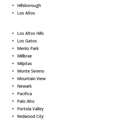
Hillsborough
Los Altos
Los Altos Hills
Los Gatos
Menlo Park
Millbrae
Milpitas
Monte Sereno
Mountain View
Newark
Pacifica
Palo Alto
Portola Valley
Redwood City