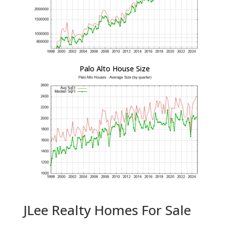
Palo Alto House Size
JLee Realty Homes For Sale