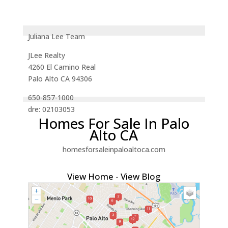
Juliana Lee Team
JLee Realty
4260 El Camino Real
Palo Alto CA 94306
650-857-1000
dre: 02103053
Homes For Sale In Palo
Alto CA
homesforsaleinpaloaltoca.com
View Home
-
View Blog