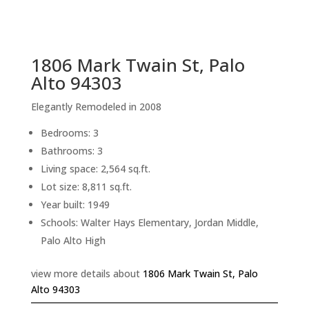
sq.ft.
back to picture index
1806 Mark Twain St, Palo
Alto 94303
Elegantly Remodeled in 2008
Bedrooms: 3
Bathrooms: 3
Living space: 2,564 sq.ft.
Lot size: 8,811 sq.ft.
Year built: 1949
Schools: Walter Hays Elementary, Jordan Middle,
Palo Alto High
view more details about
1806 Mark Twain St, Palo
Alto 94303