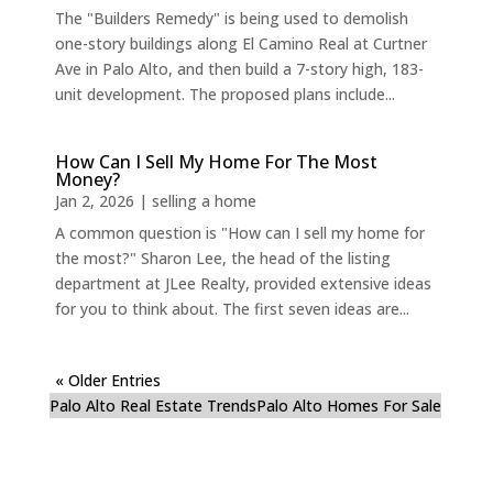
The "Builders Remedy" is being used to demolish
one-story buildings along El Camino Real at Curtner
Ave in Palo Alto, and then build a 7-story high, 183-
unit development. The proposed plans include...
How Can I Sell My Home For The Most
Money?
Jan 2, 2026
|
selling a home
A common question is "How can I sell my home for
the most?" Sharon Lee, the head of the listing
department at JLee Realty, provided extensive ideas
for you to think about. The first seven ideas are...
« Older Entries
Palo Alto Real Estate Trends
Palo Alto Homes For Sale