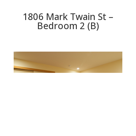
1806 Mark Twain St –
Bedroom 2 (B)
Bedroom 2 (B)
Beds: 3 | Baths: 3 | Space: 2,564 sq.ft. | Lot: 8,811