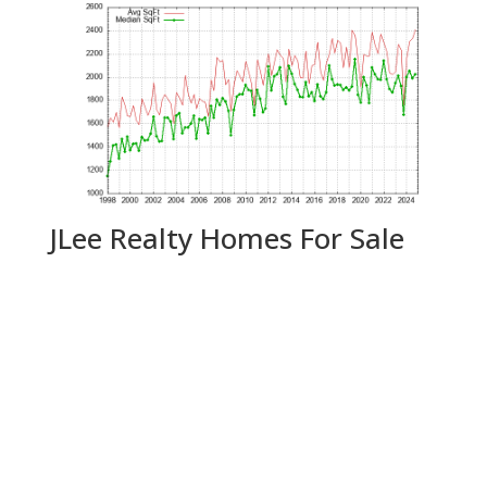
JLee Realty Homes For Sale