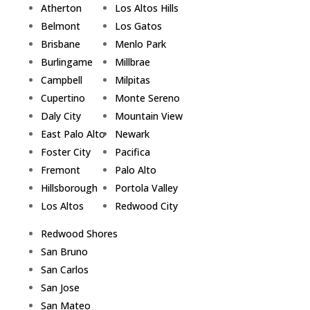
Atherton
Los Altos Hills
Belmont
Los Gatos
Brisbane
Menlo Park
Burlingame
Millbrae
Campbell
Milpitas
Cupertino
Monte Sereno
Daly City
Mountain View
East Palo Alto
Newark
Foster City
Pacifica
Fremont
Palo Alto
Hillsborough
Portola Valley
Los Altos
Redwood City
Redwood Shores
San Bruno
San Carlos
San Jose
San Mateo