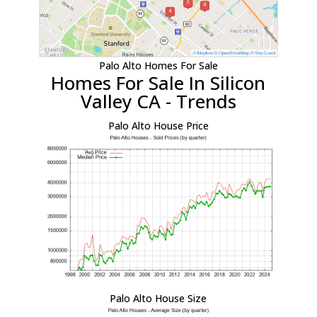
Palo Alto Homes For Sale
Homes For Sale In Silicon
Valley CA - Trends
Palo Alto House Price
Palo Alto House Size