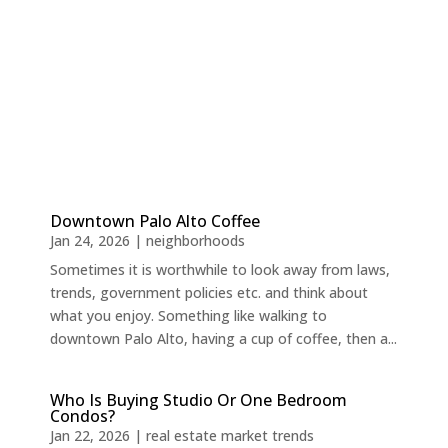
Downtown Palo Alto Coffee
Jan 24, 2026
|
neighborhoods
Sometimes it is worthwhile to look away from laws,
trends, government policies etc. and think about
what you enjoy. Something like walking to
downtown Palo Alto, having a cup of coffee, then a...
Who Is Buying Studio Or One Bedroom
Condos?
Jan 22, 2026
|
real estate market trends