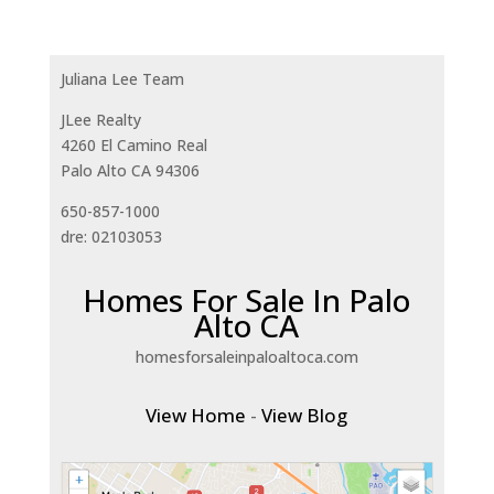
Juliana Lee Team
JLee Realty
4260 El Camino Real
Palo Alto CA 94306
650-857-1000
dre: 02103053
Homes For Sale In Palo
Alto CA
homesforsaleinpaloaltoca.com
View Home
-
View Blog