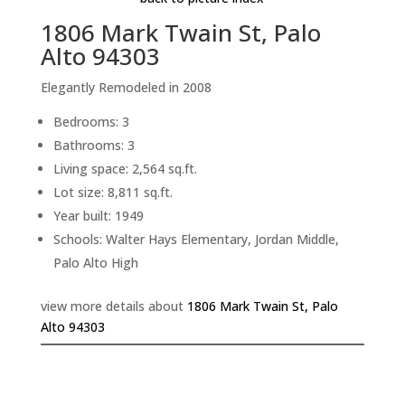
1806 Mark Twain St, Palo
Alto 94303
Elegantly Remodeled in 2008
Bedrooms: 3
Bathrooms: 3
Living space: 2,564 sq.ft.
Lot size: 8,811 sq.ft.
Year built: 1949
Schools: Walter Hays Elementary, Jordan Middle,
Palo Alto High
view more details about
1806 Mark Twain St, Palo
Alto 94303