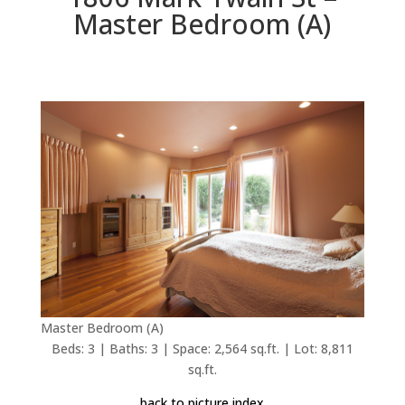
Master Bedroom (A)
Master Bedroom (A)
Beds: 3 | Baths: 3 | Space: 2,564 sq.ft. | Lot: 8,811
sq.ft.
back to picture index