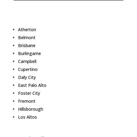
Atherton
Belmont
Brisbane
Burlingame
Campbell
Cupertino
Daly City
East Palo Alto
Foster City
Fremont
Hillsborough
Los Altos