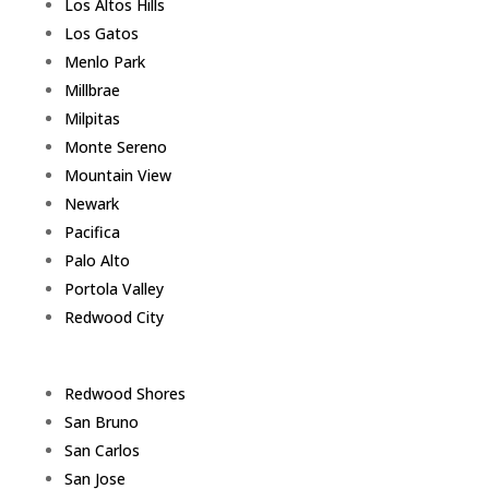
Los Altos Hills
Los Gatos
Menlo Park
Millbrae
Milpitas
Monte Sereno
Mountain View
Newark
Pacifica
Palo Alto
Portola Valley
Redwood City
Redwood Shores
San Bruno
San Carlos
San Jose