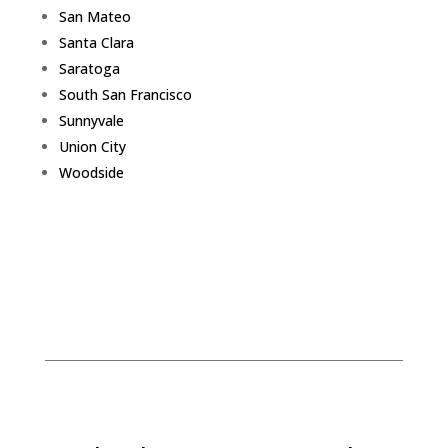
San Mateo
Santa Clara
Saratoga
South San Francisco
Sunnyvale
Union City
Woodside