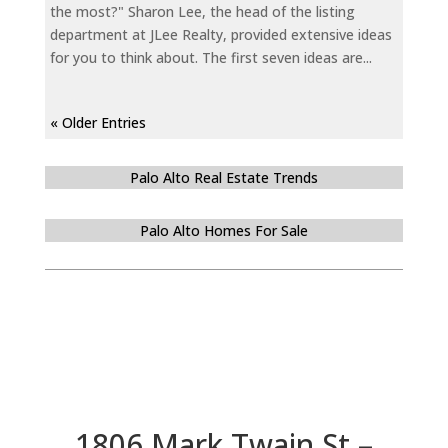
the most?" Sharon Lee, the head of the listing
department at JLee Realty, provided extensive ideas
for you to think about. The first seven ideas are...
« Older Entries
Palo Alto Real Estate Trends
Palo Alto Homes For Sale
1806 Mark Twain St –