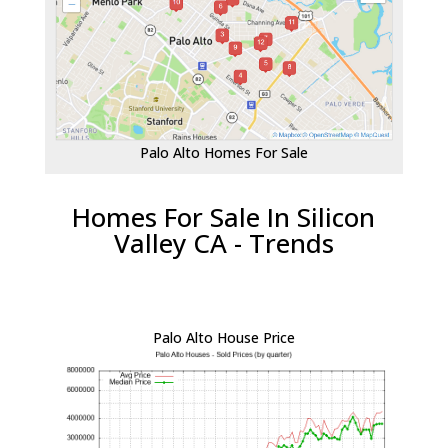
Palo Alto Homes For Sale
Homes For Sale In Silicon
Valley CA - Trends
Palo Alto House Price