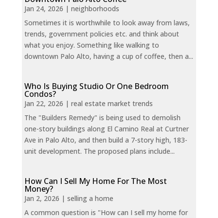
Jan 24, 2026
|
neighborhoods
Sometimes it is worthwhile to look away from laws,
trends, government policies etc. and think about
what you enjoy. Something like walking to
downtown Palo Alto, having a cup of coffee, then a...
Who Is Buying Studio Or One Bedroom
Condos?
Jan 22, 2026
|
real estate market trends
The "Builders Remedy" is being used to demolish
one-story buildings along El Camino Real at Curtner
Ave in Palo Alto, and then build a 7-story high, 183-
unit development. The proposed plans include...
How Can I Sell My Home For The Most
Money?
Jan 2, 2026
|
selling a home
A common question is "How can I sell my home for