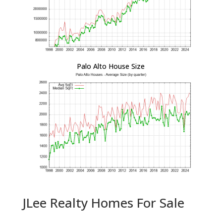
Palo Alto House Size
JLee Realty Homes For Sale