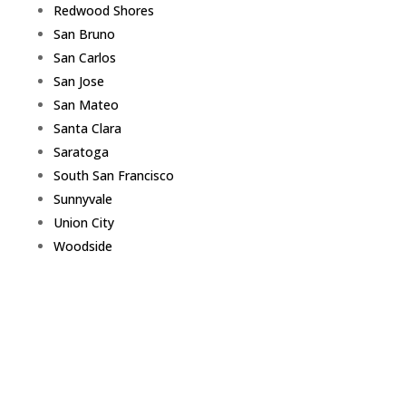
Redwood Shores
San Bruno
San Carlos
San Jose
San Mateo
Santa Clara
Saratoga
South San Francisco
Sunnyvale
Union City
Woodside