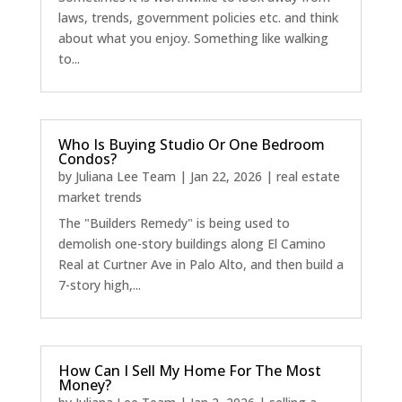
laws, trends, government policies etc. and think
about what you enjoy. Something like walking
to...
Who Is Buying Studio Or One Bedroom
Condos?
by
Juliana Lee Team
|
Jan 22, 2026
|
real estate
market trends
The "Builders Remedy" is being used to
demolish one-story buildings along El Camino
Real at Curtner Ave in Palo Alto, and then build a
7-story high,...
How Can I Sell My Home For The Most
Money?