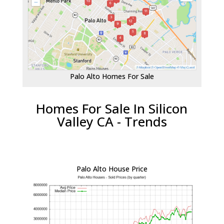
Palo Alto Homes For Sale
Homes For Sale In Silicon
Valley CA - Trends
Palo Alto House Price