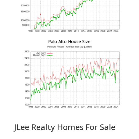
Palo Alto House Size
JLee Realty Homes For Sale