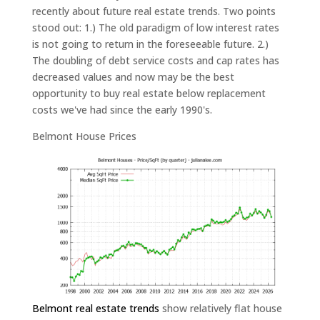
recently about future real estate trends. Two points
stood out: 1.) The old paradigm of low interest rates
is not going to return in the foreseeable future. 2.)
The doubling of debt service costs and cap rates has
decreased values and now may be the best
opportunity to buy real estate below replacement
costs we've had since the early 1990's.
Belmont House Prices
Belmont real estate trends
show relatively flat house