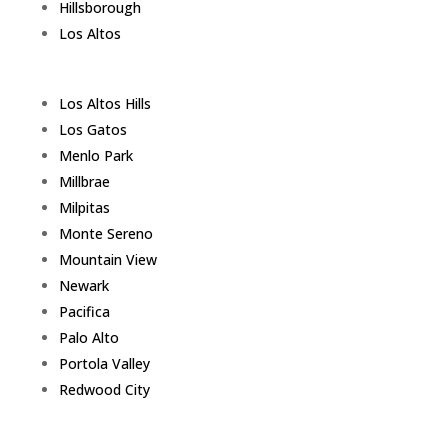
Hillsborough
Los Altos
Los Altos Hills
Los Gatos
Menlo Park
Millbrae
Milpitas
Monte Sereno
Mountain View
Newark
Pacifica
Palo Alto
Portola Valley
Redwood City