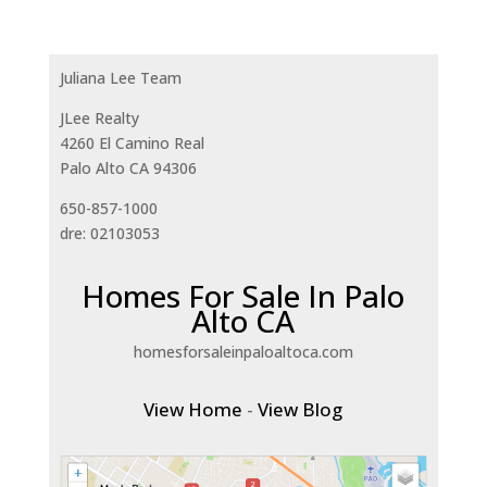
Juliana Lee Team
JLee Realty
4260 El Camino Real
Palo Alto CA 94306
650-857-1000
dre: 02103053
Homes For Sale In Palo
Alto CA
homesforsaleinpaloaltoca.com
View Home
-
View Blog