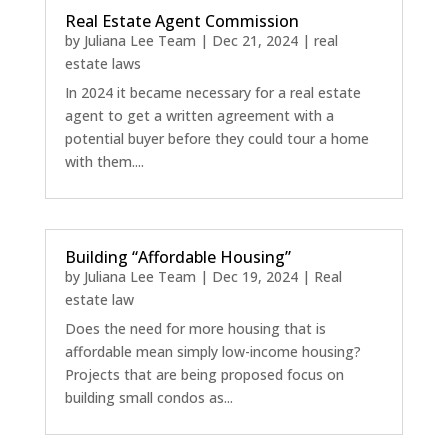
Real Estate Agent Commission
by
Juliana Lee Team
|
Dec 21, 2024
|
real
estate laws
In 2024 it became necessary for a real estate
agent to get a written agreement with a
potential buyer before they could tour a home
with them....
Building “Affordable Housing”
by
Juliana Lee Team
|
Dec 19, 2024
|
Real
estate law
Does the need for more housing that is
affordable mean simply low-income housing?
Projects that are being proposed focus on
building small condos as...