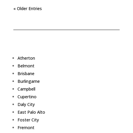
« Older Entries
Atherton
Belmont
Brisbane
Burlingame
Campbell
Cupertino
Daly City
East Palo Alto
Foster City
Fremont