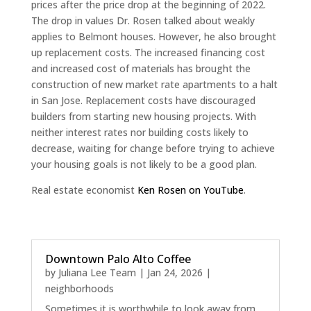
prices after the price drop at the beginning of 2022.
The drop in values Dr. Rosen talked about weakly
applies to Belmont houses. However, he also brought
up replacement costs. The increased financing cost
and increased cost of materials has brought the
construction of new market rate apartments to a halt
in San Jose. Replacement costs have discouraged
builders from starting new housing projects. With
neither interest rates nor building costs likely to
decrease, waiting for change before trying to achieve
your housing goals is not likely to be a good plan.
Real estate economist
Ken Rosen on YouTube
.
Downtown Palo Alto Coffee
by
Juliana Lee Team
|
Jan 24, 2026
|
neighborhoods
Sometimes it is worthwhile to look away from