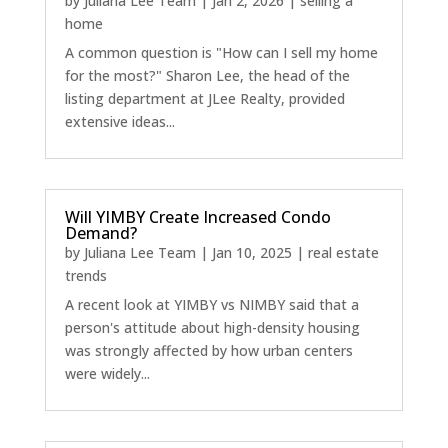
by
Juliana Lee Team
|
Jan 2, 2026
|
selling a
home
A common question is "How can I sell my home
for the most?" Sharon Lee, the head of the
listing department at JLee Realty, provided
extensive ideas...
Will YIMBY Create Increased Condo
Demand?
by
Juliana Lee Team
|
Jan 10, 2025
|
real estate
trends
A recent look at YIMBY vs NIMBY said that a
person's attitude about high-density housing
was strongly affected by how urban centers
were widely...