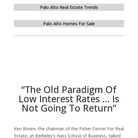
Palo Alto Real Estate Trends
Palo Alto Homes For Sale
“The Old Paradigm Of
Low Interest Rates … Is
Not Going To Return”
Ken Rosen, the chairman of the Fisher Center For Real
Estate, at Berkeley's Hass School of Business, talked