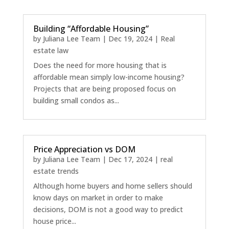
Building “Affordable Housing”
by
Juliana Lee Team
|
Dec 19, 2024
|
Real
estate law
Does the need for more housing that is
affordable mean simply low-income housing?
Projects that are being proposed focus on
building small condos as...
Price Appreciation vs DOM
by
Juliana Lee Team
|
Dec 17, 2024
|
real
estate trends
Although home buyers and home sellers should
know days on market in order to make
decisions, DOM is not a good way to predict
house price...