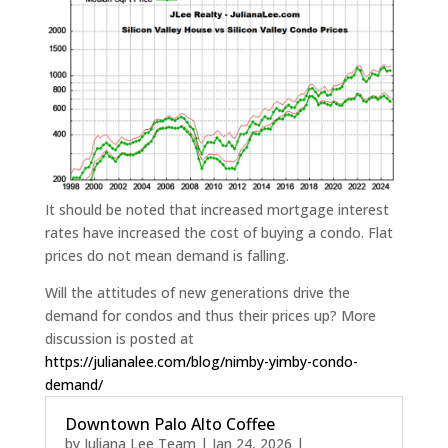
It should be noted that increased mortgage interest
rates have increased the cost of buying a condo. Flat
prices do not mean demand is falling.
Will the attitudes of new generations drive the
demand for condos and thus their prices up? More
discussion is posted at
https://julianalee.com/blog/nimby-yimby-condo-
demand/
Downtown Palo Alto Coffee
by
Juliana Lee Team
|
Jan 24, 2026
|