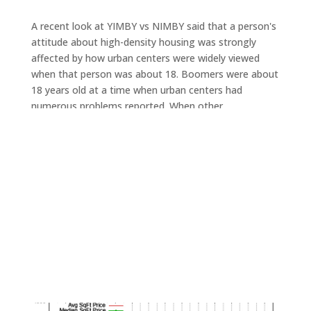
A recent look at YIMBY vs NIMBY said that a person's
attitude about high-density housing was strongly
affected by how urban centers were widely viewed
when that person was about 18. Boomers were about
18 years old at a time when urban centers had
numerous problems reported. When other
generations were 18, urban life was viewed as having
more activities, parties, and nightlife. Other
generations were 18 when suburbs were claimed to be
resource-wasteful and caused excessive ecological
damage.
Currently
Silicon Valley house prices
are growing faster
than
Silicon Valley condo prices
. This could be due to a
different proportion of renters vs owners for condos
vs. houses. It could be due to houses typically being
larger than condos.