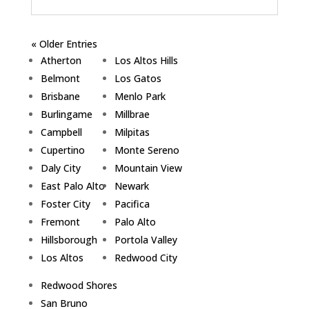
« Older Entries
Atherton
Los Altos Hills
Belmont
Los Gatos
Brisbane
Menlo Park
Burlingame
Millbrae
Campbell
Milpitas
Cupertino
Monte Sereno
Daly City
Mountain View
East Palo Alto
Newark
Foster City
Pacifica
Fremont
Palo Alto
Hillsborough
Portola Valley
Los Altos
Redwood City
Redwood Shores
San Bruno