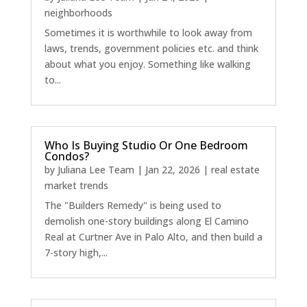
neighborhoods
Sometimes it is worthwhile to look away from
laws, trends, government policies etc. and think
about what you enjoy. Something like walking
to...
Who Is Buying Studio Or One Bedroom
Condos?
by
Juliana Lee Team
|
Jan 22, 2026
|
real estate
market trends
The "Builders Remedy" is being used to
demolish one-story buildings along El Camino
Real at Curtner Ave in Palo Alto, and then build a
7-story high,...