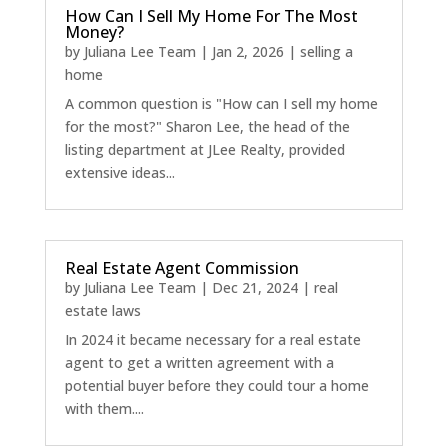
How Can I Sell My Home For The Most
Money?
by
Juliana Lee Team
|
Jan 2, 2026
|
selling a
home
A common question is "How can I sell my home
for the most?" Sharon Lee, the head of the
listing department at JLee Realty, provided
extensive ideas...
Real Estate Agent Commission
by
Juliana Lee Team
|
Dec 21, 2024
|
real
estate laws
In 2024 it became necessary for a real estate
agent to get a written agreement with a
potential buyer before they could tour a home
with them....