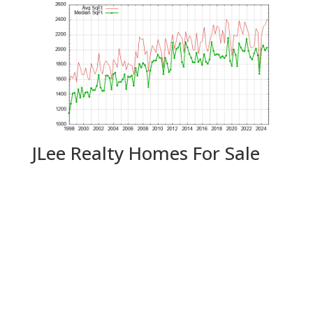
JLee Realty Homes For Sale