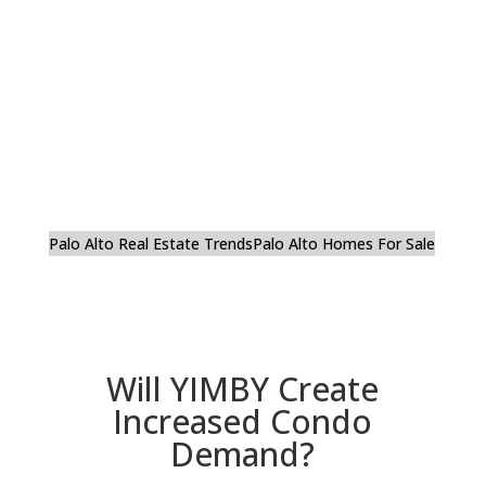
Palo Alto Real Estate Trends
Palo Alto Homes For Sale
Will YIMBY Create
Increased Condo
Demand?