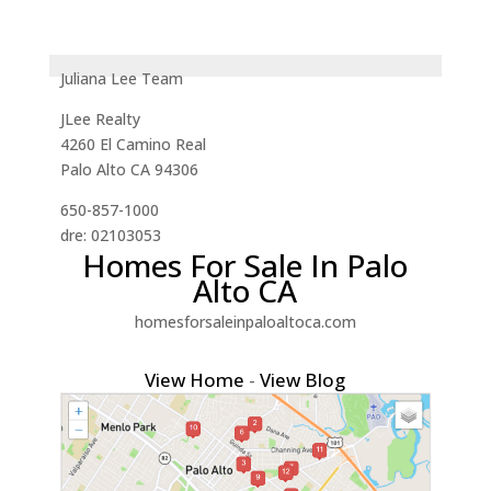
Juliana Lee Team
JLee Realty
4260 El Camino Real
Palo Alto CA 94306
650-857-1000
dre: 02103053
Homes For Sale In Palo
Alto CA
homesforsaleinpaloaltoca.com
View Home
-
View Blog