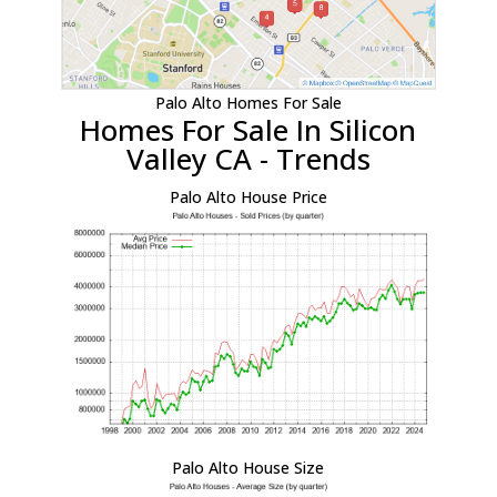
Palo Alto Homes For Sale
Homes For Sale In Silicon
Valley CA - Trends
Palo Alto House Price
Palo Alto House Size