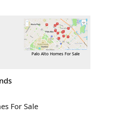
Palo Alto Homes For Sale
ends
es For Sale