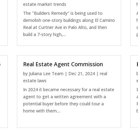
estate market trends
The "Builders Remedy" is being used to
demolish one-story buildings along El Camino
Real at Curtner Ave in Palo Alto, and then
build a 7-story high,...
o
Real Estate Agent Commission
by
Juliana Lee Team
|
Dec 21, 2024
|
real
estate laws
In 2024 it became necessary for a real estate
a
agent to get a written agreement with a
g
potential buyer before they could tour a
home with them....