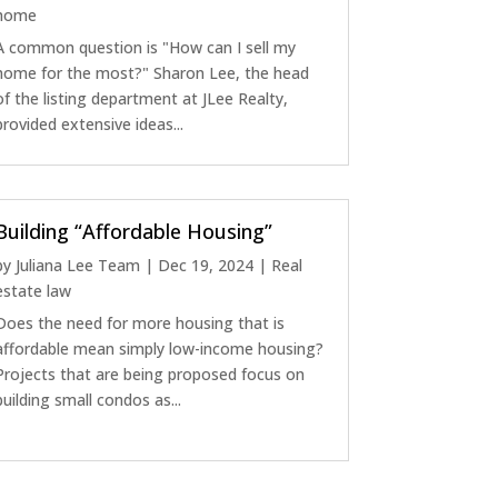
home
A common question is "How can I sell my
home for the most?" Sharon Lee, the head
of the listing department at JLee Realty,
provided extensive ideas...
Building “Affordable Housing”
by
Juliana Lee Team
|
Dec 19, 2024
|
Real
estate law
Does the need for more housing that is
affordable mean simply low-income housing?
Projects that are being proposed focus on
building small condos as...