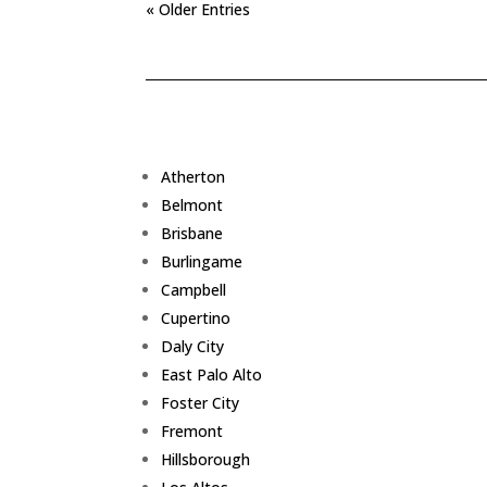
« Older Entries
Atherton
Belmont
Brisbane
Burlingame
Campbell
Cupertino
Daly City
East Palo Alto
Foster City
Fremont
Hillsborough