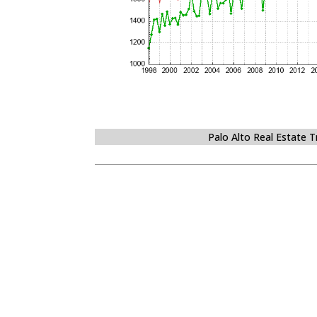
Palo Alto Real Estate 