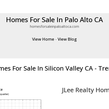
Homes For Sale In Palo Alto CA
homesforsaleinpaloaltoca.com
View Home
-
View Blog
es For Sale In Silicon Valley CA - Tr
JLee Realty Hom
ce