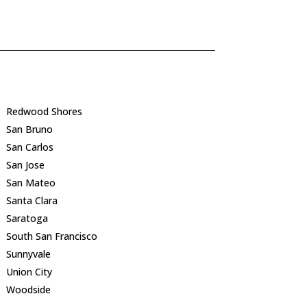
Redwood Shores
San Bruno
San Carlos
San Jose
San Mateo
Santa Clara
Saratoga
South San Francisco
Sunnyvale
Union City
Woodside