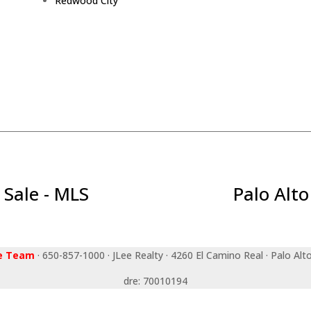
Redwood City
 Sale - MLS
Palo Alto
ee Team
· 650-857-1000 · JLee Realty · 4260 El Camino Real · Palo Alt
dre: 70010194