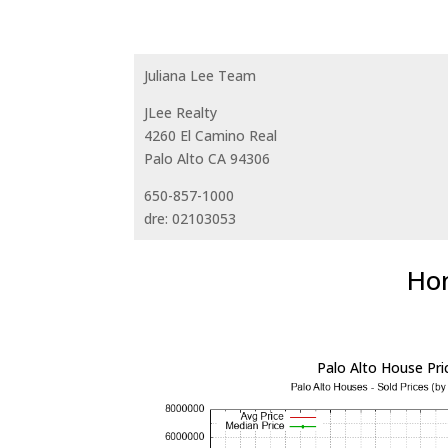
Juliana Lee Team
JLee Realty
4260 El Camino Real
Palo Alto CA 94306
650-857-1000
dre: 02103053
Hom
Palo Alto House Pri