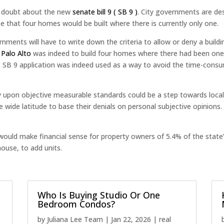
d doubt about the new
senate bill 9 ( SB 9 )
. City governments are de
 that four homes would be built where there is currently only one.
ments will have to write down the criteria to allow or deny a buildi
n Palo Alto
was indeed to build four homes where there had been one. 
st SB 9 application was indeed used as a way to avoid the time-consu
ely upon objective measurable standards could be a step towards local
ide latitude to base their denials on personal subjective opinions. If
ould make financial sense for property owners of 5.4% of the state’s
house, to add units.
Who Is Buying Studio Or One
Bedroom Condos?
by
Juliana Lee Team
|
Jan 22, 2026
|
real