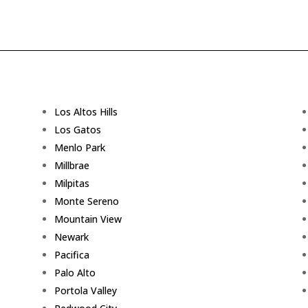
Los Altos Hills
Los Gatos
Menlo Park
Millbrae
Milpitas
Monte Sereno
Mountain View
Newark
Pacifica
Palo Alto
Portola Valley