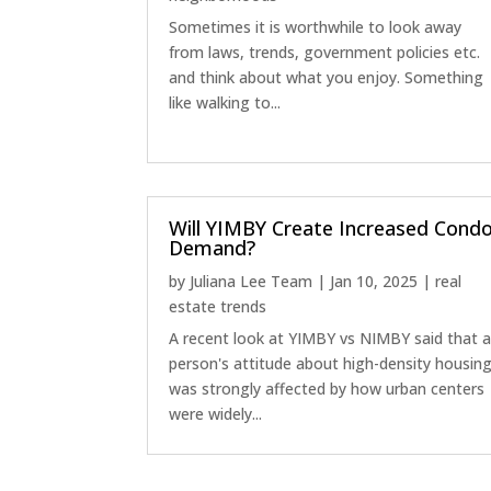
Sometimes it is worthwhile to look away
from laws, trends, government policies etc.
and think about what you enjoy. Something
like walking to...
Will YIMBY Create Increased Cond
Demand?
by
Juliana Lee Team
|
Jan 10, 2025
|
real
estate trends
A recent look at YIMBY vs NIMBY said that 
person's attitude about high-density housin
was strongly affected by how urban centers
were widely...