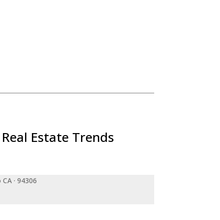
 Real Estate Trends
o CA · 94306