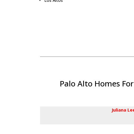
Los Altos
Palo Alto Homes For
Juliana L