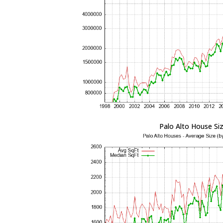
Palo Alto House Si