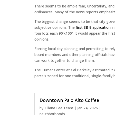
There seems to be ample fear, uncertainty, an
ordinances. Many of the news reports emphasize
The biggest change seems to be that city govern
subjective opinions. The
first SB 9 application i
four lots each 90’x100′. It would appear the fir
opinions.
Forcing local city planning and permitting to r
board members and other planning officials have w
can work together to change them.
The Turner Center at Cal Berkeley estimated it w
parcels zoned for one traditional, single-family 
Downtown Palo Alto Coffee
by
Juliana Lee Team
|
Jan 24, 2026
|
neighborhoods