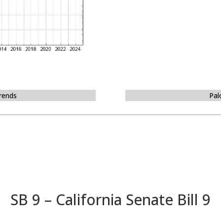
Trends
Pal
SB 9 – California Senate Bill 9