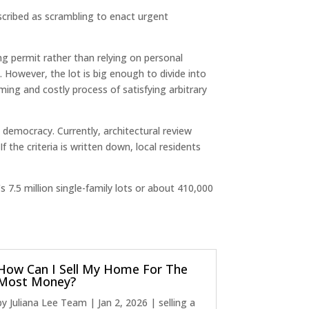
scribed as scrambling to enact urgent
ng permit rather than relying on personal
However, the lot is big enough to divide into
ming and costly process of satisfying arbitrary
 democracy. Currently, architectural review
 the criteria is written down, local residents
 7.5 million single-family lots or about 410,000
How Can I Sell My Home For The
Most Money?
by
Juliana Lee Team
|
Jan 2, 2026
|
selling a